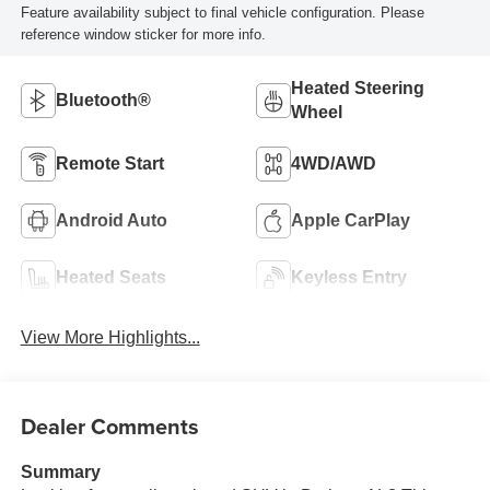
Feature availability subject to final vehicle configuration. Please
reference window sticker for more info.
Heated Steering
Bluetooth®
Wheel
Remote Start
4WD/AWD
Android Auto
Apple CarPlay
Heated Seats
Keyless Entry
View More Highlights...
Dealer Comments
Summary