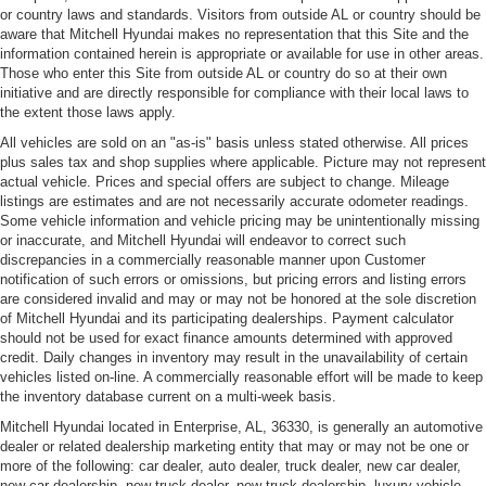
or country laws and standards. Visitors from outside AL or country should be
aware that Mitchell Hyundai makes no representation that this Site and the
information contained herein is appropriate or available for use in other areas.
Those who enter this Site from outside AL or country do so at their own
initiative and are directly responsible for compliance with their local laws to
the extent those laws apply.
All vehicles are sold on an "as-is" basis unless stated otherwise. All prices
plus sales tax and shop supplies where applicable. Picture may not represent
actual vehicle. Prices and special offers are subject to change. Mileage
listings are estimates and are not necessarily accurate odometer readings.
Some vehicle information and vehicle pricing may be unintentionally missing
or inaccurate, and Mitchell Hyundai will endeavor to correct such
discrepancies in a commercially reasonable manner upon Customer
notification of such errors or omissions, but pricing errors and listing errors
are considered invalid and may or may not be honored at the sole discretion
of Mitchell Hyundai and its participating dealerships. Payment calculator
should not be used for exact finance amounts determined with approved
credit. Daily changes in inventory may result in the unavailability of certain
vehicles listed on-line. A commercially reasonable effort will be made to keep
the inventory database current on a multi-week basis.
Mitchell Hyundai located in Enterprise, AL, 36330, is generally an automotive
dealer or related dealership marketing entity that may or may not be one or
more of the following: car dealer, auto dealer, truck dealer, new car dealer,
new car dealership, new truck dealer, new truck dealership, luxury vehicle