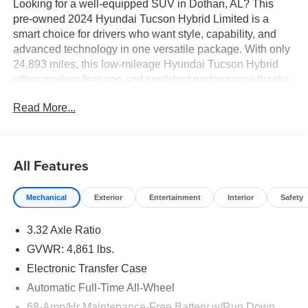
Looking for a well-equipped SUV in Dothan, AL? This
pre-owned 2024 Hyundai Tucson Hybrid Limited is a
smart choice for drivers who want style, capability, and
advanced technology in one versatile package. With only
24,893 miles, this low-mileage Hyundai Tucson Hybrid
offers modern features and confident performance thanks
to its 4WD system and 4 Cyl, 1.6L Full Hybrid Electric
Read More...
(FHEV) engine.
Inside, the Limited trim delivers premium comfort and
convenience with Automatic Climate Control, Navigation,
All Features
Remote Start, Android Auto, and a Back-Up Camera to
help make every drive easier. The refined cabin offers a
Mechanical
Exterior
Entertainment
Interior
Safety
premium feel, while the bold exterior design gives this
Hyundai Tucson Hybrid standout curb appeal. Whether
3.32 Axle Ratio
you are commuting, running errands, or heading out for a
weekend trip, this SUV is ready for the road ahead.
GVWR: 4,861 lbs.
Electronic Transfer Case
Vehicle Details
Automatic Full-Time All-Wheel
Looking for a well-equipped SUV in Dothan, AL? This
pre-owned 2024 Hyundai Tucson Hybrid Limited is a
68-Amp/Hr Maintenance-Free Battery w/Run Down