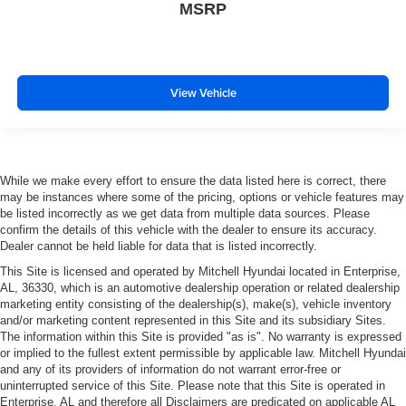
MSRP
View Vehicle
While we make every effort to ensure the data listed here is correct, there
may be instances where some of the pricing, options or vehicle features may
be listed incorrectly as we get data from multiple data sources. Please
confirm the details of this vehicle with the dealer to ensure its accuracy.
Dealer cannot be held liable for data that is listed incorrectly.
This Site is licensed and operated by Mitchell Hyundai located in Enterprise,
AL, 36330, which is an automotive dealership operation or related dealership
marketing entity consisting of the dealership(s), make(s), vehicle inventory
and/or marketing content represented in this Site and its subsidiary Sites.
The information within this Site is provided "as is". No warranty is expressed
or implied to the fullest extent permissible by applicable law. Mitchell Hyundai
and any of its providers of information do not warrant error-free or
uninterrupted service of this Site. Please note that this Site is operated in
Enterprise, AL and therefore all Disclaimers are predicated on applicable AL