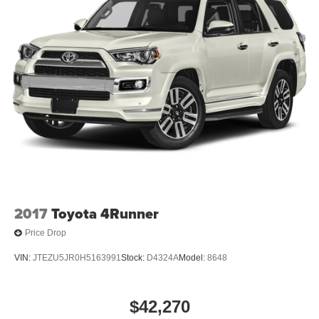
2017
Toyota 4Runner
Price Drop
VIN:
JTEZU5JR0H5163991
Stock:
D4324A
Model:
8648
$42,270