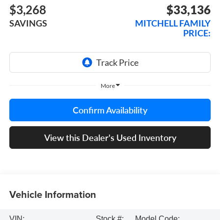
$3,268
$33,136
SAVINGS
MITCHELL FAMILY
PRICE:
More
Confirm Availability
View this Dealer's Used Inventory
Vehicle Information
VIN:
Stock #:
Model Code: