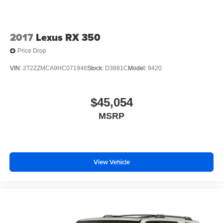
2017
Lexus RX 350
Price Drop
VIN:
2T2ZZMCA9HC071946
Stock:
D3881C
Model:
9420
$45,054
MSRP
View Vehicle