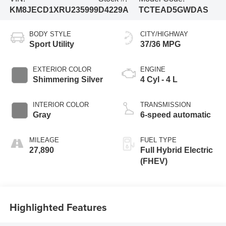
KM8JECD1XRU235999
D4229A
TCTEAD5GWDAS
BODY STYLE
CITY/HIGHWAY
Sport Utility
37/36 MPG
EXTERIOR COLOR
ENGINE
Shimmering Silver
4 Cyl - 4 L
INTERIOR COLOR
TRANSMISSION
Gray
6-speed automatic
MILEAGE
FUEL TYPE
27,890
Full Hybrid Electric
(FHEV)
Highlighted Features