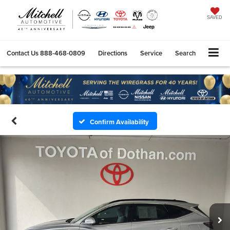
SAVED
Contact Us
888-468-0809
Directions
Service
Search
Confirm Availability