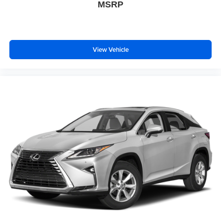
MSRP
View Vehicle