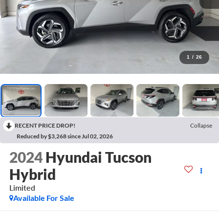
1
/
26
RECENT PRICE DROP!
Collapse
Reduced by $3,268 since Jul 02, 2026
2024
Hyundai Tucson
Hybrid
Limited
Available For Sale