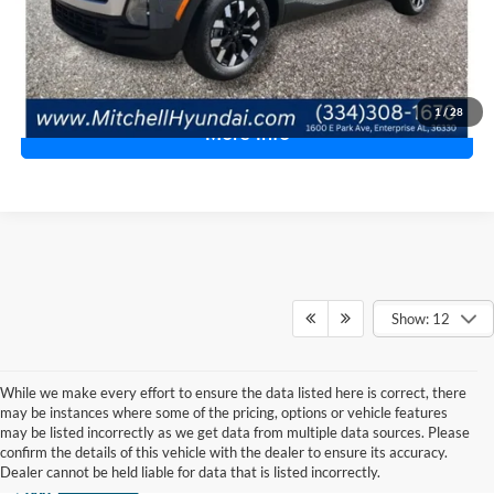
Click To Call
Check Availability
1
/
28
More Info
Show: 12
While we make every effort to ensure the data listed here is correct, there
may be instances where some of the pricing, options or vehicle features
may be listed incorrectly as we get data from multiple data sources. Please
confirm the details of this vehicle with the dealer to ensure its accuracy.
Dealer cannot be held liable for data that is listed incorrectly.