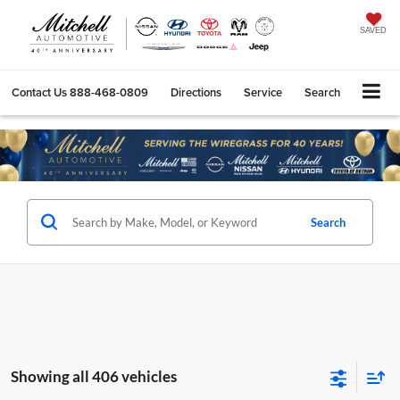
SAVED
Contact Us
888-468-0809
Directions
Service
Search
Search
Showing all 406 vehicles