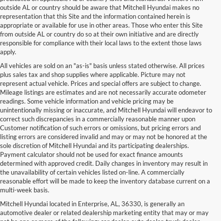
outside AL or country should be aware that Mitchell Hyundai makes no
representation that this Site and the information contained herein is
appropriate or available for use in other areas. Those who enter this Site
from outside AL or country do so at their own initiative and are directly
responsible for compliance with their local laws to the extent those laws
apply.
All vehicles are sold on an "as-is" basis unless stated otherwise. All prices
plus sales tax and shop supplies where applicable. Picture may not
represent actual vehicle. Prices and special offers are subject to change.
Mileage listings are estimates and are not necessarily accurate odometer
readings. Some vehicle information and vehicle pricing may be
unintentionally missing or inaccurate, and Mitchell Hyundai will endeavor to
correct such discrepancies in a commercially reasonable manner upon
Customer notification of such errors or omissions, but pricing errors and
listing errors are considered invalid and may or may not be honored at the
sole discretion of Mitchell Hyundai and its participating dealerships.
Payment calculator should not be used for exact finance amounts
determined with approved credit. Daily changes in inventory may result in
the unavailability of certain vehicles listed on-line. A commercially
reasonable effort will be made to keep the inventory database current on a
multi-week basis.
Mitchell Hyundai located in Enterprise, AL, 36330, is generally an
automotive dealer or related dealership marketing entity that may or may