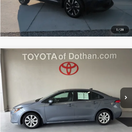
More Info
1
/
28
Compare Vehicle
$24,739
2025
Toyota Corolla
LE
MITCHELL FAMILY PRICE:
Price Drop
Toyota of Dothan
VIN:
5YFB4MDE5SP337542
Stock:
D4206A
Model:
1852
19,911 mi
Ext.
Int.
Available For Sale
More
More Info