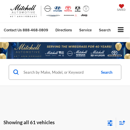
SAVED
Contact Us
888-468-0809
Directions
Service
Search
Search
Showing all 61 vehicles