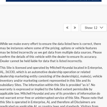
Show: 12
While we make every effort to ensure the data listed here is correct, there
may be instances where some of the pricing, options or vehicle features
may be listed incorrectly as we get data from multiple data sources. Please
confirm the details of this vehicle with the dealer to ensure its accuracy.
Dealer cannot be held liable for data that is listed incorrectly.
This Site is licensed and operated by Mitchell Hyundai located in Enterprise,
AL, 36330, which is an automotive dealership operation or related
dealership marketing entity consisting of the dealership(s), make(s), vehicle
inventory and/or marketing content represented in this Site and its
subsidiary Sites. The information within this Site is provided "as is". No
warranty is expressed or implied to the fullest extent permissible by
applicable law. Mitchell Hyundai and any of its providers of information do
not warrant error-free or uninterrupted service of this Site. Please note that
this Site is operated in Enterprise, AL and therefore all Disclaimers are
predicated on applicable AL or country laws and standards. Visitors from