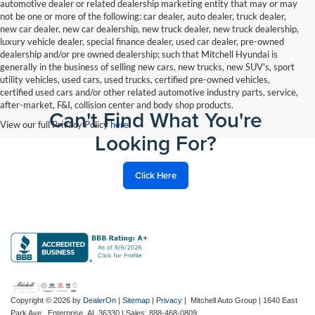
automotive dealer or related dealership marketing entity that may or may
not be one or more of the following: car dealer, auto dealer, truck dealer,
new car dealer, new car dealership, new truck dealer, new truck dealership,
luxury vehicle dealer, special finance dealer, used car dealer, pre-owned
dealership and/or pre owned dealership; such that Mitchell Hyundai is
generally in the business of selling new cars, new trucks, new SUV's, sport
utility vehicles, used cars, used trucks, certified pre-owned vehicles,
certified used cars and/or other related automotive industry parts, service,
after-market, F&I, collision center and body shop products.
Can't Find What You're
View our full Privacy Policy
here
.
Looking For?
Click Here
Copyright © 2026
by
DealerOn
|
Sitemap
|
Privacy
| Mitchell Auto Group
|
1640 East
Park Ave.,
Enterprise,
AL
36330
| Sales:
888-468-0809