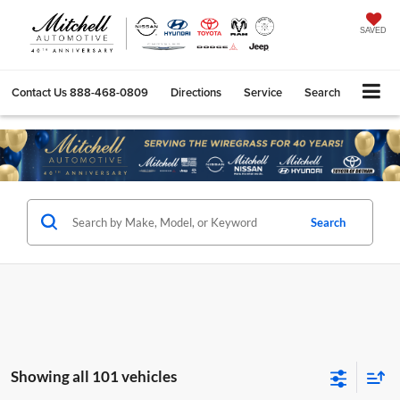
SAVED
Contact Us
888-468-0809
Directions
Service
Search
Search
Showing all 101 vehicles