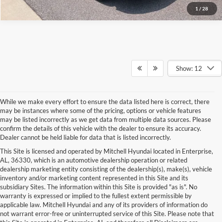
1
/
28
Show: 12
While we make every effort to ensure the data listed here is correct, there
may be instances where some of the pricing, options or vehicle features
may be listed incorrectly as we get data from multiple data sources. Please
confirm the details of this vehicle with the dealer to ensure its accuracy.
Dealer cannot be held liable for data that is listed incorrectly.
This Site is licensed and operated by Mitchell Hyundai located in Enterprise,
AL, 36330, which is an automotive dealership operation or related
dealership marketing entity consisting of the dealership(s), make(s), vehicle
inventory and/or marketing content represented in this Site and its
subsidiary Sites. The information within this Site is provided "as is". No
warranty is expressed or implied to the fullest extent permissible by
applicable law. Mitchell Hyundai and any of its providers of information do
not warrant error-free or uninterrupted service of this Site. Please note that