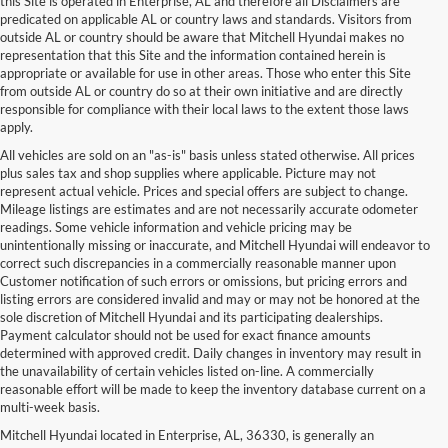
this Site is operated in Enterprise, AL and therefore all Disclaimers are
predicated on applicable AL or country laws and standards. Visitors from
outside AL or country should be aware that Mitchell Hyundai makes no
representation that this Site and the information contained herein is
appropriate or available for use in other areas. Those who enter this Site
from outside AL or country do so at their own initiative and are directly
responsible for compliance with their local laws to the extent those laws
apply.
All vehicles are sold on an "as-is" basis unless stated otherwise. All prices
plus sales tax and shop supplies where applicable. Picture may not
represent actual vehicle. Prices and special offers are subject to change.
Mileage listings are estimates and are not necessarily accurate odometer
readings. Some vehicle information and vehicle pricing may be
unintentionally missing or inaccurate, and Mitchell Hyundai will endeavor to
correct such discrepancies in a commercially reasonable manner upon
Customer notification of such errors or omissions, but pricing errors and
listing errors are considered invalid and may or may not be honored at the
sole discretion of Mitchell Hyundai and its participating dealerships.
Payment calculator should not be used for exact finance amounts
determined with approved credit. Daily changes in inventory may result in
the unavailability of certain vehicles listed on-line. A commercially
reasonable effort will be made to keep the inventory database current on a
multi-week basis.
Mitchell Hyundai located in Enterprise, AL, 36330, is generally an