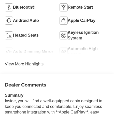
Bluetooth®
Remote Start
Android Auto
Apple CarPlay
Keyless Ignition
Heated Seats
System
Automatic High
Auto Dimming Mirror
Beams
View More Highlights...
Dealer Comments
Summary
Inside, you will find a well-equipped cabin designed to
keep you connected and comfortable. Enjoy seamless
smartphone integration with **Apple CarPlay**, easy