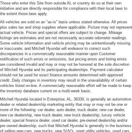
Those who enter this Site from outside AL or country do so at their own
initiative and are directly responsible for compliance with their local laws to
the extent those laws apply.
All vehicles are sold on an "as-is" basis unless stated otherwise. All prices
plus sales tax and shop supplies where applicable. Picture may not represent
actual vehicle. Prices and special offers are subject to change. Mileage
listings are estimates and are not necessarily accurate odometer readings.
Some vehicle information and vehicle pricing may be unintentionally missing
or inaccurate, and Mitchell Hyundai will endeavor to correct such
discrepancies in a commercially reasonable manner upon Customer
notification of such errors or omissions, but pricing errors and listing errors
are considered invalid and may or may not be honored at the sole discretion
of Mitchell Hyundai and its participating dealerships. Payment calculator
should not be used for exact finance amounts determined with approved
credit. Daily changes in inventory may result in the unavailability of certain
vehicles listed on-line. A commercially reasonable effort will be made to keep
the inventory database current on a multi-week basis.
Mitchell Hyundai located in Enterprise, AL, 36330, is generally an automotive
dealer or related dealership marketing entity that may or may not be one or
more of the following: car dealer, auto dealer, truck dealer, new car dealer,
new car dealership, new truck dealer, new truck dealership, luxury vehicle
dealer, special finance dealer, used car dealer, pre-owned dealership and/or
pre owned dealership; such that Mitchell Hyundai is generally in the business
of selling new cars, new trucks, new SUV's, sport utility vehicles, used cars,