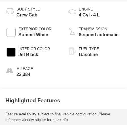
BODY STYLE
ENGINE
Crew Cab
4 Cyl - 4 L
EXTERIOR COLOR
TRANSMISSION
Summit White
8-speed automatic
INTERIOR COLOR
FUEL TYPE
Jet Black
Gasoline
MILEAGE
22,384
Highlighted Features
Feature availability subject to final vehicle configuration. Please
reference window sticker for more info.