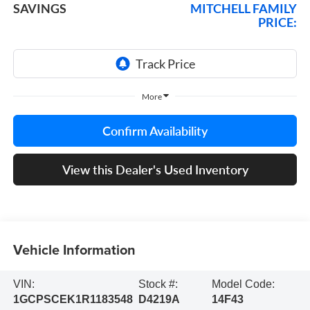
SAVINGS
MITCHELL FAMILY
PRICE:
More
Confirm Availability
View this Dealer's Used Inventory
Vehicle Information
VIN:
Stock #:
Model Code:
1GCPSCEK1R1183548
D4219A
14F43