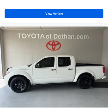
View Vehicle