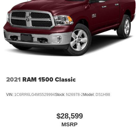
2021
RAM 1500 Classic
VIN:
1C6RR6LG4MS529994
Stock:
N26978-2
Model:
DS1H98
$28,599
MSRP