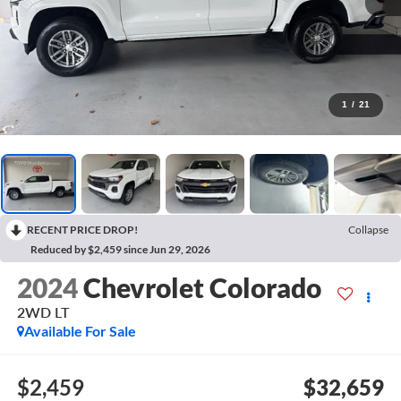
1
/
21
RECENT PRICE DROP!
Collapse
Reduced by $2,459 since Jun 29, 2026
2024
Chevrolet Colorado
2WD LT
Available For Sale
$2,459
$32,659