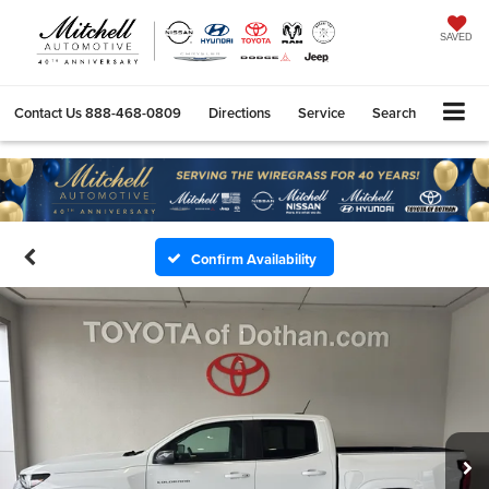
SAVED
Contact Us
888-468-0809
Directions
Service
Search
Confirm Availability