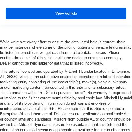
View Vehicle
While we make every effort to ensure the data listed here is correct, there
may be instances where some of the pricing, options or vehicle features may
be listed incorrectly as we get data from multiple data sources. Please
confirm the details of this vehicle with the dealer to ensure its accuracy.
Dealer cannot be held liable for data that is listed incorrectly.
This Site is licensed and operated by Mitchell Hyundai located in Enterprise,
AL, 36330, which is an automotive dealership operation or related dealership
marketing entity consisting of the dealership(s), make(s), vehicle inventory
and/or marketing content represented in this Site and its subsidiary Sites.
The information within this Site is provided "as is". No warranty is expressed
or implied to the fullest extent permissible by applicable law. Mitchell Hyundai
and any of its providers of information do not warrant error-free or
uninterrupted service of this Site. Please note that this Site is operated in
Enterprise, AL and therefore all Disclaimers are predicated on applicable AL
or country laws and standards. Visitors from outside AL or country should be
aware that Mitchell Hyundai makes no representation that this Site and the
information contained herein is appropriate or available for use in other areas.