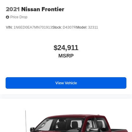
2021
Nissan Frontier
Price Drop
VIN:
1N6ED0EA7MN701913
Stock:
D4307R
Model:
32311
$24,911
MSRP
View Vehicle