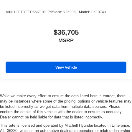
VIN:
1GCPYFED6MZ197179
Stock:
N26906-1
Model:
CK10743
$36,705
MSRP
View Vehicle
While we make every effort to ensure the data listed here is correct, there
may be instances where some of the pricing, options or vehicle features may
be listed incorrectly as we get data from multiple data sources. Please
confirm the details of this vehicle with the dealer to ensure its accuracy.
Dealer cannot be held liable for data that is listed incorrectly.
This Site is licensed and operated by Mitchell Hyundai located in Enterprise,
AL, 36330, which is an automotive dealership operation or related dealership