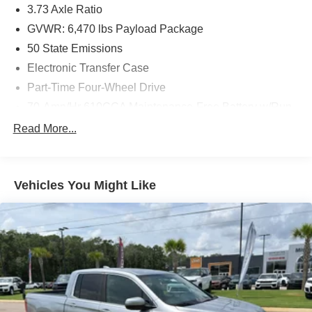
3.73 Axle Ratio
convenience. Located in Enterprise, AL, this 2022 Ford F-
GVWR: 6,470 lbs Payload Package
150 XLT with 4WD, a 3.5L V6, and 43,288 miles is a
compelling choice for buyers seeking a well-equipped,
50 State Emissions
inspected pickup. Schedule a test drive to experience its
Electronic Transfer Case
commanding presence and feature-rich interior firsthand.
Part-Time Four-Wheel Drive
Equipment
70-Amp/Hr 610CCA Maintenance-Free Battery w/Run
Down Protection
Our dealership has already run the CARFAX report and it
Read More...
is clean. A clean CARFAX is a great asset for resale value
200 Amp Alternator
in the future. Bluetooth® technology is built into this
Towing Equipment -inc: Trailer Sway Control
model, keeping your hands on the steering wheel and
Trailer Wiring Harness
your focus on the road. This Ford F-150 offers Apple
Vehicles You Might Like
CarPlay for seamless connectivity. The leather seats in
1765# Maximum Payload
the vehicle are a must for buyers looking for comfort,
HD Gas-Pressurized Shock Absorbers
durability, and style. This 2022 Ford F-150 offers
Front Anti-Roll Bar
Automatic Climate Control for personalized comfort.
Electric Power-Assist Speed-Sensing Steering
Protect this 1/2 ton pickup from unwanted accidents with a
cutting edge backup camera system. The state of the art
Single Stainless Steel Exhaust
park assist system will guide you easily into any spot.
26 Gal. Fuel Tank
Start this vehicle from inside with remote start. This