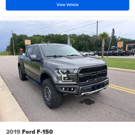
36 Gallon Fuel Tank. Power-Sliding Rear Window.
View Vehicle
Onboard 400W Outlet. Class IV Trailer Hitch Receiver.
Integrated Trailer Brake Controller. Power Glass Heated
Sideview Mirrors. LED Sideview Mirror Spotlights.
SecuriCode Drivers Side Keyless-Entry Keypad.
**Equipment listed is based on original vehicle build and
subject to change. Please confirm the accuracy of the
included equipment by calling the dealer prior to
purchase.**
2019
Ford F-150