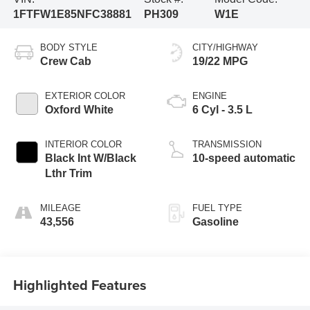
1FTFW1E85NFC38881
PH309
W1E
BODY STYLE
CITY/HIGHWAY
Crew Cab
19/22 MPG
EXTERIOR COLOR
ENGINE
Oxford White
6 Cyl - 3.5 L
INTERIOR COLOR
TRANSMISSION
Black Int W/Black
10-speed automatic
Lthr Trim
MILEAGE
FUEL TYPE
43,556
Gasoline
Highlighted Features