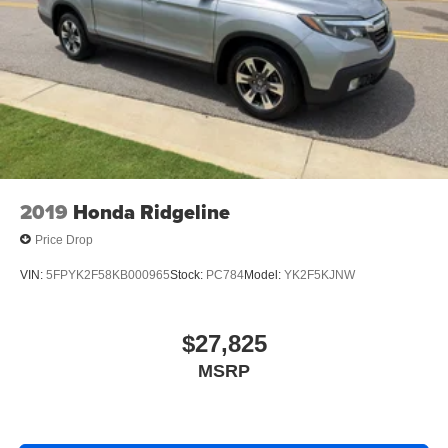
Auto Locking Hubs
vehicle is a certified CARFAX 1-owner. This unit offers
Double Wishbone Front Suspension w/Coil Springs
Android Auto for seamless smartphone integration. The
vehicle has a V6, 3.5L high output engine. It has four
Solid Axle Rear Suspension w/Leaf Springs
wheel drive capabilities.
4-Wheel Disc Brakes w/4-Wheel ABS, Front And Rear
Vented Discs, Brake Assist, Hill Hold Control and
Packages
Electric Parking Brake
XLT BLACK APPEARANCE PACKAGE. XLT SPORT
APPEARANCE PACKAGE. Equipment Group 302A
High: Class IV Trailer Hitch Receiver; Zone Lighting;
2019
Honda Ridgeline
ELEC TEN-SPEED AUTO W/TOW MODE; Leather-
Wrapped Steering Wheel; Intelligent Access with Push
Price Drop
Button Start; 10-Way Power Driver and Passenger Seats;
VIN:
5FPYK2F58KB000965
Stock:
PC784
Model:
YK2F5KJNW
Onboard 400W Outlet; LED Sideview Mirror Spotlights;
Power Glass Heated Sideview Mirrors; 8" Productivity
Screen in Instrument Cluster; LED Reflector Headlamps;
$27,825
Heated Front Seats; Rear Under-Seat Storage. XLT
Chrome Appearance Package: Chrome Single-Tip
MSRP
Exhaust; Chrome Door and Tailgate Handles with Body-
Color Bezel; 2-Bar Style Grille with Chrome 2 Minor Bars.
Electronic Locking with 3.55 Axle Ratio. Extended Range