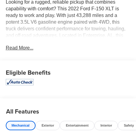
Looking for a rugged, reliable pickup that combines
capability with comfort? This 2022 Ford F-150 XLT is
ready to work and play. With just 43,288 miles and a
potent 3.5L V6 gasoline engine paired with 4WD, this
truck delivers confident performance for towing, hauling,
and off-road adventures. Located in Enterprise, AL, this
Ford F-150 comes with a CARFAX Clean Report for
Read More...
added peace of mind. Inside, enjoy leather seats that
provide premium comfort for long drives or tough jobsite
mornings. Automatic Climate Control keeps the cabin at
the perfect temperature while Hands Free Bluetooth® lets
Eligible Benefits
you stay connected and focused on the road. Rear
Parking Sensors assist with tight maneuvers and backing
into crowded areas, making everyday driving easier. The
XLT trim brings a durable, professional appearance and
practical features that drivers appreciate. Smooth-shifting
automatic transmission, spacious bed capacity, and a
All Features
reinforced chassis mean this truck is built to handle
demanding tasks while keeping passengers comfortable.
Mechanical
Exterior
Entertainment
Interior
Safety
Whether you need a dependable work truck or a versatile
weekend vehicle, this Ford F-150 balances strength and