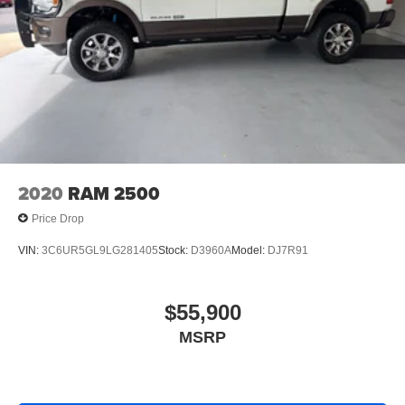
2020
RAM 2500
Price Drop
VIN:
3C6UR5GL9LG281405
Stock:
D3960A
Model:
DJ7R91
$55,900
MSRP