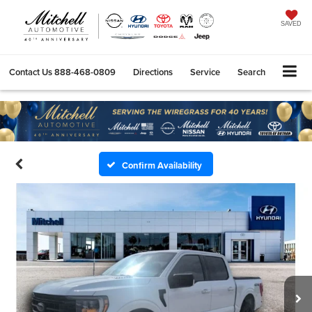
SAVED
Contact Us
888-468-0809
Directions
Service
Search
Confirm Availability