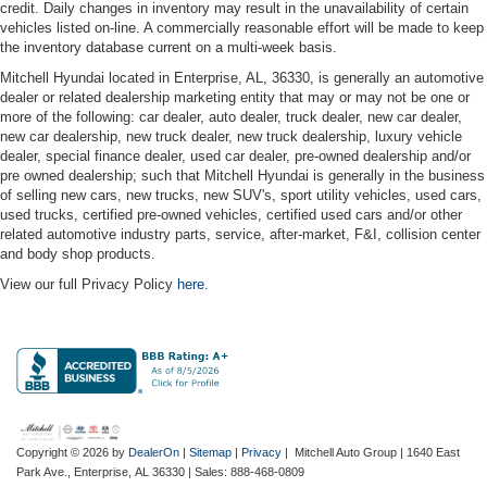
credit. Daily changes in inventory may result in the unavailability of certain
vehicles listed on-line. A commercially reasonable effort will be made to keep
the inventory database current on a multi-week basis.
Mitchell Hyundai located in Enterprise, AL, 36330, is generally an automotive
dealer or related dealership marketing entity that may or may not be one or
more of the following: car dealer, auto dealer, truck dealer, new car dealer,
new car dealership, new truck dealer, new truck dealership, luxury vehicle
dealer, special finance dealer, used car dealer, pre-owned dealership and/or
pre owned dealership; such that Mitchell Hyundai is generally in the business
of selling new cars, new trucks, new SUV's, sport utility vehicles, used cars,
used trucks, certified pre-owned vehicles, certified used cars and/or other
related automotive industry parts, service, after-market, F&I, collision center
and body shop products.
View our full Privacy Policy
here
.
Copyright © 2026
by
DealerOn
|
Sitemap
|
Privacy
| Mitchell Auto Group
|
1640 East
Park Ave.,
Enterprise,
AL
36330
| Sales:
888-468-0809