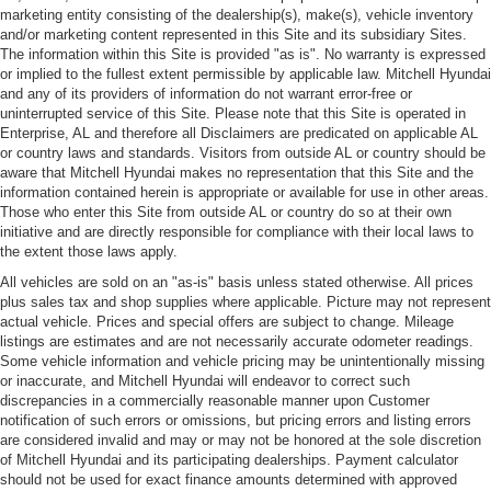
marketing entity consisting of the dealership(s), make(s), vehicle inventory
and/or marketing content represented in this Site and its subsidiary Sites.
The information within this Site is provided "as is". No warranty is expressed
or implied to the fullest extent permissible by applicable law. Mitchell Hyundai
and any of its providers of information do not warrant error-free or
uninterrupted service of this Site. Please note that this Site is operated in
Enterprise, AL and therefore all Disclaimers are predicated on applicable AL
or country laws and standards. Visitors from outside AL or country should be
aware that Mitchell Hyundai makes no representation that this Site and the
information contained herein is appropriate or available for use in other areas.
Those who enter this Site from outside AL or country do so at their own
initiative and are directly responsible for compliance with their local laws to
the extent those laws apply.
All vehicles are sold on an "as-is" basis unless stated otherwise. All prices
plus sales tax and shop supplies where applicable. Picture may not represent
actual vehicle. Prices and special offers are subject to change. Mileage
listings are estimates and are not necessarily accurate odometer readings.
Some vehicle information and vehicle pricing may be unintentionally missing
or inaccurate, and Mitchell Hyundai will endeavor to correct such
discrepancies in a commercially reasonable manner upon Customer
notification of such errors or omissions, but pricing errors and listing errors
are considered invalid and may or may not be honored at the sole discretion
of Mitchell Hyundai and its participating dealerships. Payment calculator
should not be used for exact finance amounts determined with approved