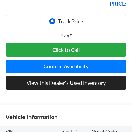
PRICE:
More
Click to Call
Confirm Availability
View this Dealer's Used Inventory
Vehicle Information
VIN:
Stock #:
Model Code: