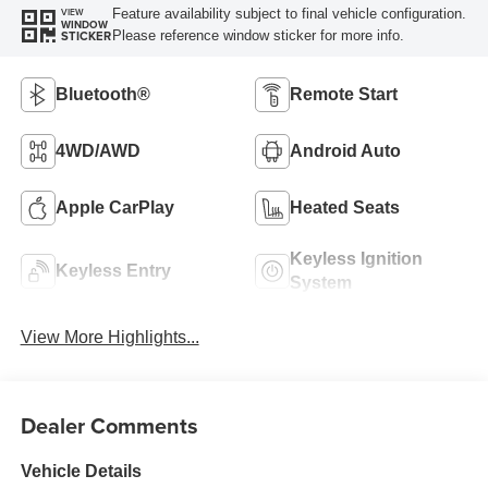
Feature availability subject to final vehicle configuration.
VIEW
WINDOW
Please reference window sticker for more info.
STICKER
Bluetooth®
Remote Start
4WD/AWD
Android Auto
Apple CarPlay
Heated Seats
Keyless Ignition
Keyless Entry
System
View More Highlights...
Dealer Comments
Vehicle Details