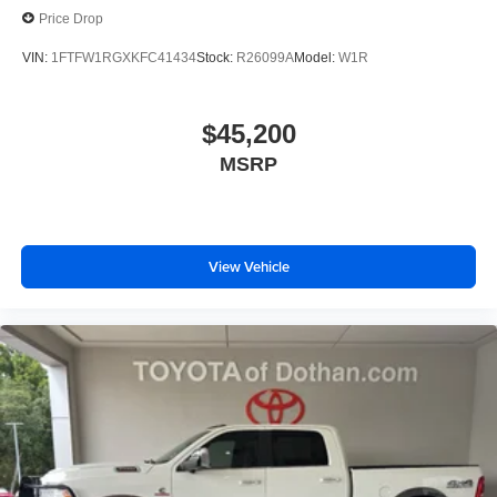
Price Drop
VIN:
1FTFW1RGXKFC41434
Stock:
R26099A
Model:
W1R
$45,200
MSRP
View Vehicle