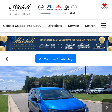
SAVED
Contact Us
888-468-0809
Directions
Service
Search
Confirm Availability