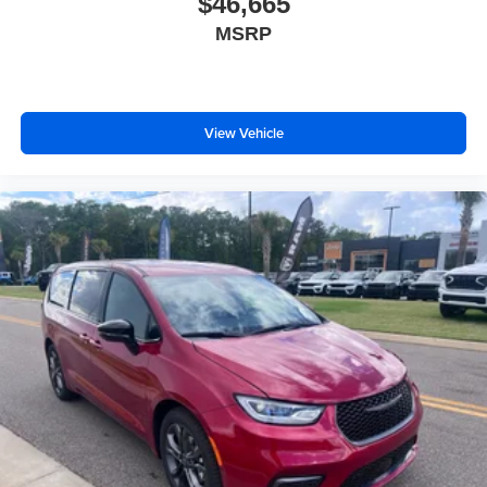
$46,665
Beverage holders rear Rear beverage holders
MSRP
Blind spot Blind Spot and Cross Path Detection
Blind spot view Turn Signal Activated Blind Spot
View left and right blind spot view
View Vehicle
Body panels Galvanized steel/aluminum body
panels with side impact beams
Brake assist system
Brake type 4-wheel disc brakes
Bumpers front Body-colored front bumper
Bumpers rear Body-colored rear bumper
Cabin air filter
Cabin camera FamCAM cabin camera
Camera 360 Surround View aerial view camera
Capless fuel filler
Cargo access Power cargo area access release
Cargo floor type Carpet cargo area floor