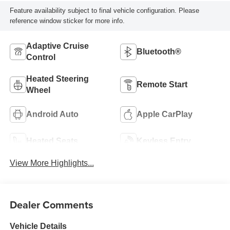
Feature availability subject to final vehicle configuration. Please
reference window sticker for more info.
Adaptive Cruise
Bluetooth®
Control
Heated Steering
Remote Start
Wheel
Android Auto
Apple CarPlay
Heated Seats
Keyless Entry
View More Highlights...
Dealer Comments
Vehicle Details