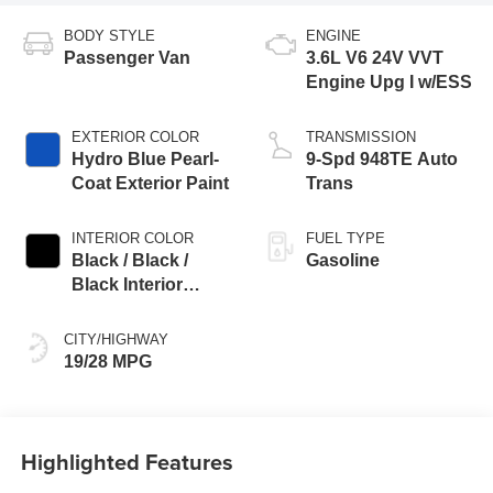
BODY STYLE
ENGINE
Passenger Van
3.6L V6 24V VVT
Engine Upg I w/ESS
EXTERIOR COLOR
TRANSMISSION
Hydro Blue Pearl-
9-Spd 948TE Auto
Coat Exterior Paint
Trans
INTERIOR COLOR
FUEL TYPE
Black / Black /
Gasoline
Black Interior
Colors
CITY/HIGHWAY
19/28 MPG
Highlighted Features