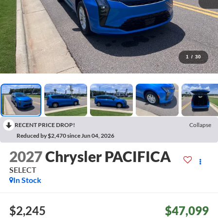
1
/
30
RECENT PRICE DROP!
Collapse
Reduced by $2,470 since Jun 04, 2026
2027
Chrysler PACIFICA
SELECT
In Stock
$2,245
$47,099