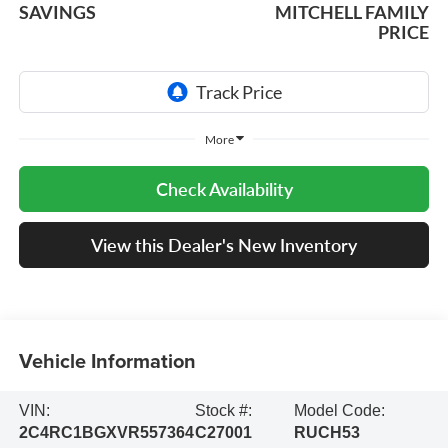
SAVINGS
MITCHELL FAMILY
PRICE
More
Check Availability
View this Dealer's New Inventory
Vehicle Information
VIN:
Stock #:
Model Code:
2C4RC1BGXVR557364
C27001
RUCH53