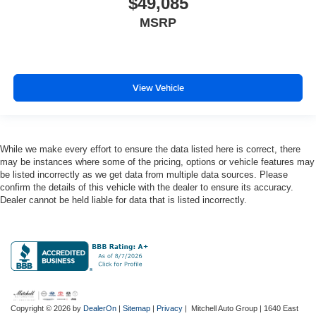
$49,085
Electronic stability control Electronic stability control
MSRP
system
Emergency SOS Capable Chrysler Connect vehicle
integrated emergency SOS system
Emissions Federal emissions
View Vehicle
Emissions tiers Tier 3 Bin 30 emissions
Engine block material Aluminum engine block
Engine Configuration Pentastar V6
While we make every effort to ensure the data listed here is correct, there
may be instances where some of the pricing, options or vehicle features may
Engine cooler Engine oil cooler
be listed incorrectly as we get data from multiple data sources. Please
Engine Location Front mounted engine
confirm the details of this vehicle with the dealer to ensure its accuracy.
Dealer cannot be held liable for data that is listed incorrectly.
Engine Mounting direction Transverse mounted
engine
Engine Pentastar 3.6L V-6 DOHC, VVT variable
valve control, regular unleaded, engine with cylinder
deactivation and 287HP
Engine Short Pentastar 3.6L V-6 DOHC
Engine temperature warning
Copyright © 2026
by
DealerOn
|
Sitemap
|
Privacy
| Mitchell Auto Group
|
1640 East