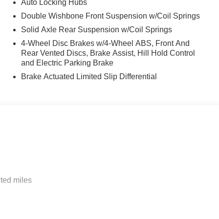
Auto Locking Hubs
Double Wishbone Front Suspension w/Coil Springs
Solid Axle Rear Suspension w/Coil Springs
4-Wheel Disc Brakes w/4-Wheel ABS, Front And
Rear Vented Discs, Brake Assist, Hill Hold Control
and Electric Parking Brake
Brake Actuated Limited Slip Differential
ted miles