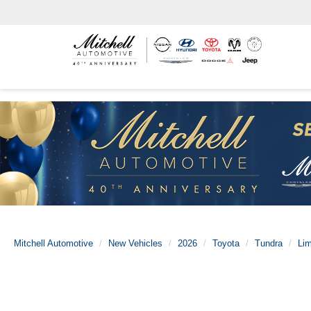
Mitchell Automotive
New Vehicles
2026
Toyota
Tundra
Lim