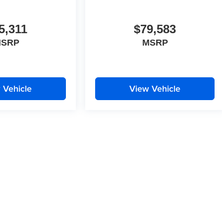
5,311
$79,583
SRP
MSRP
 Vehicle
View Vehicle
, there may be instances where some of the pricing, options or vehicle
sources. Please confirm the details of this vehicle with the dealer to
d incorrectly.