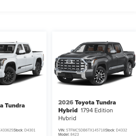
2026
Toyota Tundra
a Tundra
Hybrid
1794 Edition
Hybrid
433625
Stock:
D4301
VIN:
5TFMC5DB6TX145718
Stock:
D4332
Model:
8423