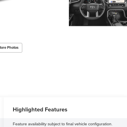
ore Photos
Highlighted Features
Feature availability subject to final vehicle configuration.