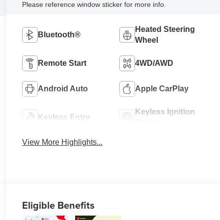
Please reference window sticker for more info.
Heated Steering
Bluetooth®
Wheel
Remote Start
4WD/AWD
Android Auto
Apple CarPlay
Keyless Ignition
Keyless Entry
System
View More Highlights...
Eligible Benefits