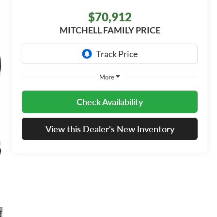
$70,912
MITCHELL FAMILY PRICE
More
Check Availability
View this Dealer's New Inventory