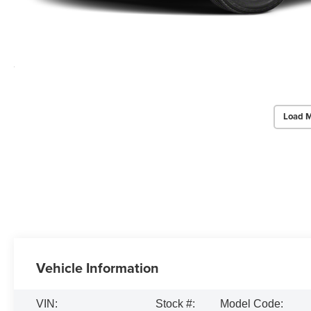
Load M
Vehicle Information
VIN:
Stock #:
Model Code: