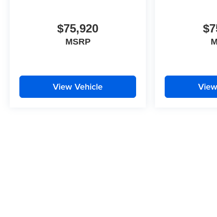
of the included equipment by calling the dealer prior
to purchase.**
$75,920
$7
MSRP
M
View Vehicle
View
While we make every effort to ensure the data listed here is correct
features may be listed incorrectly as we get data from multiple data 
ensure its accuracy. Dealer cannot be held liable for data that is liste