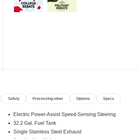
Safety
Processing-other
Options
Specs
Electric Power-Assist Speed-Sensing Steering
32.2 Gal. Fuel Tank
Single Stainless Steel Exhaust