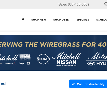
Sales
888-468-0809
SHOP NEW
SHOP USED
SPECIALS
SCHEDU
ited
Confirm Availability