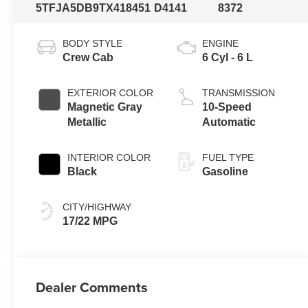
5TFJA5DB9TX418451
D4141
8372
BODY STYLE
ENGINE
Crew Cab
6 Cyl - 6 L
EXTERIOR COLOR
TRANSMISSION
Magnetic Gray
10-Speed
Metallic
Automatic
INTERIOR COLOR
FUEL TYPE
Black
Gasoline
CITY/HIGHWAY
17/22 MPG
Dealer Comments