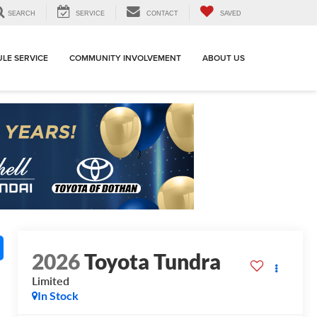
SEARCH
SERVICE
CONTACT
SAVED
LE SERVICE
COMMUNITY INVOLVEMENT
ABOUT US
2026
Toyota Tundra
Limited
In Stock