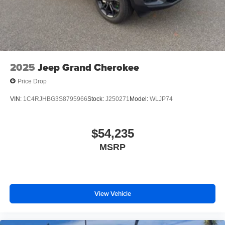
2025
Jeep Grand Cherokee
Price Drop
VIN:
1C4RJHBG3S8795966
Stock:
J250271
Model:
WLJP74
$54,235
MSRP
View Vehicle