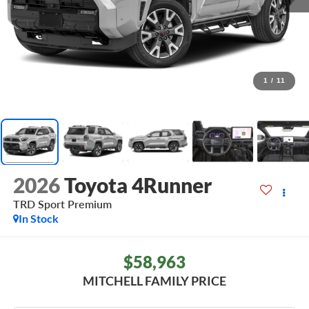
1
/
11
2026
Toyota 4Runner
TRD Sport Premium
In Stock
$58,963
MITCHELL FAMILY PRICE