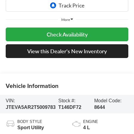
More
Check Availability
View this Dealer's New Inventory
Vehicle Information
VIN:
Stock #:
Model Code:
JTEVA5AR2T5009783
T146DF72
8644
BODY STYLE
ENGINE
Sport Utility
4 L