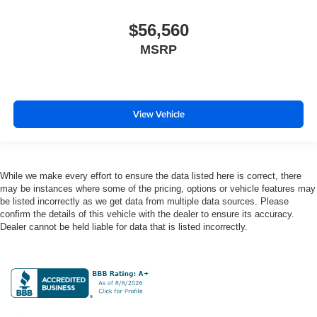
$56,560
MSRP
View Vehicle
While we make every effort to ensure the data listed here is correct, there
may be instances where some of the pricing, options or vehicle features may
be listed incorrectly as we get data from multiple data sources. Please
confirm the details of this vehicle with the dealer to ensure its accuracy.
Dealer cannot be held liable for data that is listed incorrectly.