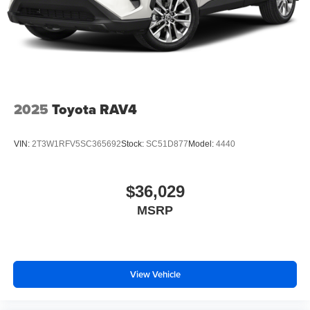
2025
Toyota RAV4
VIN:
2T3W1RFV5SC365692
Stock:
SC51D877
Model:
4440
$36,029
MSRP
View Vehicle