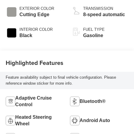
EXTERIOR COLOR
TRANSMISSION
Cutting Edge
8-speed automatic
INTERIOR COLOR
FUEL TYPE
Black
Gasoline
Highlighted Features
Feature availability subject to final vehicle configuration. Please
reference window sticker for more info.
Adaptive Cruise
Bluetooth®
Control
Heated Steering
Android Auto
Wheel