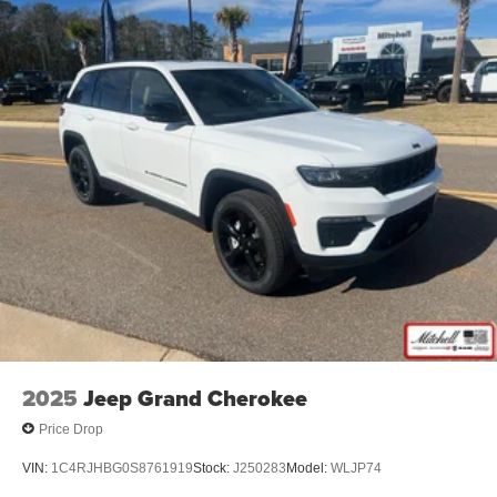
2025
Jeep Grand Cherokee
Price Drop
VIN:
1C4RJHBG0S8761919
Stock:
J250283
Model:
WLJP74