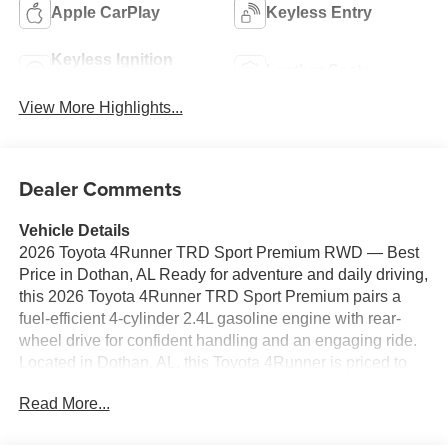
Apple CarPlay
Keyless Entry
Keyless Ignition
Leather Seats
System
View More Highlights...
Dealer Comments
Vehicle Details
2026 Toyota 4Runner TRD Sport Premium RWD — Best
Price in Dothan, AL Ready for adventure and daily driving,
this 2026 Toyota 4Runner TRD Sport Premium pairs a
fuel-efficient 4-cylinder 2.4L gasoline engine with rear-
wheel drive for confident handling and an engaging ride.
Located in Dothan, AL, this Toyota 4Runner is priced to
move — offering the best price in the area for buyers
Read More...
seeking Toyota durability and TRD performance features.
Comfort and convenience are highlighted with automatic