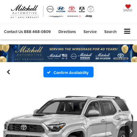
SAVED
Contact Us
888-468-0809
Directions
Service
Search
Confirm Availability