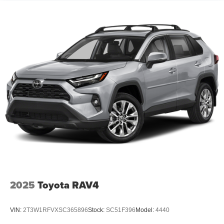
2025
Toyota RAV4
VIN:
2T3W1RFVXSC365896
Stock:
SC51F396
Model:
4440