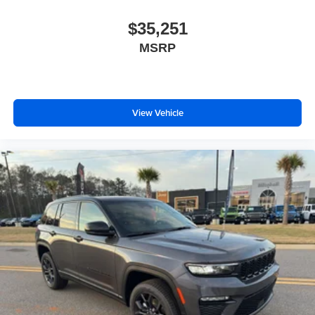
$35,251
MSRP
View Vehicle