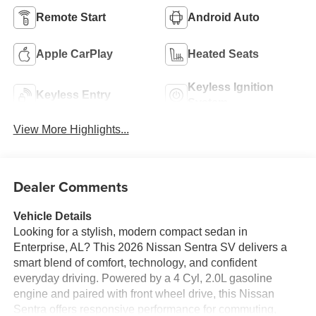
Remote Start
Android Auto
Apple CarPlay
Heated Seats
Keyless Ignition
Keyless Entry
System
View More Highlights...
Dealer Comments
Vehicle Details
Looking for a stylish, modern compact sedan in
Enterprise, AL? This 2026 Nissan Sentra SV delivers a
smart blend of comfort, technology, and confident
everyday driving. Powered by a 4 Cyl, 2.0L gasoline
engine and paired with front wheel drive, this Nissan
Sentra offers responsive performance for commuting,