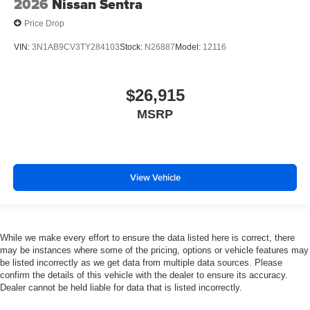
2026
Nissan Sentra
Price Drop
VIN:
3N1AB9CV3TY284103
Stock:
N26887
Model:
12116
$26,915
MSRP
View Vehicle
While we make every effort to ensure the data listed here is correct, there
may be instances where some of the pricing, options or vehicle features may
be listed incorrectly as we get data from multiple data sources. Please
confirm the details of this vehicle with the dealer to ensure its accuracy.
Dealer cannot be held liable for data that is listed incorrectly.