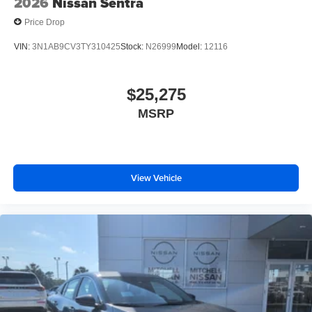
2026
Nissan Sentra
Price Drop
VIN:
3N1AB9CV3TY310425
Stock:
N26999
Model:
12116
$25,275
MSRP
View Vehicle