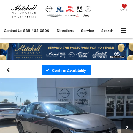
SAVED
Contact Us
888-468-0809
Directions
Service
Search
Confirm Availability