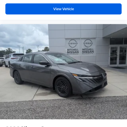
View Vehicle