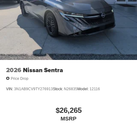
2026
Nissan Sentra
Price Drop
VIN:
3N1AB9CV9TY276913
Stock:
N26835
Model:
12116
$26,265
MSRP