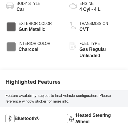
BODY STYLE
ENGINE
Car
4 Cyl - 4 L
EXTERIOR COLOR
TRANSMISSION
Gun Metallic
CVT
INTERIOR COLOR
FUEL TYPE
Charcoal
Gas Regular
Unleaded
Highlighted Features
Feature availability subject to final vehicle configuration. Please
reference window sticker for more info.
Heated Steering
Bluetooth®
Wheel