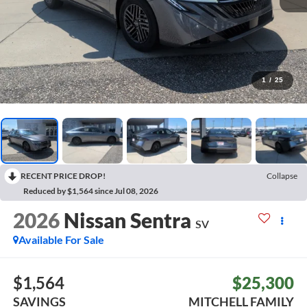
1
/
25
RECENT PRICE DROP!
Collapse
Reduced by $1,564 since Jul 08, 2026
2026
Nissan Sentra
SV
Available For Sale
$1,564
$25,300
SAVINGS
MITCHELL FAMILY