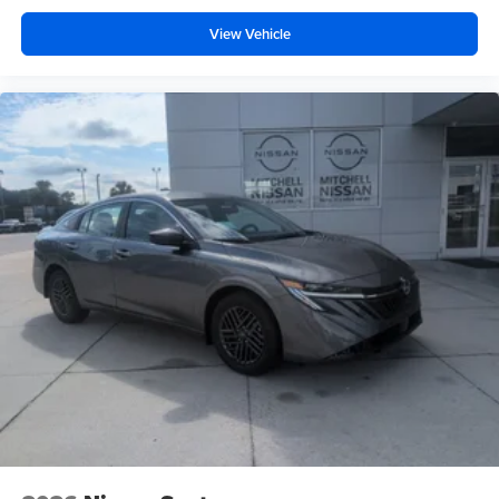
View Vehicle