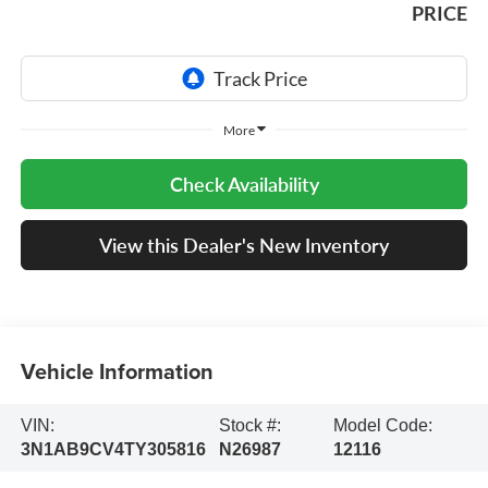
PRICE
More
Check Availability
View this Dealer's New Inventory
Vehicle Information
VIN:
Stock #:
Model Code:
3N1AB9CV4TY305816
N26987
12116