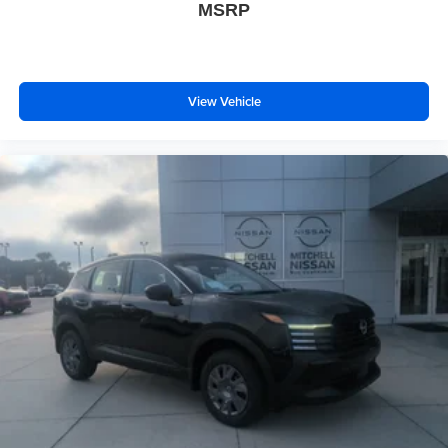
MSRP
View Vehicle