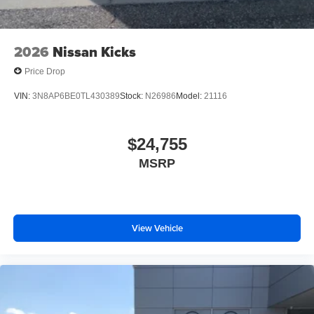
2026
Nissan Kicks
Price Drop
VIN:
3N8AP6BE0TL430389
Stock:
N26986
Model:
21116
$24,755
MSRP
View Vehicle