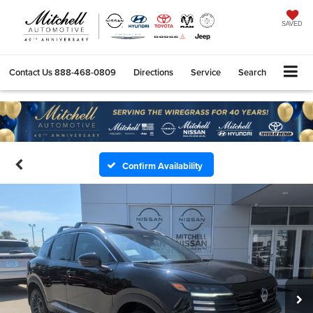
SAVED
Contact Us
888-468-0809
Directions
Service
Search
Confirm Availability