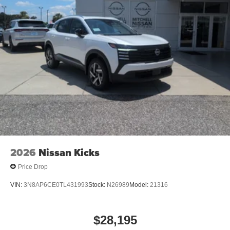
control system.
Packages
Cold Weather Package: Heated Front Seats; Rear Floor
Heater Ducts; Heated Mirrors. 19" Dark Gray Alloy
Wheels. Crossbars. Carpeted Floor Mats and Underfloor
Protector. Splash Guards. **Equipment listed is based on
original vehicle build and subject to change. Please
confirm the accuracy of the included equipment by calling
the dealer prior to purchase.**
2026
Nissan Kicks
Price Drop
VIN:
3N8AP6CE0TL431993
Stock:
N26989
Model:
21316
$28,195