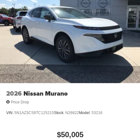
2026
Nissan Murano
Price Drop
VIN:
5N1AZ3CS9TC125215
Stock:
N26822
Model:
53216
$50,005