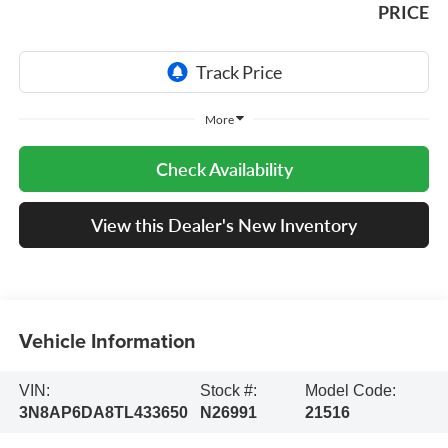
PRICE
More
Check Availability
View this Dealer's New Inventory
Vehicle Information
VIN:
Stock #:
Model Code:
3N8AP6DA8TL433650
N26991
21516