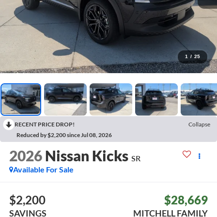
1
/
25
RECENT PRICE DROP!
Collapse
Reduced by $2,200 since Jul 08, 2026
2026
Nissan Kicks
SR
Available For Sale
$2,200
$28,669
SAVINGS
MITCHELL FAMILY