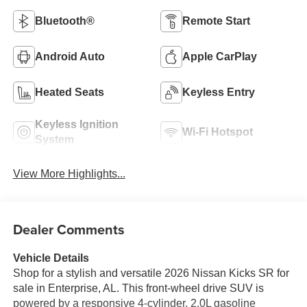
Bluetooth®
Remote Start
Android Auto
Apple CarPlay
Heated Seats
Keyless Entry
Keyless Ignition
Wi-Fi Hotspot
System
View More Highlights...
Dealer Comments
Vehicle Details
Shop for a stylish and versatile 2026 Nissan Kicks SR for
sale in Enterprise, AL. This front-wheel drive SUV is
powered by a responsive 4-cylinder, 2.0L gasoline