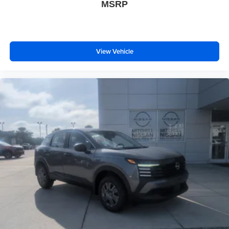
MSRP
View Vehicle