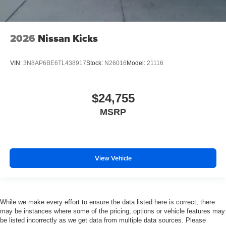
2026
Nissan Kicks
VIN:
3N8AP6BE6TL438917
Stock:
N26016
Model:
21116
$24,755
MSRP
View Vehicle
While we make every effort to ensure the data listed here is correct, there
may be instances where some of the pricing, options or vehicle features may
be listed incorrectly as we get data from multiple data sources. Please