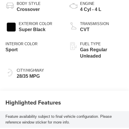
BODY STYLE
ENGINE
Crossover
4 Cyl - 4 L
EXTERIOR COLOR
TRANSMISSION
Super Black
CVT
INTERIOR COLOR
FUEL TYPE
Sport
Gas Regular
Unleaded
CITY/HIGHWAY
28/35 MPG
Highlighted Features
Feature availability subject to final vehicle configuration. Please
reference window sticker for more info.