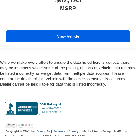
directional controls
MSRP
Drivetrain selectable Off Road Plus Mode driver
selectable drivetrain mode
Electronic stability control Electronic stability control
system with anti-roll
View Vehicle
Emissions LEV3-ULEV70 emissions
Emissions tiers Tier 3 Bin 70 emissions
Engine block material Aluminum engine block
While we make every effort to ensure the data listed here is correct, there
Engine Configuration Pentastar V6
may be instances where some of the pricing, options or vehicle features may
Engine cooler Engine oil cooler
be listed incorrectly as we get data from multiple data sources. Please
confirm the details of this vehicle with the dealer to ensure its accuracy.
Engine hour meter
Dealer cannot be held liable for data that is listed incorrectly.
Engine Location Front mounted engine
Engine Mounting direction Longitudinal mounted
engine
Engine Pentastar 3.6L V-6 DOHC, variable valve
control, regular unleaded, engine with 285HP
Engine Short Pentastar 3.6L V-6 DOHC
Copyright © 2026
by
DealerOn
|
Sitemap
|
Privacy
| Mitchell Auto Group
|
1640 East
Engine temperature warning