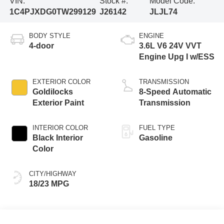
VIN:
Stock #:
Model Code:
1C4PJXDG0TW299129
J26142
JLJL74
BODY STYLE
ENGINE
4-door
3.6L V6 24V VVT
Engine Upg I w/ESS
EXTERIOR COLOR
TRANSMISSION
Goldilocks
8-Speed Automatic
Exterior Paint
Transmission
INTERIOR COLOR
FUEL TYPE
Black Interior
Gasoline
Color
CITY/HIGHWAY
18/23 MPG