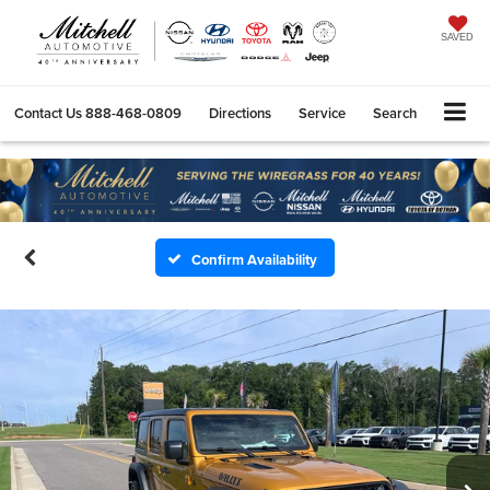
SAVED
Contact Us
888-468-0809
Directions
Service
Search
Confirm Availability