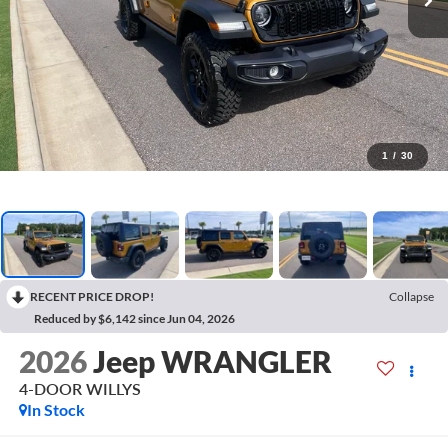
1
/
30
RECENT PRICE DROP!
Collapse
Reduced by $6,142 since Jun 04, 2026
2026
Jeep WRANGLER
4-DOOR WILLYS
In Stock