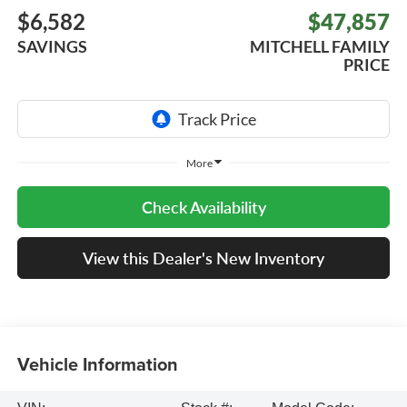
$6,582
$47,857
SAVINGS
MITCHELL FAMILY
PRICE
More
Check Availability
View this Dealer's New Inventory
Vehicle Information