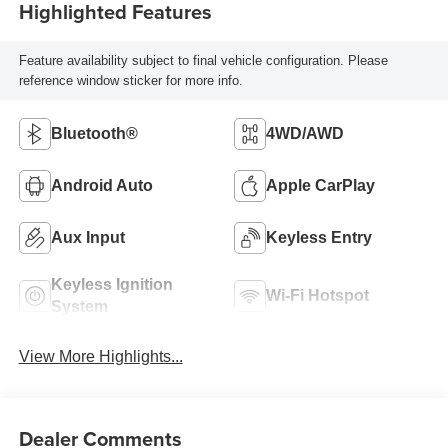
Highlighted Features
Feature availability subject to final vehicle configuration. Please
reference window sticker for more info.
Bluetooth®
4WD/AWD
Android Auto
Apple CarPlay
Aux Input
Keyless Entry
Keyless Ignition
Wi-Fi Hotspot
System
View More Highlights...
Dealer Comments