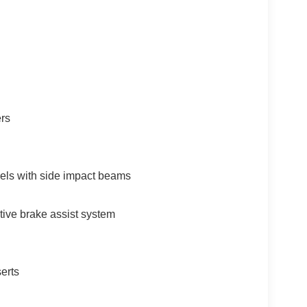
ers
els with side impact beams
tive brake assist system
erts