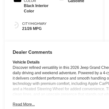
COLOR
Gasoline
Black Interior
Color
CITY/HIGHWAY
21/26 MPG
Dealer Comments
Vehicle Details
Discover refined versatility in this 2026 Jeep Grand Cher
daily driving and weekend adventure. Powered by a 4-cyl
it delivers confident performance and smooth handling 
technology with premium comfort, including Apple CarP
and a Heated Steering Wheel for added convenience. The 
clean lines, and an upscale presence that stands out whe
cargo, this Jeep Grand Cherokee L offers the space and fle
Read More...
capable Jeep SUV in Enterprise AL, this 2026 Jeep Gran