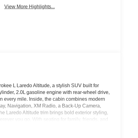
View More Highlights...
okee L Laredo Altitude, a stylish SUV built for
inder, 2.0L gasoline engine with rear-wheel drive,
on every mile. Inside, the cabin combines modern
lay, Navigation, XM Radio, a Back-Up Camera,
Laredo Altitude trim brings bold exterior styling,
rever you go. With seating for family, friends, and
xibility drivers want. If you're searching for a
d Cherokee L is ready to impress with comfort,