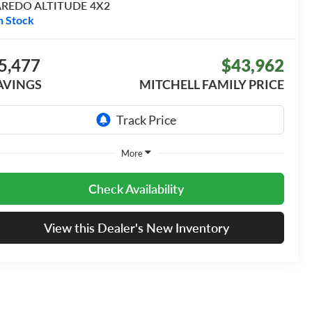
AREDO ALTITUDE 4X2
n Stock
5,477
$43,962
AVINGS
MITCHELL FAMILY PRICE
More
Check Availability
View this Dealer's New Inventory