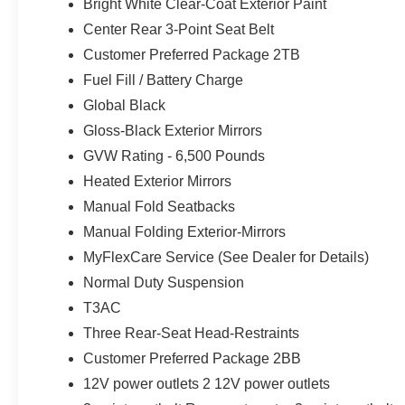
Bright White Clear-Coat Exterior Paint
Windshield Wipers; Body Color Door Handles (B); Integra
Center Rear 3-Point Seat Belt
DriveUconnect.com; Heated Front Seats; Black Headlin
Customer Preferred Package 2TB
Teak/Satin Chrome Interior Accents; Connectivity - US/C
Upper A; GPS Navigation; 4G LTE Wi-Fi Hot Spot; 7 Pa
Fuel Fill / Battery Charge
Laredo Badge; Active Driving Assist System; SiriusXM
Global Black
Noise Control System; Global Telematics Box Module (T
Gloss-Black Exterior Mirrors
Leatherette/Suede Seats; Heated Steering Wheel; Interse
GVW Rating - 6,500 Pounds
Painted Aluminum 1 Wheels; Apple CarPlay; Rear Fascia U
Touchscreen Display; Remote Start System; Disassociat
Heated Exterior Mirrors
Shutters; HD Radio; Heavy Duty Engine Cooling; Wirel
Manual Fold Seatbacks
Package; Uconnect 5 Nav W/12.3" Display; 240 Amp Al
Manual Folding Exterior-Mirrors
Tip/Slide; Exterior Accents Dark Neutral Metallic; 115V 
Premium Speakers; Power Liftgate; 3.70 Rear Axle Rat
MyFlexCare Service (See Dealer for Details)
MyFlexCare Service Plan. **Equipment listed is based on
Normal Duty Suspension
Please confirm the accuracy of the included equipment by
T3AC
Three Rear-Seat Head-Restraints
Customer Preferred Package 2BB
12V power outlets 2 12V power outlets