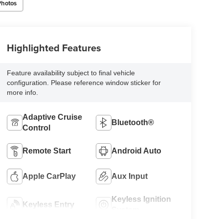
Photos
Highlighted Features
Feature availability subject to final vehicle
configuration. Please reference window sticker for
more info.
Adaptive Cruise
Bluetooth®
Control
Remote Start
Android Auto
Apple CarPlay
Aux Input
Keyless Ignition
Keyless Entry
System