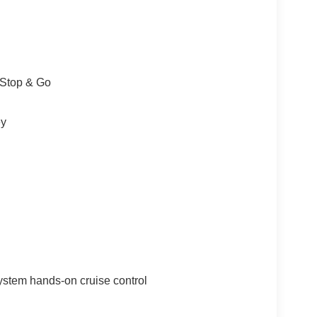
/Stop & Go
ey
ystem hands-on cruise control