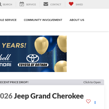
SEARCH
SERVICE
CONTACT
SAVED
LE SERVICE
COMMUNITY INVOLVEMENT
ABOUT US
ECENT PRICE DROP!
Click to Open
2026
Jeep Grand Cherokee