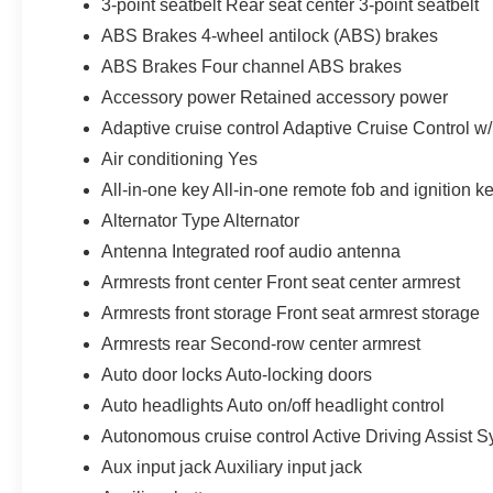
3-point seatbelt Rear seat center 3-point seatbelt
ABS Brakes 4-wheel antilock (ABS) brakes
ABS Brakes Four channel ABS brakes
Accessory power Retained accessory power
Adaptive cruise control Adaptive Cruise Control w
Air conditioning Yes
All-in-one key All-in-one remote fob and ignition k
Alternator Type Alternator
Antenna Integrated roof audio antenna
Armrests front center Front seat center armrest
Armrests front storage Front seat armrest storage
Armrests rear Second-row center armrest
Auto door locks Auto-locking doors
Auto headlights Auto on/off headlight control
Autonomous cruise control Active Driving Assist S
Aux input jack Auxiliary input jack