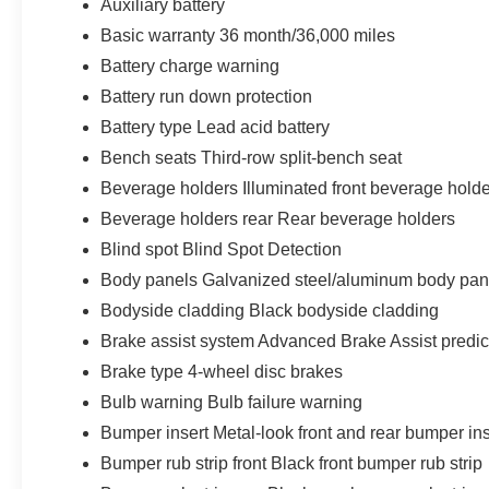
Auxiliary battery
Basic warranty 36 month/36,000 miles
Battery charge warning
Battery run down protection
Battery type Lead acid battery
Bench seats Third-row split-bench seat
Beverage holders Illuminated front beverage hold
Beverage holders rear Rear beverage holders
Blind spot Blind Spot Detection
Body panels Galvanized steel/aluminum body pan
Bodyside cladding Black bodyside cladding
Brake assist system Advanced Brake Assist predic
Brake type 4-wheel disc brakes
Bulb warning Bulb failure warning
Bumper insert Metal-look front and rear bumper ins
Bumper rub strip front Black front bumper rub strip