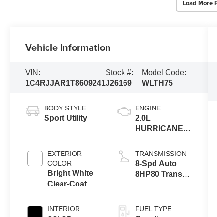
Load More 
Vehicle Information
VIN:
Stock #:
Model Code:
1C4RJJAR1T8609241
J26169
WLTH75
BODY STYLE
ENGINE
Sport Utility
2.0L
HURRICANE 4
TURBO W/ESS
EXTERIOR
TRANSMISSION
COLOR
8-Spd Auto
Bright White
8HP80 Trans
Clear-Coat
(Buy-US)
Exterior Paint
INTERIOR
FUEL TYPE