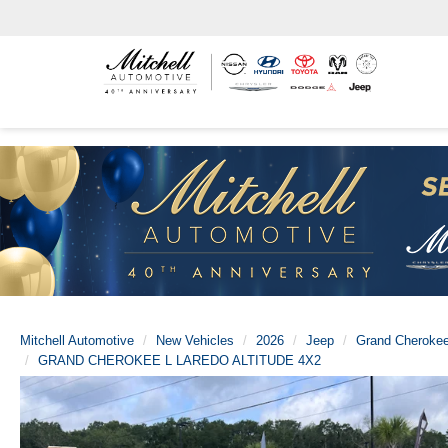
Mitchell Automotive
New Vehicles
2026
Jeep
Grand Cherokee
GRAND CHEROKEE L LAREDO ALTITUDE 4X2