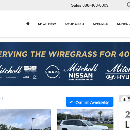
Sales
888-468-0809
SHOP NEW
SHOP USED
SPECIALS
SCHEDU
R
 L
Confirm Availability
L