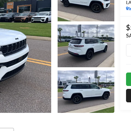
L
I
$
S