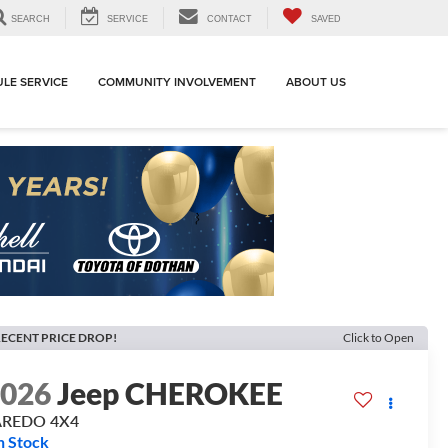
SEARCH
SERVICE
CONTACT
SAVED
LE SERVICE
COMMUNITY INVOLVEMENT
ABOUT US
ECENT PRICE DROP!
Click to Open
2026
Jeep CHEROKEE
AREDO 4X4
n Stock