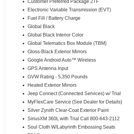
Customer Preferred Package 2TF
Plan. **Equipment listed is based on original vehicle bu
Electronic Variable Transmission (EVT)
accuracy of the included equipment by calling the dealer
Fuel Fill / Battery Charge
Global Black
Global Black Interior Color
Global Telematics Box Module (TBM)
Gloss-Black Exterior Mirrors
Google Android Auto™ Wireless
GPS Antenna Input
GVW Rating - 5,350 Pounds
Heated Exterior Mirrors
Jeep Connect (Connected Services) w/ Trial
MyFlexCare Service (See Dealer for Details)
Silver Zynith Clear-Coat Exterior Paint
SiriusXM 360L with Trial Call 800-643-2112
Soul Cloth W/Labyrinth Embossing Seats