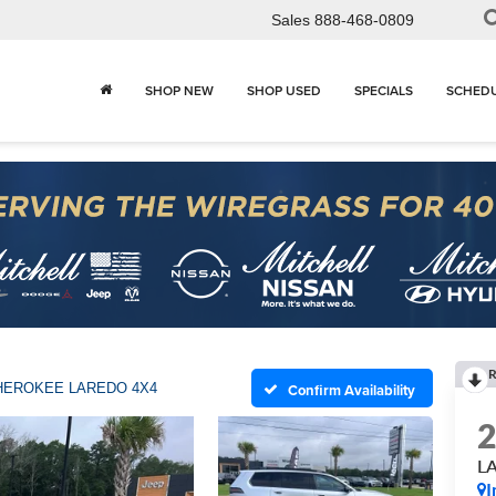
Sales
888-468-0809
SHOP NEW
SHOP USED
SPECIALS
SCHEDU
R
HEROKEE LAREDO 4X4
Confirm Availability
L
I