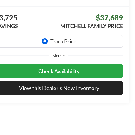
3,725
$37,689
AVINGS
MITCHELL FAMILY PRICE
More
Check Availability
View this Dealer's New Inventory