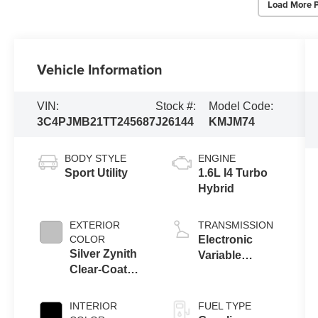
Load More 
Vehicle Information
VIN:
Stock #:
Model Code:
3C4PJMB21TT245687
J26144
KMJM74
BODY STYLE
ENGINE
Sport Utility
1.6L I4 Turbo
Hybrid
EXTERIOR
TRANSMISSION
COLOR
Electronic
Silver Zynith
Variable
Clear-Coat
Transmission
Exterior Paint
(EVT)
INTERIOR
FUEL TYPE