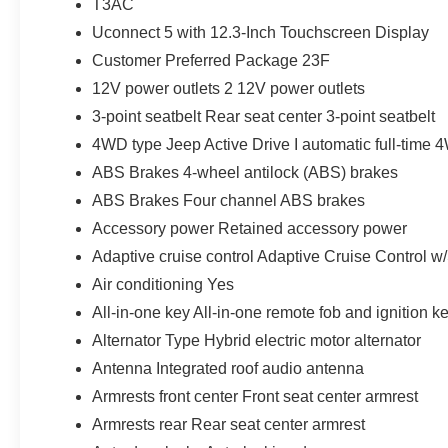
T3AC
Uconnect 5 with 12.3-Inch Touchscreen Display
Customer Preferred Package 23F
12V power outlets 2 12V power outlets
3-point seatbelt Rear seat center 3-point seatbelt
4WD type Jeep Active Drive I automatic full-time
ABS Brakes 4-wheel antilock (ABS) brakes
ABS Brakes Four channel ABS brakes
Accessory power Retained accessory power
Adaptive cruise control Adaptive Cruise Control w
Air conditioning Yes
All-in-one key All-in-one remote fob and ignition k
Alternator Type Hybrid electric motor alternator
Antenna Integrated roof audio antenna
Armrests front center Front seat center armrest
Armrests rear Rear seat center armrest