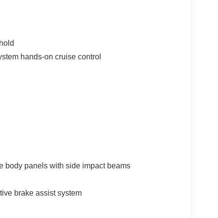
hold
ystem hands-on cruise control
e body panels with side impact beams
tive brake assist system