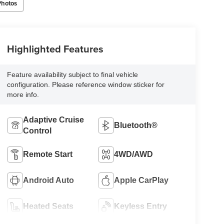
Photos
Highlighted Features
Feature availability subject to final vehicle
configuration. Please reference window sticker for
more info.
Adaptive Cruise
Bluetooth®
Control
Remote Start
4WD/AWD
Android Auto
Apple CarPlay
Heated Seats
Keyless Entry