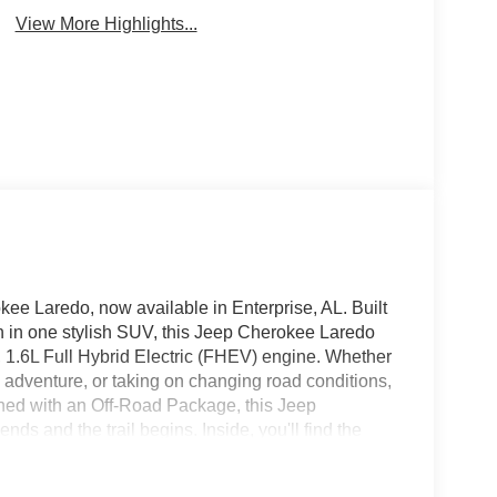
View More Highlights...
kee Laredo, now available in Enterprise, AL. Built
ch in one stylish SUV, this Jeep Cherokee Laredo
 1.6L Full Hybrid Electric (FHEV) engine. Whether
d adventure, or taking on changing road conditions,
ned with an Off-Road Package, this Jeep
 and the trail begins. Inside, you'll find the
ncluding Android Auto, Hands Free Bluetooth®, and
ier. Automatic Climate Control helps keep the