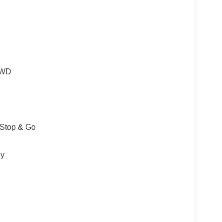
 4WD
/Stop & Go
ey