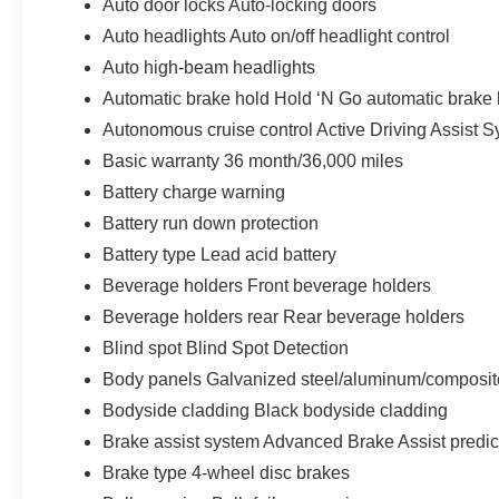
Auto door locks Auto-locking doors
Auto headlights Auto on/off headlight control
Auto high-beam headlights
Automatic brake hold Hold ‘N Go automatic brake 
Autonomous cruise control Active Driving Assist S
Basic warranty 36 month/36,000 miles
Battery charge warning
Battery run down protection
Battery type Lead acid battery
Beverage holders Front beverage holders
Beverage holders rear Rear beverage holders
Blind spot Blind Spot Detection
Body panels Galvanized steel/aluminum/composit
Bodyside cladding Black bodyside cladding
Brake assist system Advanced Brake Assist predic
Brake type 4-wheel disc brakes