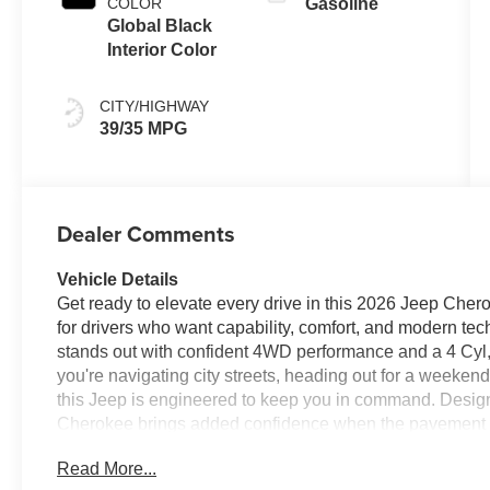
COLOR
Gasoline
Global Black
Interior Color
CITY/HIGHWAY
39/35 MPG
Dealer Comments
Vehicle Details
Get ready to elevate every drive in this 2026 Jeep Chero
for drivers who want capability, comfort, and modern te
stands out with confident 4WD performance and a 4 Cyl,
you're navigating city streets, heading out for a weeken
this Jeep is engineered to keep you in command. Desig
Cherokee brings added confidence when the pavement ends
convenience and connectivity you want for every trip, i
Read More...
a Back-Up Camera that makes parking and reversing eas