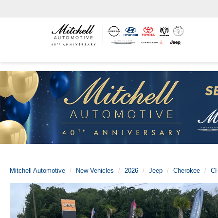
Mitchell Automotive
New Vehicles
2026
Jeep
Cherokee
C