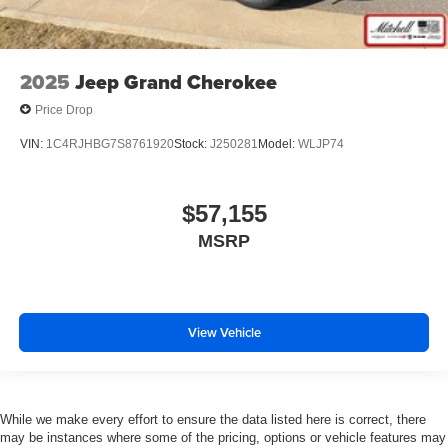
2025
Jeep Grand Cherokee
Price Drop
VIN:
1C4RJHBG7S8761920
Stock:
J250281
Model:
WLJP74
$57,155
MSRP
View Vehicle
While we make every effort to ensure the data listed here is correct, there
may be instances where some of the pricing, options or vehicle features may