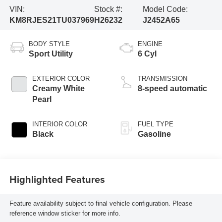
VIN:
Stock #:
Model Code:
KM8RJES21TU037969
H26232
J2452A65
BODY STYLE
ENGINE
Sport Utility
6 Cyl
EXTERIOR COLOR
TRANSMISSION
Creamy White
8-speed automatic
Pearl
INTERIOR COLOR
FUEL TYPE
Black
Gasoline
Highlighted Features
Feature availability subject to final vehicle configuration. Please
reference window sticker for more info.