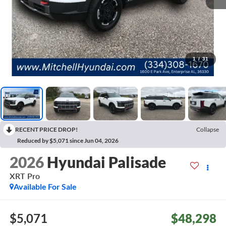
1
/
31
RECENT PRICE DROP!
Collapse
Reduced by $5,071 since Jun 04, 2026
2026
Hyundai Palisade
XRT Pro
Available For Sale
$5,071
$48,298