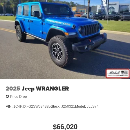
2025
Jeep WRANGLER
Price Drop
VIN:
1C4PJXFG2SW634385
Stock:
J250321
Model:
JLJS74
$66,020