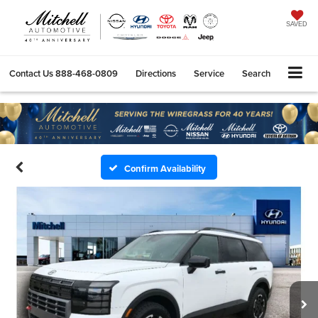
SAVED
Contact Us
888-468-0809
Directions
Service
Search
Confirm Availability