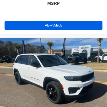
MSRP
View Vehicle