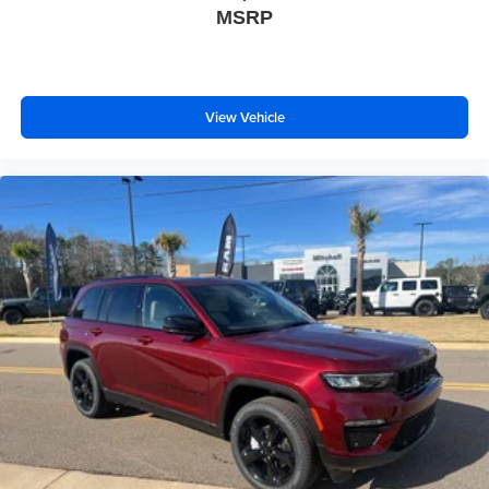
MSRP
View Vehicle