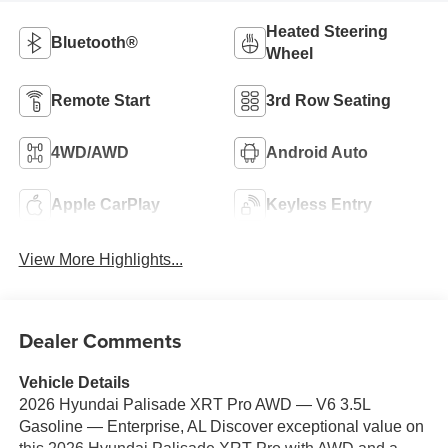
Heated Steering
Bluetooth®
Wheel
Remote Start
3rd Row Seating
4WD/AWD
Android Auto
Apple CarPlay
Keyless Entry
View More Highlights...
Dealer Comments
Vehicle Details
2026 Hyundai Palisade XRT Pro AWD — V6 3.5L
Gasoline — Enterprise, AL Discover exceptional value on