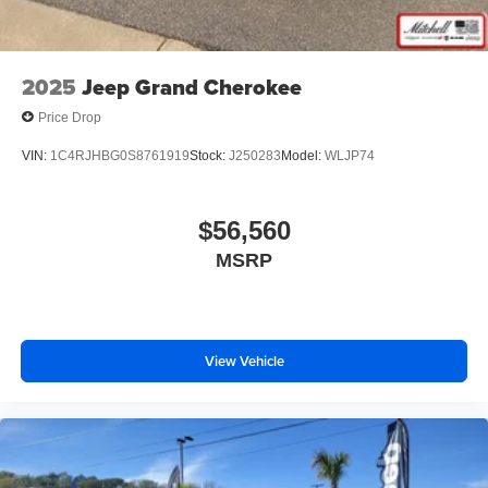
2025
Jeep Grand Cherokee
Price Drop
VIN:
1C4RJHBG0S8761919
Stock:
J250283
Model:
WLJP74
$56,560
MSRP
View Vehicle