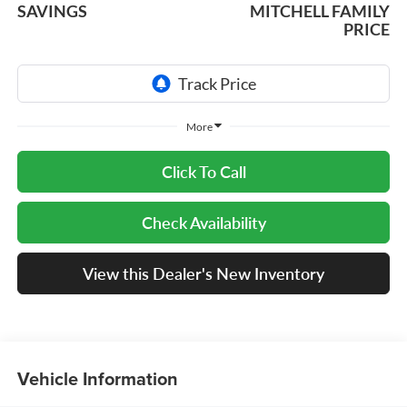
SAVINGS
MITCHELL FAMILY
PRICE
More
Click To Call
Check Availability
View this Dealer's New Inventory
Vehicle Information