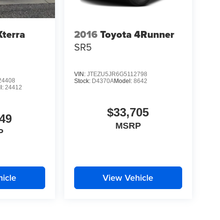
Xterra
2016
Toyota 4Runner
SR5
VIN:
JTEZU5JR6G5112798
4408
Stock:
D4370A
Model:
8642
l:
24412
$33,705
49
MSRP
P
icle
View Vehicle