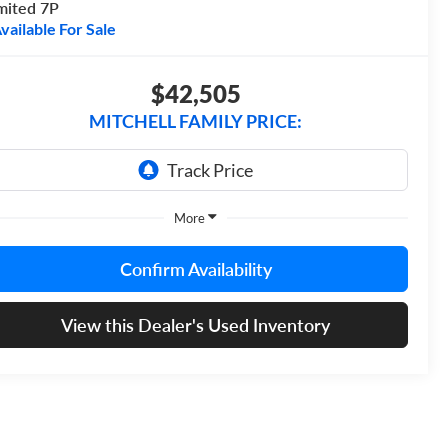
mited 7P
vailable For Sale
$42,505
MITCHELL FAMILY PRICE:
More
Confirm Availability
View this Dealer's Used Inventory