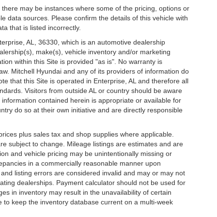
t, there may be instances where some of the pricing, options or
le data sources. Please confirm the details of this vehicle with
a that is listed incorrectly.
nterprise, AL, 36330, which is an automotive dealership
ealership(s), make(s), vehicle inventory and/or marketing
ion within this Site is provided "as is". No warranty is
law. Mitchell Hyundai and any of its providers of information do
te that this Site is operated in Enterprise, AL and therefore all
ndards. Visitors from outside AL or country should be aware
 information contained herein is appropriate or available for
try do so at their own initiative and are directly responsible
l prices plus sales tax and shop supplies where applicable.
are subject to change. Mileage listings are estimates and are
on and vehicle pricing may be unintentionally missing or
screpancies in a commercially reasonable manner upon
s and listing errors are considered invalid and may or may not
ipating dealerships. Payment calculator should not be used for
 in inventory may result in the unavailability of certain
de to keep the inventory database current on a multi-week