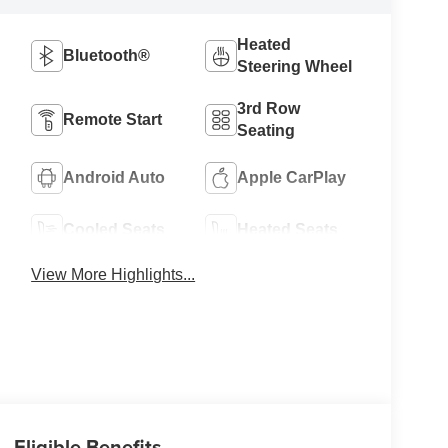
Heated
Bluetooth®
Steering Wheel
3rd Row
Remote Start
Seating
Android Auto
Apple CarPlay
Cooled Seats
Heated Seats
View More Highlights...
Eligible Benefits