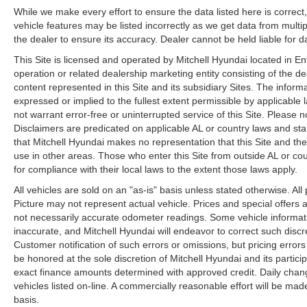
7-Passenger Bench Seating: Option Group 02.
While we make every effort to ensure the data listed here is correc
vehicle features may be listed incorrectly as we get data from multip
Serenity White. Roof Rack Crossbars. Carpeted
the dealer to ensure its accuracy. Dealer cannot be held liable for dat
Floor Mats. Cargo Cover/screen. Cargo Tray.
Cargo Net. First Aid Kit. **Equipment listed is
This Site is licensed and operated by Mitchell Hyundai located in E
based on original vehicle build and subject to
operation or related dealership marketing entity consisting of the d
change. Please confirm the accuracy of the
content represented in this Site and its subsidiary Sites. The informat
expressed or implied to the fullest extent permissible by applicable 
included equipment by calling the dealer prior to
not warrant error-free or uninterrupted service of this Site. Please no
purchase.**
Disclaimers are predicated on applicable AL or country laws and sta
that Mitchell Hyundai makes no representation that this Site and the
use in other areas. Those who enter this Site from outside AL or coun
for compliance with their local laws to the extent those laws apply.
All vehicles are sold on an "as-is" basis unless stated otherwise. Al
Picture may not represent actual vehicle. Prices and special offers 
not necessarily accurate odometer readings. Some vehicle informati
inaccurate, and Mitchell Hyundai will endeavor to correct such di
Customer notification of such errors or omissions, but pricing error
be honored at the sole discretion of Mitchell Hyundai and its partic
exact finance amounts determined with approved credit. Daily changes
vehicles listed on-line. A commercially reasonable effort will be ma
basis.