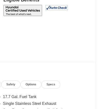
Safety
Options
Specs
17.7 Gal. Fuel Tank
Single Stainless Steel Exhaust