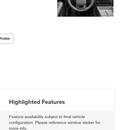
Photos
Highlighted Features
Feature availability subject to final vehicle
configuration. Please reference window sticker for
more info.