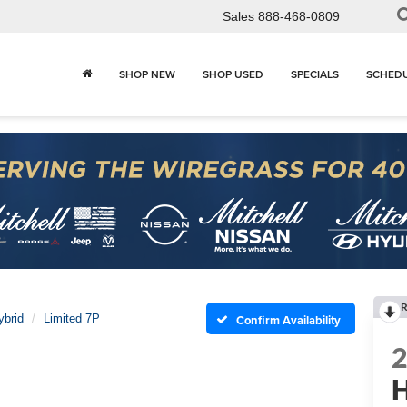
Sales
888-468-0809
SHOP NEW
SHOP USED
SPECIALS
SCHEDU
R
ybrid
Limited 7P
Confirm Availability
H