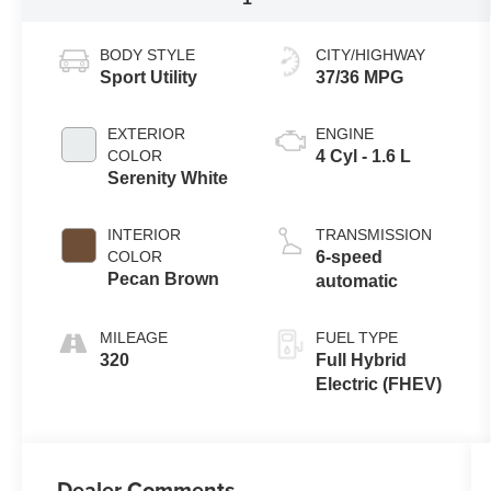
BODY STYLE
CITY/HIGHWAY
Sport Utility
37/36 MPG
EXTERIOR
ENGINE
COLOR
4 Cyl - 1.6 L
Serenity White
INTERIOR
TRANSMISSION
COLOR
6-speed
Pecan Brown
automatic
MILEAGE
FUEL TYPE
320
Full Hybrid
Electric (FHEV)
Dealer Comments