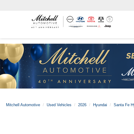
Mitchell Automotive
Used Vehicles
2026
Hyundai
Santa Fe H