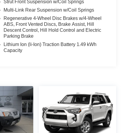
Strut Front Suspension w/Coil Springs
Multi-Link Rear Suspension w/Coil Springs
Regenerative 4-Wheel Disc Brakes w/4-Wheel
ABS, Front Vented Discs, Brake Assist, Hill
Descent Control, Hill Hold Control and Electric
Parking Brake
Lithium Ion (li-Ion) Traction Battery 1.49 kWh
Capacity