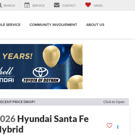
SEARCH
SERVICE
CONTACT
SAVED
LE SERVICE
COMMUNITY INVOLVEMENT
ABOUT US
ECENT PRICE DROP!
Click to Open
2026
Hyundai Santa Fe
ybrid