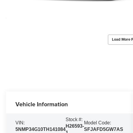
Load More 
Vehicle Information
Stock #:
VIN:
Model Code:
H26593-
5NMP34G10TH141084
SFJAFD5GW7AS
1