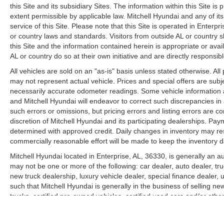
this Site and its subsidiary Sites. The information within this Site is
extent permissible by applicable law. Mitchell Hyundai and any of its
service of this Site. Please note that this Site is operated in Enterp
or country laws and standards. Visitors from outside AL or country
this Site and the information contained herein is appropriate or avai
AL or country do so at their own initiative and are directly responsib
All vehicles are sold on an "as-is" basis unless stated otherwise. Al
may not represent actual vehicle. Prices and special offers are subj
necessarily accurate odometer readings. Some vehicle information a
and Mitchell Hyundai will endeavor to correct such discrepancies i
such errors or omissions, but pricing errors and listing errors are 
discretion of Mitchell Hyundai and its participating dealerships. Pa
determined with approved credit. Daily changes in inventory may result
commercially reasonable effort will be made to keep the inventory 
Mitchell Hyundai located in Enterprise, AL, 36330, is generally an a
may not be one or more of the following: car dealer, auto dealer, tr
new truck dealership, luxury vehicle dealer, special finance dealer
such that Mitchell Hyundai is generally in the business of selling ne
trucks, certified pre-owned vehicles, certified used cars and/or othe
collision center and body shop products.
View our full Privacy Policy
here
.