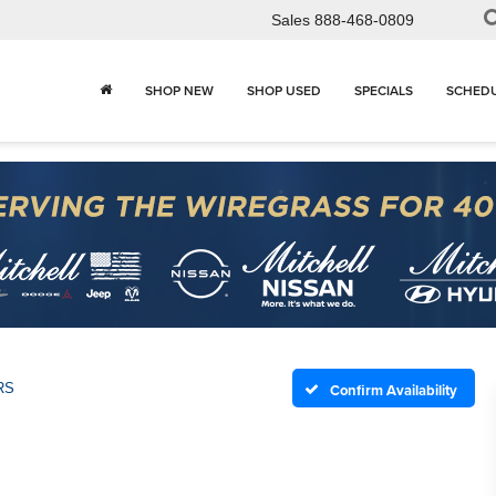
Sales
888-468-0809
SHOP NEW
SHOP USED
SPECIALS
SCHEDU
RS
Confirm Availability