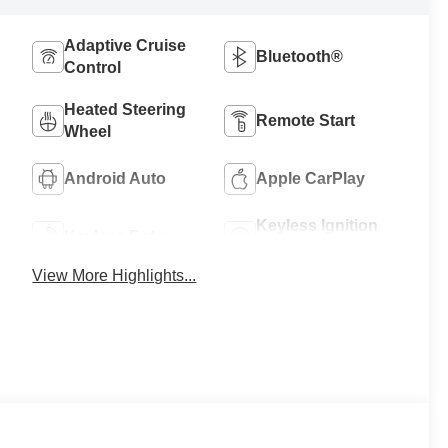
Adaptive Cruise
Bluetooth®
Control
Heated Steering
Remote Start
Wheel
Android Auto
Apple CarPlay
Keyless Ignition
Keyless Entry
System
View More Highlights...