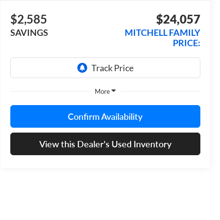
$2,585
$24,057
SAVINGS
MITCHELL FAMILY
PRICE:
More
Confirm Availability
View this Dealer's Used Inventory