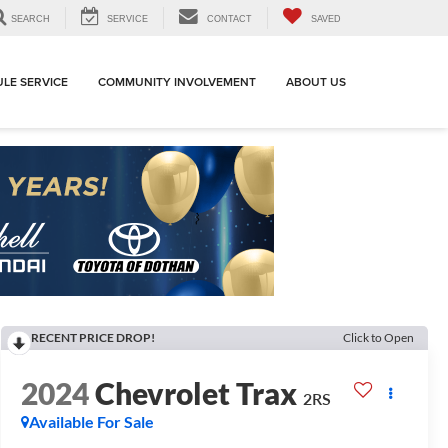
SEARCH
SERVICE
CONTACT
SAVED
LE SERVICE
COMMUNITY INVOLVEMENT
ABOUT US
RECENT PRICE DROP!
Click to Open
2024
Chevrolet Trax
2RS
Available For Sale