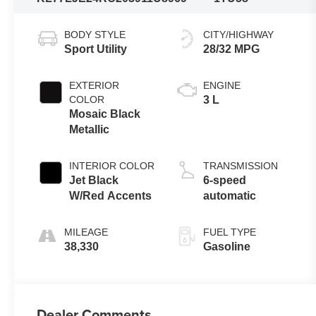
BODY STYLE
CITY/HIGHWAY
Sport Utility
28/32 MPG
EXTERIOR
ENGINE
COLOR
3 L
Mosaic Black
Metallic
INTERIOR COLOR
TRANSMISSION
Jet Black
6-speed
W/Red Accents
automatic
MILEAGE
FUEL TYPE
38,330
Gasoline
Dealer Comments