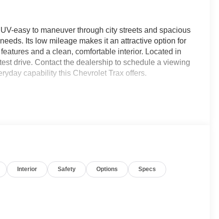
t SUV-easy to maneuver through city streets and spacious
eds. Its low mileage makes it an attractive option for
eatures and a clean, comfortable interior. Located in
test drive. Contact the dealership to schedule a viewing
ryday capability this Chevrolet Trax offers.
miles, now available in Dothan, AL. This stylish
 engine with front-wheel drive for confident everyday
a sporty appearance and premium interior touches,
histication for driver and passengers alike.
ture Warning adds an extra layer of attentiveness on
Interior
Safety
Options
Specs
 and reversing safer and easier. Stay connected and
ss phone and audio control without distraction.
ortable cabin environment, so you and your passengers