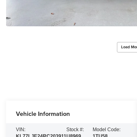
Load Mo
Vehicle Information
VIN:
Stock #:
Model Code:
KL77LJE24RC203911
U8969
1TU58