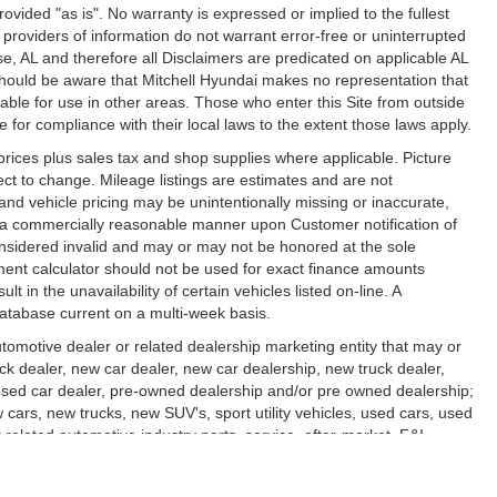
 provided "as is". No warranty is expressed or implied to the fullest
 providers of information do not warrant error-free or uninterrupted
rise, AL and therefore all Disclaimers are predicated on applicable AL
 should be aware that Mitchell Hyundai makes no representation that
lable for use in other areas. Those who enter this Site from outside
le for compliance with their local laws to the extent those laws apply.
l prices plus sales tax and shop supplies where applicable. Picture
ect to change. Mileage listings are estimates and are not
nd vehicle pricing may be unintentionally missing or inaccurate,
n a commercially reasonable manner upon Customer notification of
considered invalid and may or may not be honored at the sole
yment calculator should not be used for exact finance amounts
 in the unavailability of certain vehicles listed on-line. A
database current on a multi-week basis.
utomotive dealer or related dealership marketing entity that may or
uck dealer, new car dealer, new car dealership, new truck dealer,
, used car dealer, pre-owned dealership and/or pre owned dealership;
w cars, new trucks, new SUV's, sport utility vehicles, used cars, used
r related automotive industry parts, service, after-market, F&I,