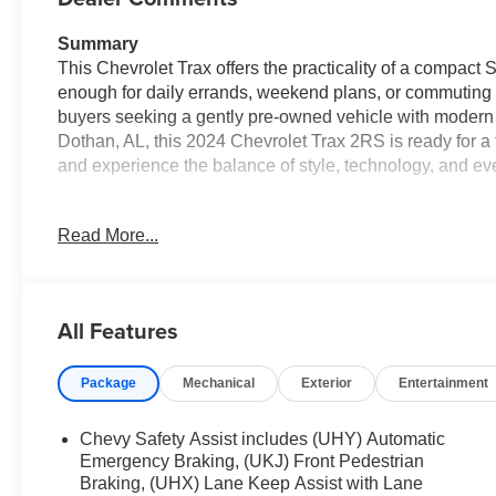
Summary
This Chevrolet Trax offers the practicality of a compac
enough for daily errands, weekend plans, or commuting ne
buyers seeking a gently pre-owned vehicle with modern f
Dothan, AL, this 2024 Chevrolet Trax 2RS is ready for a 
and experience the balance of style, technology, and eve
Vehicle Details
Read More...
Discover this 2024 Chevrolet Trax 2RS with only 28,046 
compact SUV pairs a responsive 3-cylinder 1.2L gasoline
driving. The 2RS trim elevates the Chevrolet Trax with 
highlighted by leather seats that provide comfort and sop
All Features
Safety and technology are well represented. Lane Depar
Package
Mechanical
Exterior
Entertainment
longer drives, while the Back-Up Camera makes parking
hands-free with Bluetooth® integration, allowing seamle
Automatic Climate Control ensures a consistently comf
Chevy Safety Assist includes (UHY) Automatic
can enjoy every trip.
Emergency Braking, (UKJ) Front Pedestrian
Braking, (UHX) Lane Keep Assist with Lane