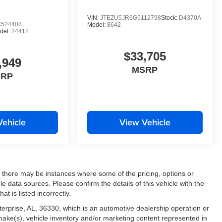
ne Keep Assist. The leather seats in this vehicle are a
. This vehicle is outfitted with an OnStar communication
VIN:
JTEZU5JR6G5112798
Stock:
D4370A
te start feature on the vehicle. The perfect balance of
524408
Model:
8642
del:
24412
h ease.
$33,705
,949
MSRP
SRP
Vehicle
View Vehicle
t, there may be instances where some of the pricing, options or
le data sources. Please confirm the details of this vehicle with the
at is listed incorrectly.
nterprise, AL, 36330, which is an automotive dealership operation or
 make(s), vehicle inventory and/or marketing content represented in