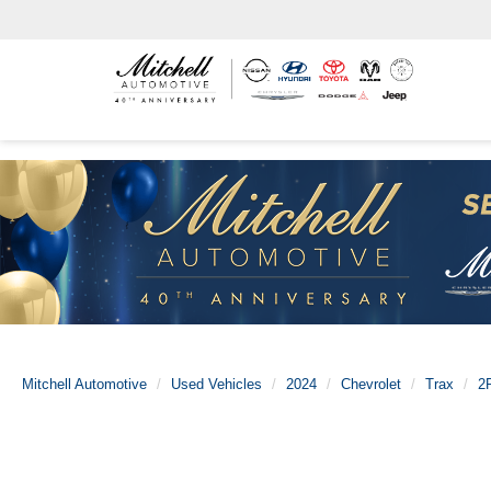
Mitchell Automotive
Used Vehicles
2024
Chevrolet
Trax
2