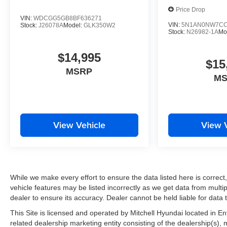
your lane. This small suv stays safely in its lane with La
Price Drop
must for buyers looking for comfort, durability, and style
VIN:
WDCGG5GB8BF636271
system. Never get into a cold vehicle again with the remo
VIN:
5N1AN0NW7CC
Stock:
J26078A
Model:
GLK350W2
Stock:
N26982-1A
Mo
space and size. this vehicle cruises through the city wit
$14,995
$15
MSRP
M
View Vehicle
View 
While we make every effort to ensure the data listed here is correc
vehicle features may be listed incorrectly as we get data from multip
dealer to ensure its accuracy. Dealer cannot be held liable for data th
This Site is licensed and operated by Mitchell Hyundai located in E
related dealership marketing entity consisting of the dealership(s),