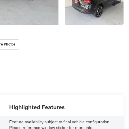
re Photos
Highlighted Features
Feature availability subject to final vehicle configuration.
Please reference window sticker for more info.