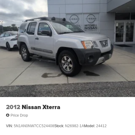
durability, and style. With the adjustable lumbar support in
it your back will love you. The installed navigation system
will keep you on the right path. Enjoy the convenience of
the power liftgate on this model. Never get into a cold
vehicle again with the remote start feature on it. Greater
towing safety becomes standard with the installed trailer
brake. This vehicle embodies class and sophistication
with its refined white exterior.
2012
Nissan Xterra
Price Drop
VIN:
5N1AN0NW7CC524408
Stock:
N26982-1A
Model:
24412