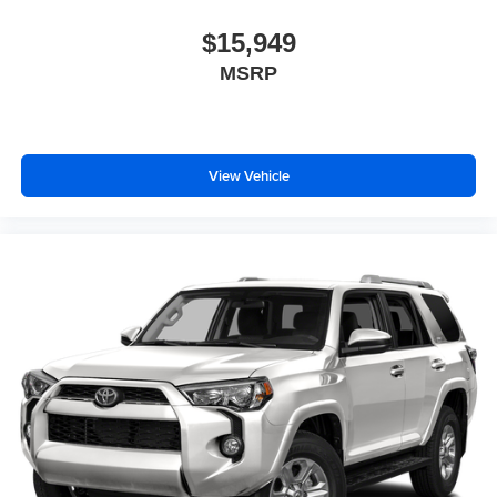
$15,949
MSRP
View Vehicle