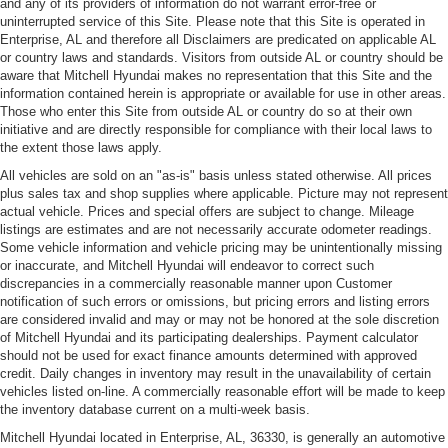
and any of its providers of information do not warrant error-free or
uninterrupted service of this Site. Please note that this Site is operated in
Enterprise, AL and therefore all Disclaimers are predicated on applicable AL
or country laws and standards. Visitors from outside AL or country should be
aware that Mitchell Hyundai makes no representation that this Site and the
information contained herein is appropriate or available for use in other areas.
Those who enter this Site from outside AL or country do so at their own
initiative and are directly responsible for compliance with their local laws to
the extent those laws apply.
All vehicles are sold on an "as-is" basis unless stated otherwise. All prices
plus sales tax and shop supplies where applicable. Picture may not represent
actual vehicle. Prices and special offers are subject to change. Mileage
listings are estimates and are not necessarily accurate odometer readings.
Some vehicle information and vehicle pricing may be unintentionally missing
or inaccurate, and Mitchell Hyundai will endeavor to correct such
discrepancies in a commercially reasonable manner upon Customer
notification of such errors or omissions, but pricing errors and listing errors
are considered invalid and may or may not be honored at the sole discretion
of Mitchell Hyundai and its participating dealerships. Payment calculator
should not be used for exact finance amounts determined with approved
credit. Daily changes in inventory may result in the unavailability of certain
vehicles listed on-line. A commercially reasonable effort will be made to keep
the inventory database current on a multi-week basis.
Mitchell Hyundai located in Enterprise, AL, 36330, is generally an automotive