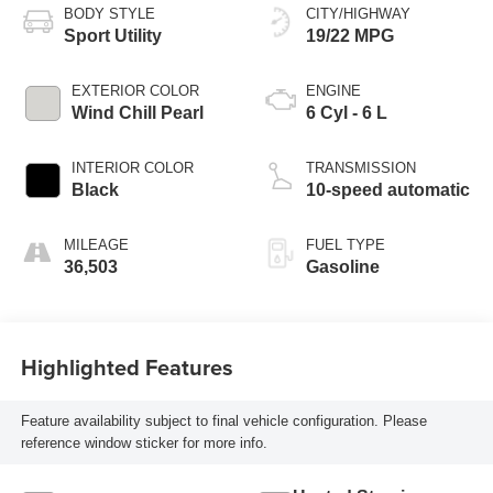
BODY STYLE
CITY/HIGHWAY
Sport Utility
19/22 MPG
EXTERIOR COLOR
ENGINE
Wind Chill Pearl
6 Cyl - 6 L
INTERIOR COLOR
TRANSMISSION
Black
10-speed automatic
MILEAGE
FUEL TYPE
36,503
Gasoline
Highlighted Features
Feature availability subject to final vehicle configuration. Please
reference window sticker for more info.