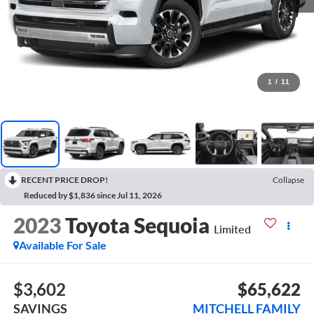
1
/
11
RECENT PRICE DROP!
Collapse
Reduced by $1,836 since Jul 11, 2026
2023
Toyota Sequoia
Limited
Available For Sale
$3,602
$65,622
SAVINGS
MITCHELL FAMILY