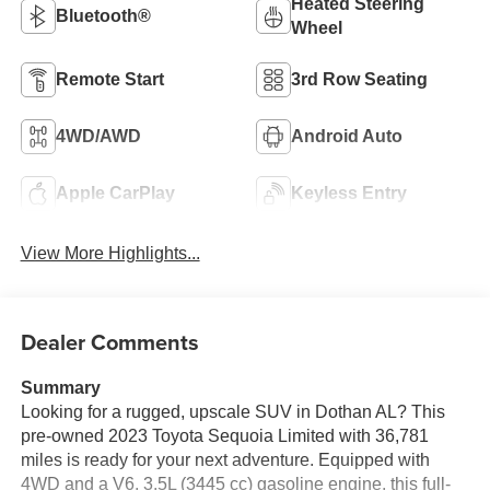
Heated Steering
Bluetooth®
Wheel
Remote Start
3rd Row Seating
4WD/AWD
Android Auto
Apple CarPlay
Keyless Entry
View More Highlights...
Dealer Comments
Summary
Looking for a rugged, upscale SUV in Dothan AL? This
pre-owned 2023 Toyota Sequoia Limited with 36,781
miles is ready for your next adventure. Equipped with
4WD and a V6, 3.5L (3445 cc) gasoline engine, this full-