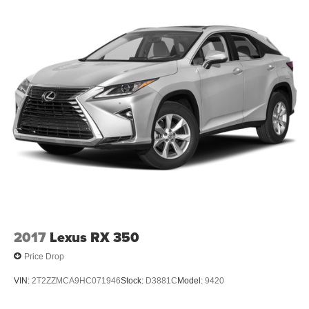
2017
Lexus RX 350
Price Drop
VIN:
2T2ZZMCA9HC071946
Stock:
D3881C
Model:
9420