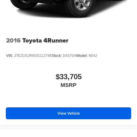
2016
Toyota 4Runner
VIN:
JTEZU5JR6G5112798
Stock:
D4370A
Model:
8642
$33,705
MSRP
View Vehicle