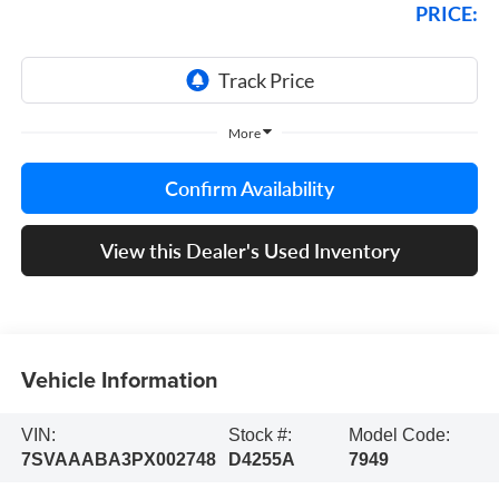
PRICE:
More
Confirm Availability
View this Dealer's Used Inventory
Vehicle Information
VIN:
Stock #:
Model Code:
7SVAAABA3PX002748
D4255A
7949