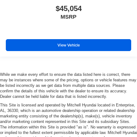
$45,054
MSRP
View Vehicle
While we make every effort to ensure the data listed here is correct, there
may be instances where some of the pricing, options or vehicle features may
be listed incorrectly as we get data from multiple data sources. Please
confirm the details of this vehicle with the dealer to ensure its accuracy.
Dealer cannot be held liable for data that is listed incorrectly.
This Site is licensed and operated by Mitchell Hyundai located in Enterprise,
AL, 36330, which is an automotive dealership operation or related dealership
marketing entity consisting of the dealership(s), make(s), vehicle inventory
and/or marketing content represented in this Site and its subsidiary Sites.
The information within this Site is provided "as is". No warranty is expressed
or implied to the fullest extent permissible by applicable law. Mitchell Hyundai