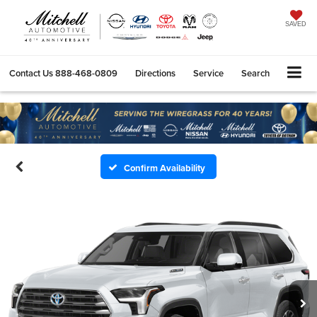
SAVED
Contact Us
888-468-0809
Directions
Service
Search
Confirm Availability