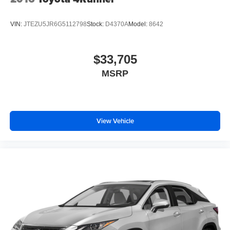
VIN:
JTEZU5JR6G5112798
Stock:
D4370A
Model:
8642
$33,705
MSRP
View Vehicle