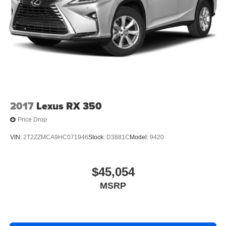
2017
Lexus RX 350
Price Drop
VIN:
2T2ZZMCA9HC071946
Stock:
D3881C
Model:
9420
$45,054
MSRP