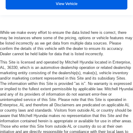
View Vehicle
While we make every effort to ensure the data listed here is correct, there
may be instances where some of the pricing, options or vehicle features may
be listed incorrectly as we get data from multiple data sources. Please
confirm the details of this vehicle with the dealer to ensure its accuracy.
Dealer cannot be held liable for data that is listed incorrectly.
This Site is licensed and operated by Mitchell Hyundai located in Enterprise,
AL, 36330, which is an automotive dealership operation or related dealership
marketing entity consisting of the dealership(s), make(s), vehicle inventory
and/or marketing content represented in this Site and its subsidiary Sites.
The information within this Site is provided "as is". No warranty is expressed
or implied to the fullest extent permissible by applicable law. Mitchell Hyundai
and any of its providers of information do not warrant error-free or
uninterrupted service of this Site. Please note that this Site is operated in
Enterprise, AL and therefore all Disclaimers are predicated on applicable AL
or country laws and standards. Visitors from outside AL or country should be
aware that Mitchell Hyundai makes no representation that this Site and the
information contained herein is appropriate or available for use in other areas.
Those who enter this Site from outside AL or country do so at their own
initiative and are directly responsible for compliance with their local laws to