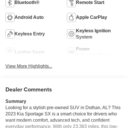
Bluetooth®
Remote Start
Android Auto
Apple CarPlay
Keyless Ignition
Keyless Entry
System
Power
Leather Seats
Tailgate/Liftgate
View More Highlights...
Dealer Comments
Summary
Looking for a stylish pre-owned SUV in Dothan, AL? This
2023 Kia Sportage SX is a smart choice for drivers who
want modern comfort, advanced tech, and confident
everyday performance. With only 23,363 miles, this low-