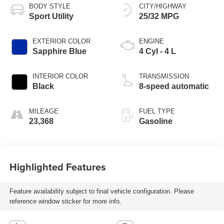
BODY STYLE
CITY/HIGHWAY
Sport Utility
25/32 MPG
EXTERIOR COLOR
ENGINE
Sapphire Blue
4 Cyl - 4 L
INTERIOR COLOR
TRANSMISSION
Black
8-speed automatic
MILEAGE
FUEL TYPE
23,368
Gasoline
Highlighted Features
Feature availability subject to final vehicle configuration. Please
reference window sticker for more info.