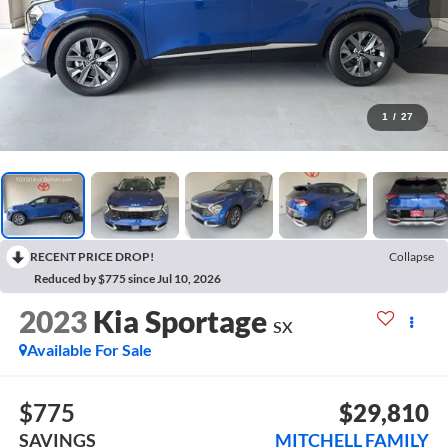
1
/
27
RECENT PRICE DROP!
Collapse
Reduced by $775 since Jul 10, 2026
2023
Kia Sportage
SX
Available For Sale
$775
$29,810
SAVINGS
MITCHELL FAMILY