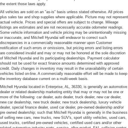
the extent those laws apply.
All vehicles are sold on an "as-is" basis unless stated otherwise. All prices
plus sales tax and shop supplies where applicable. Picture may not represent
actual vehicle. Prices and special offers are subject to change. Mileage
listings are estimates and are not necessarily accurate odometer readings.
Some vehicle information and vehicle pricing may be unintentionally missing
or inaccurate, and Mitchell Hyundai will endeavor to correct such
discrepancies in a commercially reasonable manner upon Customer
notification of such errors or omissions, but pricing errors and listing errors
are considered invalid and may or may not be honored at the sole discretion
of Mitchell Hyundai and its participating dealerships. Payment calculator
should not be used for exact finance amounts determined with approved
credit. Daily changes in inventory may result in the unavailability of certain
vehicles listed on-line. A commercially reasonable effort will be made to keep
the inventory database current on a multi-week basis.
Mitchell Hyundai located in Enterprise, AL, 36330, is generally an automotive
dealer or related dealership marketing entity that may or may not be one or
more of the following: car dealer, auto dealer, truck dealer, new car dealer,
new car dealership, new truck dealer, new truck dealership, luxury vehicle
dealer, special finance dealer, used car dealer, pre-owned dealership and/or
pre owned dealership; such that Mitchell Hyundai is generally in the business
of selling new cars, new trucks, new SUV's, sport utility vehicles, used cars,
used trucks, certified pre-owned vehicles, certified used cars and/or other
related automotive industry parts, service, after-market, F&I, collision center