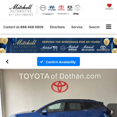
SAVED
Contact Us
888-468-0809
Directions
Service
Search
Confirm Availability