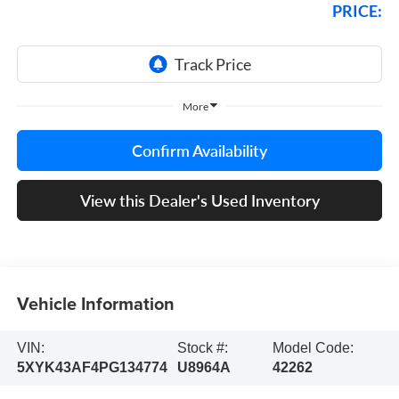
PRICE:
More
Confirm Availability
View this Dealer's Used Inventory
Vehicle Information
VIN:
Stock #:
Model Code:
5XYK43AF4PG134774
U8964A
42262