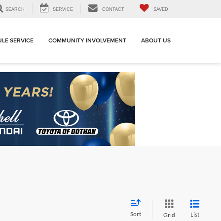
SEARCH
SERVICE
CONTACT
SAVED
LE SERVICE
COMMUNITY INVOLVEMENT
ABOUT US
Sort
List
Grid