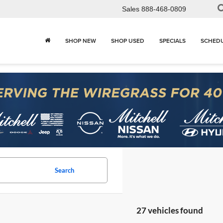
Sales
888-468-0809
SHOP NEW
SHOP USED
SPECIALS
SCHEDU
Search
27 vehicles found