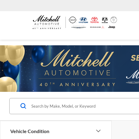
Vehicle Condition