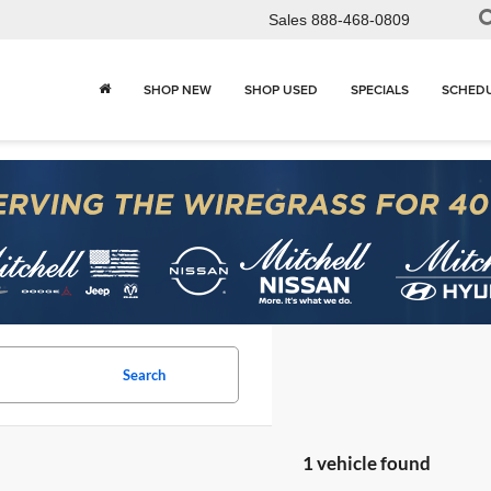
Sales
888-468-0809
SHOP NEW
SHOP USED
SPECIALS
SCHEDU
Search
1 vehicle found