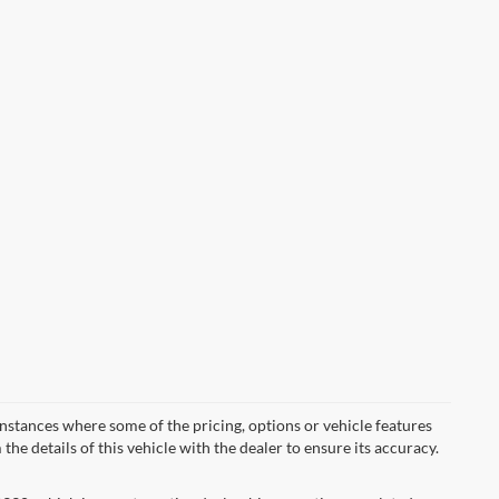
instances where some of the pricing, options or vehicle features
he details of this vehicle with the dealer to ensure its accuracy.