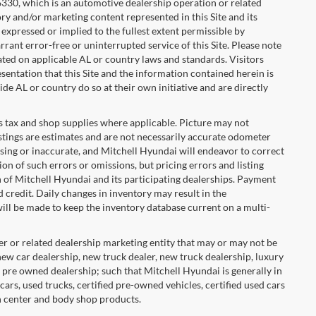
36330, which is an automotive dealership operation or related
ory and/or marketing content represented in this Site and its
s expressed or implied to the fullest extent permissible by
rant error-free or uninterrupted service of this Site. Please note
cated on applicable AL or country laws and standards. Visitors
ntation that this Site and the information contained herein is
ide AL or country do so at their own initiative and are directly
ales tax and shop supplies where applicable. Picture may not
listings are estimates and are not necessarily accurate odometer
sing or inaccurate, and Mitchell Hyundai will endeavor to correct
 of such errors or omissions, but pricing errors and listing
n of Mitchell Hyundai and its participating dealerships. Payment
credit. Daily changes in inventory may result in the
 will be made to keep the inventory database current on a multi-
er or related dealership marketing entity that may or may not be
 new car dealership, new truck dealer, new truck dealership, luxury
r pre owned dealership; such that Mitchell Hyundai is generally in
 cars, used trucks, certified pre-owned vehicles, certified used cars
on center and body shop products.