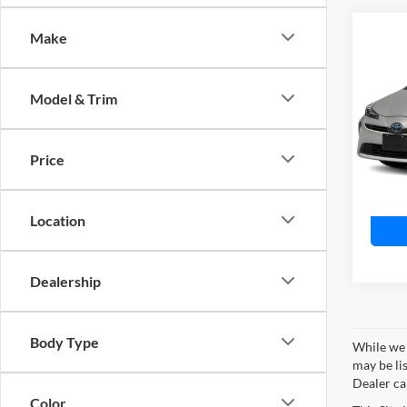
Co
Make
$3,
2022
Nigh
SAVI
Model & Trim
Toyo
VIN:
J
Model:
Price
Availa
Location
Dealership
Body Type
While we 
may be lis
Dealer can
Color