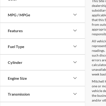
This Site
dealershi
subsidiary
MPG / MPGe
applicabl
that this
from outs
appropriat
Features
responsib
All vehicl
represent
Fuel Type
readings.
such disc
errors ar
Cylinder
calculato
unavailab
week basi
Engine Size
Mitchell 
one or mo
vehicle d
Transmission
the busine
and/or ot