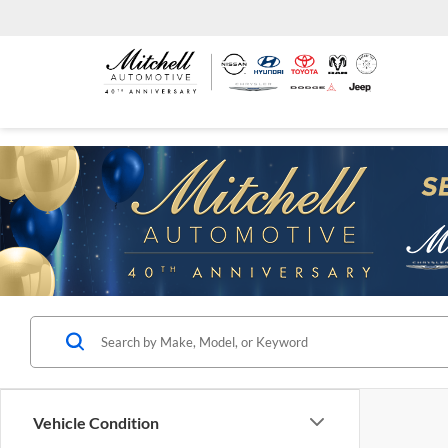
Vehicle Condition