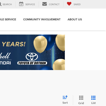
SEARCH
SERVICE
CONTACT
SAVED
LE SERVICE
COMMUNITY INVOLVEMENT
ABOUT US
Sort
List
Grid