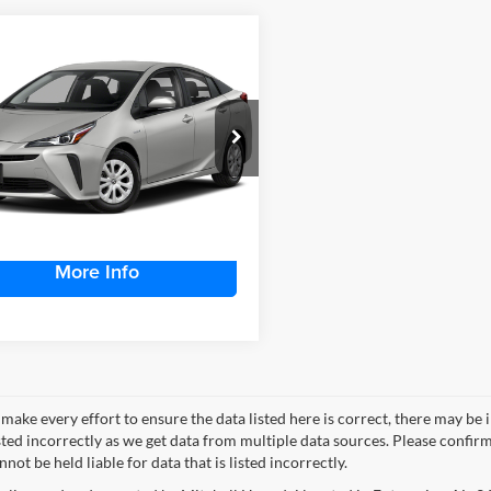
mpare Vehicle
$26,562
582
Toyota Prius
tshade
MITCHELL
NGS
FAMILY PRICE:
ta of Dothan
TDKAMFU9N3174209
Stock:
D4094A
1216
More
43,563 mi
Ext.
Int.
ble For Sale
More Info
make every effort to ensure the data listed here is correct, there may be 
ted incorrectly as we get data from multiple data sources. Please confirm t
not be held liable for data that is listed incorrectly.