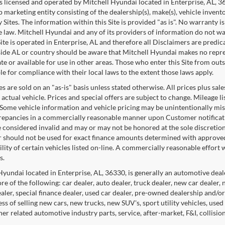
 is licensed and operated by Mitchell Hyundai located in Enterprise, AL, 
p marketing entity consisting of the dealership(s), make(s), vehicle invent
 Sites. The information within this Site is provided "as is". No warranty i
e law. Mitchell Hyundai and any of its providers of information do not war
 Site is operated in Enterprise, AL and therefore all Disclaimers are predi
ide AL or country should be aware that Mitchell Hyundai makes no represe
e or available for use in other areas. Those who enter this Site from outs
le for compliance with their local laws to the extent those laws apply.
es are sold on an "as-is" basis unless stated otherwise. All prices plus s
 actual vehicle. Prices and special offers are subject to change. Mileage 
 Some vehicle information and vehicle pricing may be unintentionally mis
repancies in a commercially reasonable manner upon Customer notification
e considered invalid and may or may not be honored at the sole discretio
r should not be used for exact finance amounts determined with approved 
ility of certain vehicles listed on-line. A commercially reasonable effort
s.
Hyundai located in Enterprise, AL, 36330, is generally an automotive deal
re of the following: car dealer, auto dealer, truck dealer, new car dealer,
ealer, special finance dealer, used car dealer, pre-owned dealership and/o
ss of selling new cars, new trucks, new SUV's, sport utility vehicles, used
her related automotive industry parts, service, after-market, F&I, collisi