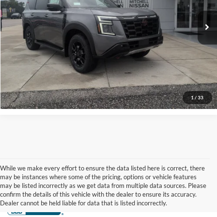
VIN:
JN8AY3DB3T9142602
Stock:
N26028
Model:
56616
Ext.
Int.
Available For Sale
More
Check Availability
More Info
1
/
33
While we make every effort to ensure the data listed here is correct, there
may be instances where some of the pricing, options or vehicle features
may be listed incorrectly as we get data from multiple data sources. Please
confirm the details of this vehicle with the dealer to ensure its accuracy.
Dealer cannot be held liable for data that is listed incorrectly.