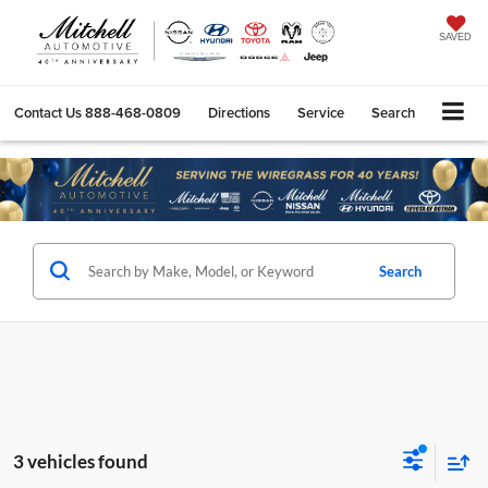
SAVED
Contact Us
888-468-0809
Directions
Service
Search
Search
3 vehicles found