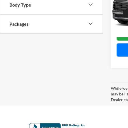
Mitc
Body Type
VIN:
K
Model:
Packages
Availa
While we 
may be lis
Dealer can