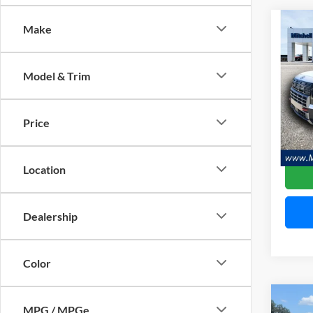
Co
Make
$5,
2026
XRT 
SAVI
Model & Trim
Pric
Mitc
VIN:
K
Price
Model:
Availa
Location
Dealership
Color
Co
MPG / MPGe