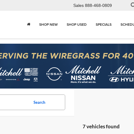
Sales
888-468-0809
SHOP NEW
SHOP USED
SPECIALS
SCHEDU
Search
7 vehicles found