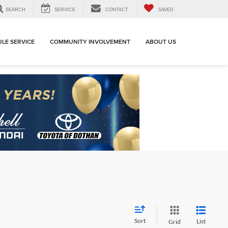
SEARCH
SERVICE
CONTACT
SAVED
LE SERVICE
COMMUNITY INVOLVEMENT
ABOUT US
Sort
List
Grid