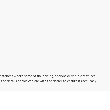
instances where some of the pricing, options or vehicle features
he details of this vehicle with the dealer to ensure its accuracy.