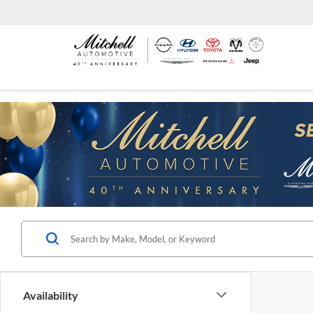
Availability