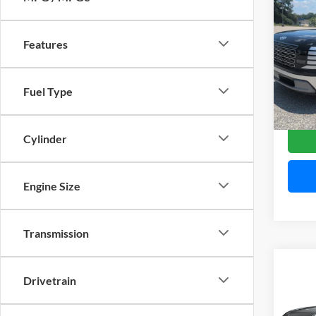
$1,
2026
Limit
SAVI
Features
Pric
Mitc
VIN:
K
Model:
Fuel Type
Availa
Cylinder
Engine Size
Transmission
Co
2027
Drivetrain
SEL 