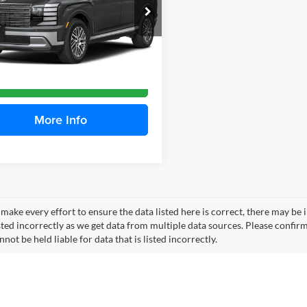
hell Hyundai
M8RL5S28VU139525
Stock:
H27109
PLMAFJ9AW7A5
More
Ext.
Int.
ble For Sale
Check Availability
More Info
make every effort to ensure the data listed here is correct, there may be 
ted incorrectly as we get data from multiple data sources. Please confirm t
not be held liable for data that is listed incorrectly.