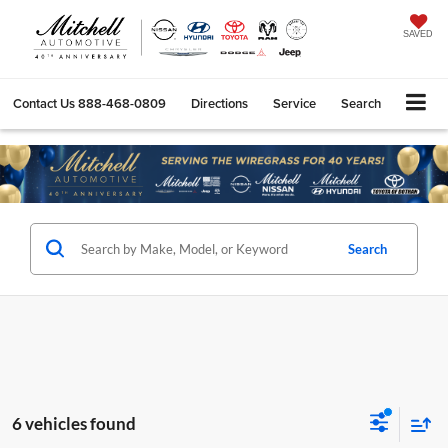
SAVED
Contact Us
888-468-0809
Directions
Service
Search
Search
6 vehicles found