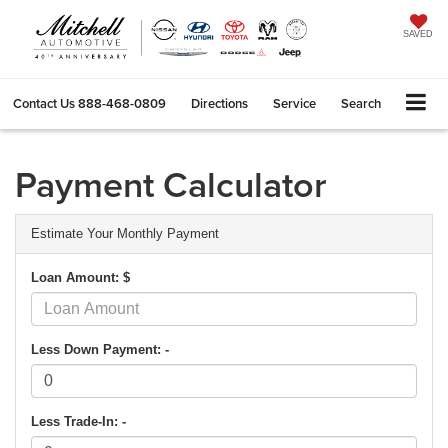
SAVED
Contact Us
888-468-0809
Directions
Service
Search
Payment Calculator
Estimate Your Monthly Payment
Loan Amount: $
Less Down Payment: -
Less Trade-In: -