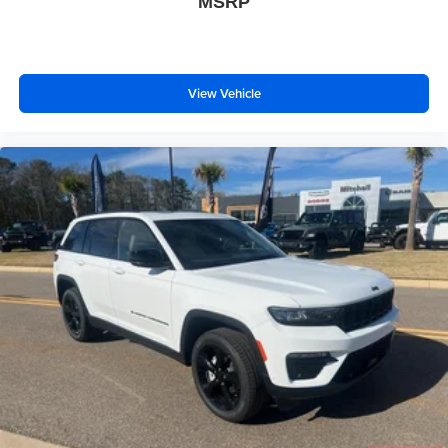
MSRP
View Vehicle