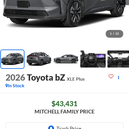
1
/
12
2026
Toyota bZ
XLE Plus
In Stock
$43,431
MITCHELL FAMILY PRICE