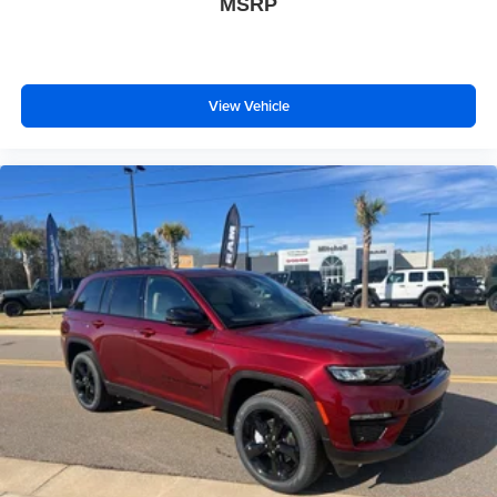
MSRP
View Vehicle