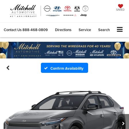
SAVED
Contact Us
888-468-0809
Directions
Service
Search
Confirm Availability