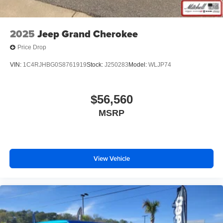
2025
Jeep Grand Cherokee
Price Drop
VIN:
1C4RJHBG0S8761919
Stock:
J250283
Model:
WLJP74
$56,560
MSRP
View Vehicle