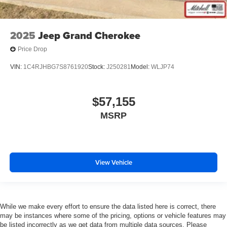
2025
Jeep Grand Cherokee
Price Drop
VIN:
1C4RJHBG7S8761920
Stock:
J250281
Model:
WLJP74
$57,155
MSRP
View Vehicle
While we make every effort to ensure the data listed here is correct, there
may be instances where some of the pricing, options or vehicle features may
be listed incorrectly as we get data from multiple data sources. Please