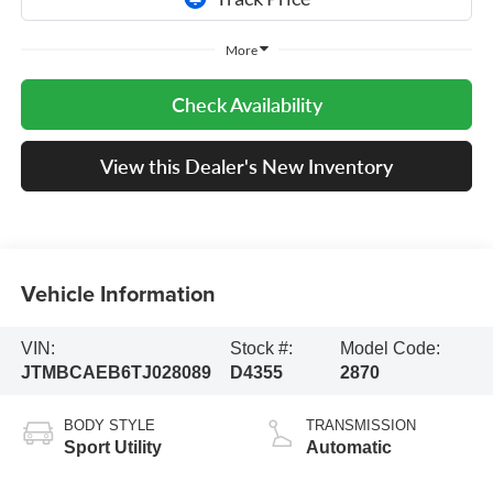
More
Check Availability
View this Dealer's New Inventory
Vehicle Information
VIN:
Stock #:
Model Code:
JTMBCAEB6TJ028089
D4355
2870
BODY STYLE
TRANSMISSION
Sport Utility
Automatic