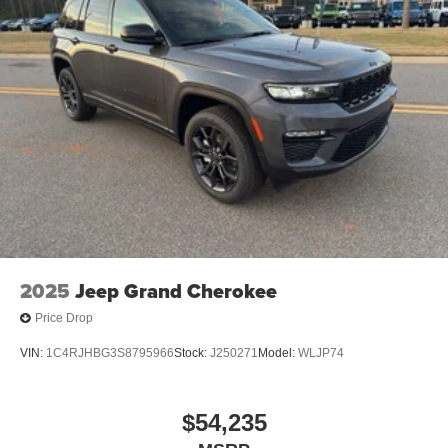
2025
Jeep Grand Cherokee
Price Drop
VIN:
1C4RJHBG3S8795966
Stock:
J250271
Model:
WLJP74
$54,235