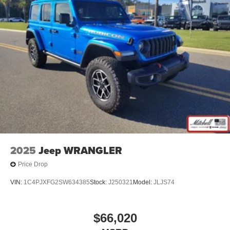
2025
Jeep WRANGLER
Price Drop
VIN:
1C4PJXFG2SW634385
Stock:
J250321
Model:
JLJS74
$66,020