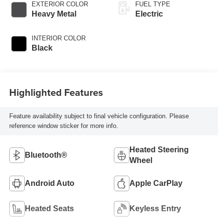
EXTERIOR COLOR
FUEL TYPE
Heavy Metal
Electric
INTERIOR COLOR
Black
Highlighted Features
Feature availability subject to final vehicle configuration. Please
reference window sticker for more info.
Heated Steering
Bluetooth®
Wheel
Android Auto
Apple CarPlay
Heated Seats
Keyless Entry