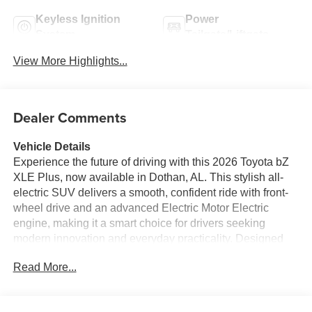
Keyless Ignition
Power
System
Tailgate/Liftgate
View More Highlights...
Dealer Comments
Vehicle Details
Experience the future of driving with this 2026 Toyota bZ
XLE Plus, now available in Dothan, AL. This stylish all-
electric SUV delivers a smooth, confident ride with front-
wheel drive and an advanced Electric Motor Electric
engine, making it a smart choice for drivers seeking
modern innovation and everyday practicality. Designed
with a bold exterior and a refined, tech-focused cabin, the
Read More...
Toyota bZ XLE Plus brings together comfort, convenience,
and cutting-edge Toyota engineering in one impressive
package. Inside, you'll enjoy premium features built to