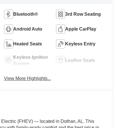
Bluetooth®
3rd Row Seating
Android Auto
Apple CarPlay
Heated Seats
Keyless Entry
Keyless Ignition
Leather Seats
System
View More Highlights...
Electric (FHEV) — located in Dothan, AL. This
cy with family-ready comfort and the best price in