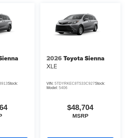
Sienna
2026
Toyota Sienna
XLE
B913
Stock:
VIN:
5TDYRKEC8TS33C927
Stock:
Model:
5406
64
$48,704
P
MSRP