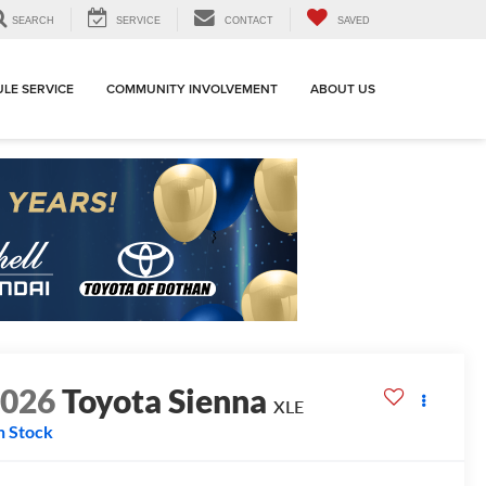
SEARCH
SERVICE
CONTACT
SAVED
LE SERVICE
COMMUNITY INVOLVEMENT
ABOUT US
2026
Toyota Sienna
XLE
n Stock