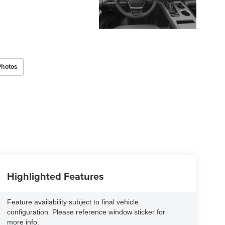
Photos
Highlighted Features
Feature availability subject to final vehicle
configuration. Please reference window sticker for
more info.