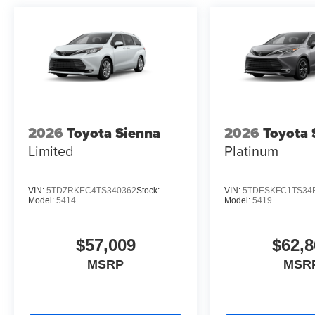
2026
Toyota Sienna
2026
Toyota 
Limited
Platinum
VIN:
5TDZRKEC4TS340362
Stock:
VIN:
5TDESKFC1TS34
Model:
5414
Model:
5419
$57,009
$62,8
MSRP
MSR