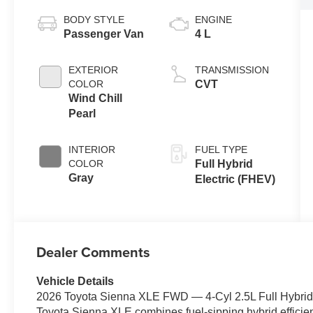
BODY STYLE
ENGINE
Passenger Van
4 L
EXTERIOR
TRANSMISSION
COLOR
CVT
Wind Chill
Pearl
INTERIOR
FUEL TYPE
COLOR
Full Hybrid
Gray
Electric (FHEV)
Dealer Comments
Vehicle Details
2026 Toyota Sienna XLE FWD — 4‑Cyl 2.5L Full Hybrid 
Toyota Sienna XLE combines fuel-sipping hybrid efficien