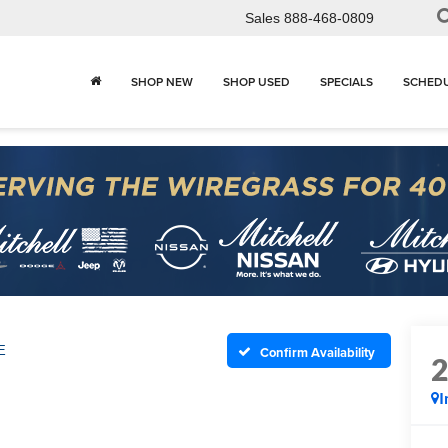
Sales
888-468-0809
SHOP NEW
SHOP USED
SPECIALS
SCHEDU
E
Confirm Availability
I