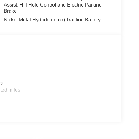
re in this Toyota Sienna is easy with the climate
Assist, Hill Hold Control and Electric Parking
5L high output engine.
Brake
Nickel Metal Hydride (nimh) Traction Battery
cle build and subject to change. Please confirm
aler prior to purchase.**
es
ted miles