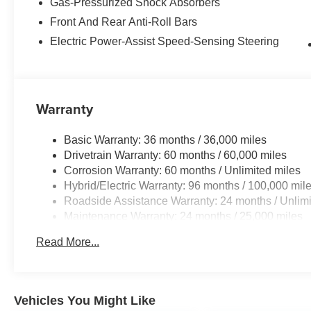
Gas-Pressurized Shock Absorbers
on this mini van. Maintaining a stable interior temperatu
Front And Rear Anti-Roll Bars
control system. This 2026 Toyota Sienna has a 4 Cyl, 2.
Electric Power-Assist Speed-Sensing Steering
Packages
Mudguards. **Equipment listed is based on original vehi
the accuracy of the included equipment by calling the de
Warranty
Basic Warranty: 36 months / 36,000 miles
Drivetrain Warranty: 60 months / 60,000 miles
Corrosion Warranty: 60 months / Unlimited miles
Hybrid/Electric Warranty: 96 months / 100,000 mil
Roadside Assistance Warranty: 24 months / Unlimi
Maintenance Warranty: 24 months / 25,000 miles
Read More...
Vehicles You Might Like