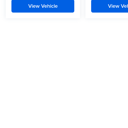
View Vehicle
View Veh
While we make every effort to ensure the data listed here is correc
vehicle features may be listed incorrectly as we get data from multip
the dealer to ensure its accuracy. Dealer cannot be held liable for dat
Copyright © 2026
by
DealerOn
|
Sitemap
|