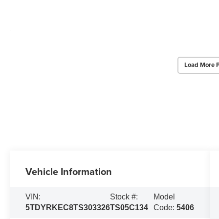
Load More 
Vehicle Information
VIN:
Stock #:
Model
5TDYRKEC8TS303326
TS05C134
Code:
5406