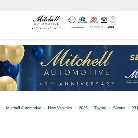
Mitchell Automotive
New Vehicles
2026
Toyota
Sienna
XL