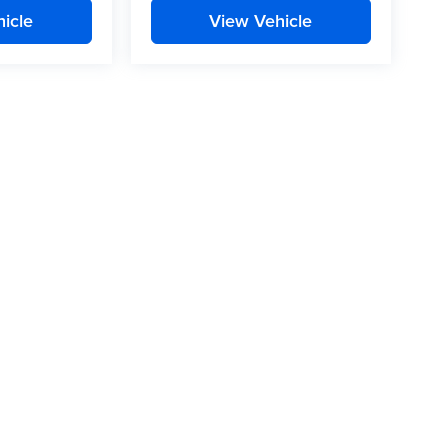
icle
View Vehicle
t, there may be instances where some of the pricing, options or
le data sources. Please confirm the details of this vehicle with
a that is listed incorrectly.
Privacy
| Mitchell Auto Group
|
1640 East Park Ave.,
Enterprise,
AL
36330
| Sales: