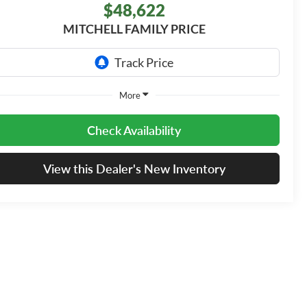
$48,622
MITCHELL FAMILY PRICE
More
Check Availability
View this Dealer's New Inventory