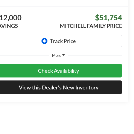
12,000
$51,754
AVINGS
MITCHELL FAMILY PRICE
More
Check Availability
View this Dealer's New Inventory