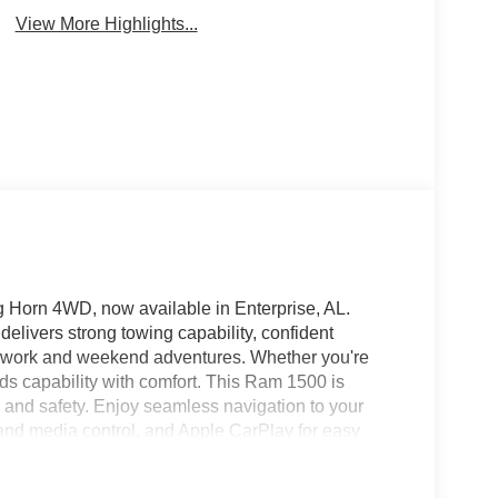
View More Highlights...
 Horn 4WD, now available in Enterprise, AL.
delivers strong towing capability, confident
r work and weekend adventures. Whether you're
ds capability with comfort. This Ram 1500 is
and safety. Enjoy seamless navigation to your
 and media control, and Apple CarPlay for easy
 the cabin comfortable in any weather, while
otection to help avoid potential hazards on the