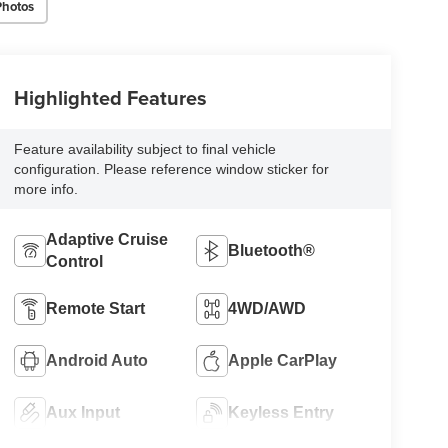
Photos
Highlighted Features
Feature availability subject to final vehicle
configuration. Please reference window sticker for
more info.
Adaptive Cruise
Bluetooth®
Control
Remote Start
4WD/AWD
Android Auto
Apple CarPlay
Aux Input
Keyless Entry