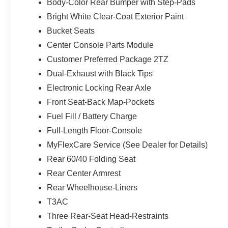
Body-Color Rear Bumper with Step-Pads
Bright White Clear-Coat Exterior Paint
Bucket Seats
Center Console Parts Module
Customer Preferred Package 2TZ
Dual-Exhaust with Black Tips
Electronic Locking Rear Axle
Front Seat-Back Map-Pockets
Fuel Fill / Battery Charge
Full-Length Floor-Console
MyFlexCare Service (See Dealer for Details)
Rear 60/40 Folding Seat
Rear Center Armrest
Rear Wheelhouse-Liners
T3AC
Three Rear-Seat Head-Restraints