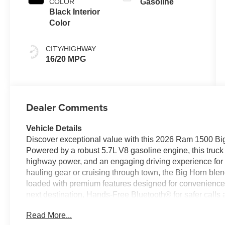
COLOR
Gasoline
Black Interior
Color
CITY/HIGHWAY
16/20 MPG
Dealer Comments
Vehicle Details
Discover exceptional value with this 2026 Ram 1500 Big
Powered by a robust 5.7L V8 gasoline engine, this truck 
highway power, and an engaging driving experience fo
hauling gear or cruising through town, the Big Horn blen
loaded with premium features designed for convenience 
next destination, Hands-Free Bluetooth® for safer calls
smartphone integration. Automatic Climate Control keeps
Read More...
Forward Collision Warning provides an added layer of pr