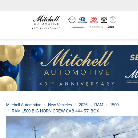
Mitchell Automotive
New Vehicles
2026
RAM
1500
RAM 1500 BIG HORN CREW CAB 4X4 5'7' BOX