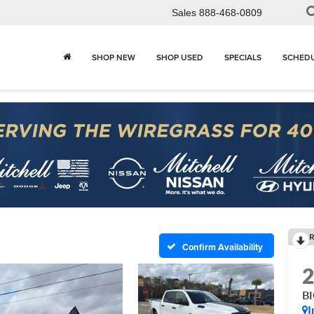
Sales
888-468-0809
SHOP NEW
SHOP USED
SPECIALS
SCHEDU
R
Confirm Availability
B
I