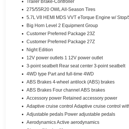
Trailer Brake-Controller
275/55R20 OWL All-Season Tires
5.7L V8 HEMI MDS VVT eTorque Engine w/ Stop/S
Big Horn Level 2 Equipment Group
Customer Preferred Package 23Z
Customer Preferred Package 27Z
Night Edition
12V power outlets 1 12V power outlet
3-point seatbelt Rear seat center 3-point seatbelt
4WD type Part and full-time 4WD
ABS Brakes 4-wheel antilock (ABS) brakes
ABS Brakes Four channel ABS brakes
Accessory power Retained accessory power
Adaptive cruise control Adaptive cruise control wi
Adjustable pedals Power adjustable pedals
Aerodynamics Active aerodynamics