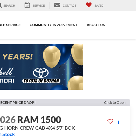
SEARCH
SERVICE
CONTACT
SAVED
LE SERVICE
COMMUNITY INVOLVEMENT
ABOUT US
ECENT PRICE DROP!
Click to Open
2026
RAM 1500
IG HORN CREW CAB 4X4 5'7' BOX
n Stock