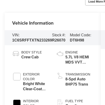
Load More 
Vehicle Information
VIN:
Stock #:
Model Code:
1C6SRFFTXTN233269
R26070
DT6H98
BODY STYLE
ENGINE
Crew Cab
5.7L V8 HEMI
MDS VVT
eTorque
Engine
EXTERIOR
TRANSMISSION
COLOR
8-Spd Auto
Bright White
8HP75 Trans
Clear-Coat
Exterior Paint
INTERIOR
FUEL TYPE