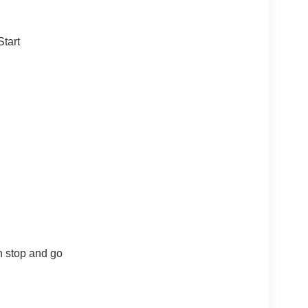
tart
th stop and go