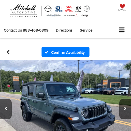
SAVED
Contact Us
888-468-0809
Directions
Service
Search
Confirm Availability