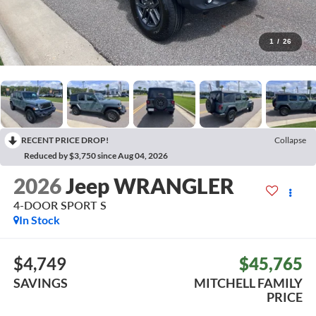
1
/
26
RECENT PRICE DROP!
Collapse
Reduced by $3,750 since Aug 04, 2026
2026
Jeep WRANGLER
4-DOOR SPORT S
In Stock
$4,749
$45,765
SAVINGS
MITCHELL FAMILY
PRICE