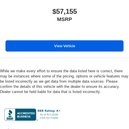
Distance alert Following distance alert
Door ajar warning Rear cargo area ajar warning
$57,155
Door bins front Driver and passenger door bins
MSRP
Door bins rear Rear door bins
Door handle material Body-colored door handles
Door locks Power door locks with 2 stage unlocking
View Vehicle
Door mirror style Black door mirrors
Door mirror type Standard style side mirrors
Door mirrors Power door mirrors
While we make every effort to ensure the data listed here is correct, there
Door panel insert Simulated wood and metal-look
may be instances where some of the pricing, options or vehicle features may
door panel insert
be listed incorrectly as we get data from multiple data sources. Please
confirm the details of this vehicle with the dealer to ensure its accuracy.
Door trim insert Vinyl door trim insert
Dealer cannot be held liable for data that is listed incorrectly.
Drive type Rear-wheel drive
Driver foot rest
Driver information center
Driver lumbar Driver seat with 4-way power lumbar
Driver seat direction Driver seat with 8-way