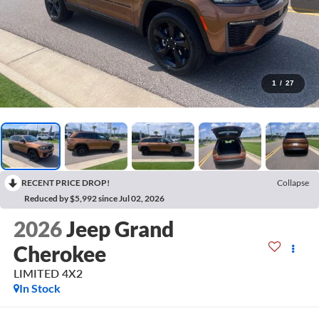
1
/
27
RECENT PRICE DROP!
Collapse
Reduced by $5,992 since Jul 02, 2026
2026
Jeep Grand
Cherokee
LIMITED 4X2
In Stock