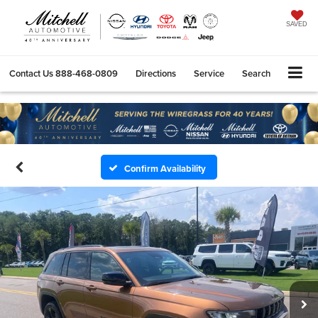
SAVED
Contact Us
888-468-0809
Directions
Service
Search
Confirm Availability