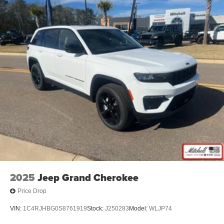
Customer Preferred Package 2BE
Limited Altitude Package
12V power outlets 2 12V power outlets
3-point seatbelt Rear seat center 3-point seatbelt
ABS Brakes 4-wheel antilock (ABS) brakes
ABS Brakes Four channel ABS brakes
Accessory power Retained accessory power
Adaptive cruise control Adaptive Cruise Control
w/Stop & Go
Air conditioning Yes
All-in-one key All-in-one remote fob and ignition key
Alternator Type Alternator
Ambient lighting
2025
Jeep Grand Cherokee
Amplifier 506W amplifier
Price Drop
Antenna Integrated roof audio antenna
VIN:
1C4RJHBG0S8761919
Stock:
J250283
Model:
WLJP74
Armrests front center Front seat center armrest