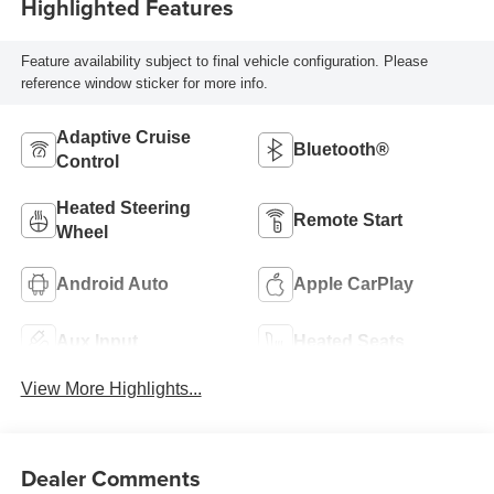
Highlighted Features
Feature availability subject to final vehicle configuration. Please
reference window sticker for more info.
Adaptive Cruise
Bluetooth®
Control
Heated Steering
Remote Start
Wheel
Android Auto
Apple CarPlay
Aux Input
Heated Seats
View More Highlights...
Dealer Comments