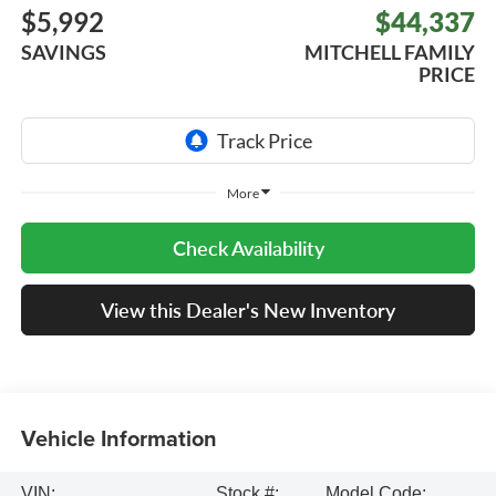
$5,992
$44,337
SAVINGS
MITCHELL FAMILY
PRICE
More
Check Availability
View this Dealer's New Inventory
Vehicle Information
VIN:
Stock #:
Model Code: