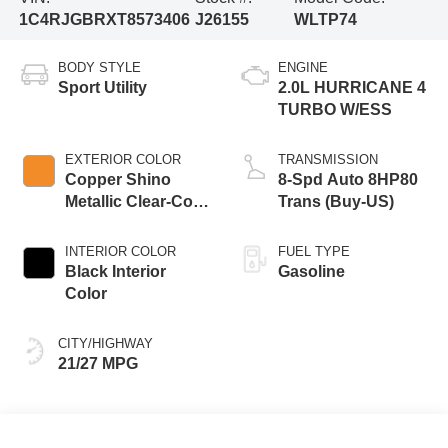
1C4RJGBRXT8573406
J26155
WLTP74
BODY STYLE
ENGINE
Sport Utility
2.0L HURRICANE 4
TURBO W/ESS
EXTERIOR COLOR
TRANSMISSION
Copper Shino
8-Spd Auto 8HP80
Metallic Clear-Coat
Trans (Buy-US)
Exterior Paint
INTERIOR COLOR
FUEL TYPE
Black Interior
Gasoline
Color
CITY/HIGHWAY
21/27 MPG