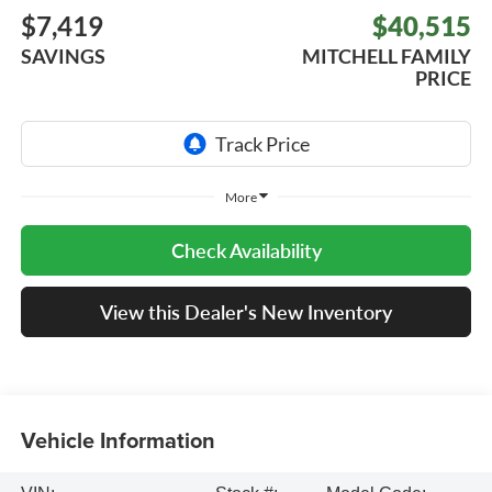
$7,419
$40,515
SAVINGS
MITCHELL FAMILY
PRICE
More
Check Availability
View this Dealer's New Inventory
Vehicle Information