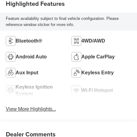
Highlighted Features
Feature availability subject to final vehicle configuration. Please
reference window sticker for more info.
Bluetooth®
4WD/AWD
Android Auto
Apple CarPlay
Aux Input
Keyless Entry
Keyless Ignition
Wi-Fi Hotspot
System
View More Highlights...
Dealer Comments