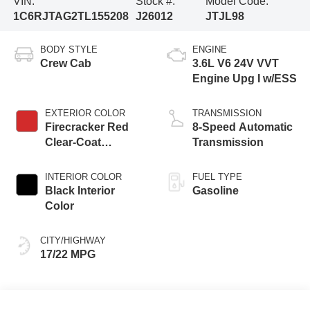
VIN:
Stock #:
Model Code:
1C6RJTAG2TL155208
J26012
JTJL98
BODY STYLE
ENGINE
Crew Cab
3.6L V6 24V VVT
Engine Upg I w/ESS
EXTERIOR COLOR
TRANSMISSION
Firecracker Red
8-Speed Automatic
Clear-Coat
Transmission
Exterior Paint
INTERIOR COLOR
FUEL TYPE
Black Interior
Gasoline
Color
CITY/HIGHWAY
17/22 MPG