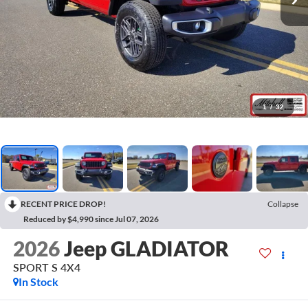
1
/
32
RECENT PRICE DROP!
Collapse
Reduced by $4,990 since Jul 07, 2026
2026
Jeep GLADIATOR
SPORT S 4X4
In Stock