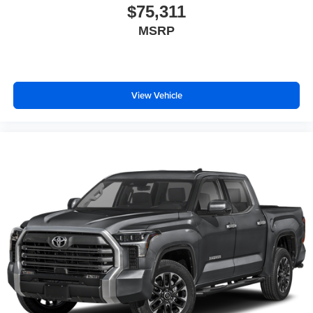
$75,311
Beverage holders Illuminated front beverage
MSRP
holders
Beverage holders rear Rear beverage holders
Body panels Galvanized steel/aluminum body
panels with side impact beams
View Vehicle
Box style Standard style pickup box
Brake assist system Advanced Brake Assist
predictive brake assist system
Brake type 4-wheel disc brakes
Built-in virtual assistant Alexa Built-In built-in virtual
assistant
Bumpers front Black front bumper
Bumpers rear Black rear bumper
Cabin air filter
Child door locks Manual rear child safety door locks
Climate control Manual climate control
Clock Digital clock