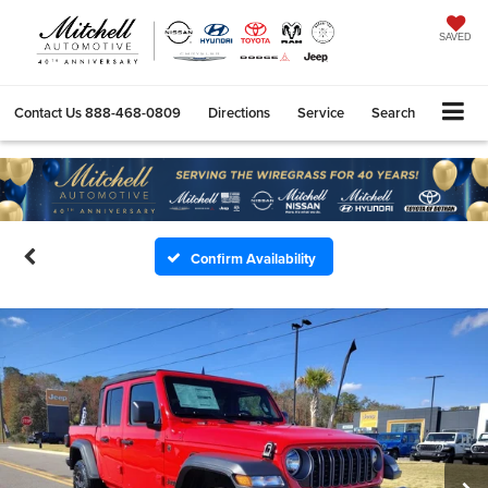
SAVED
Contact Us
888-468-0809
Directions
Service
Search
Confirm Availability