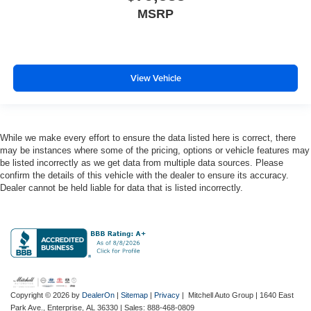
MSRP
Engine Mounting direction Longitudinal mounted
engine
Engine Pentastar 3.6L V-6 DOHC, variable valve
control, regular unleaded, engine with 285HP
View Vehicle
Engine Short Pentastar 3.6L V-6 DOHC
Engine temperature warning
Engine/electric motor temperature gauge
External memory Uconnect external memory control
While we make every effort to ensure the data listed here is correct, there
may be instances where some of the pricing, options or vehicle features may
Fenders Black fender flares
be listed incorrectly as we get data from multiple data sources. Please
confirm the details of this vehicle with the dealer to ensure its accuracy.
First-row windows Power first-row windows
Dealer cannot be held liable for data that is listed incorrectly.
Floor console Full floor console
Floor console storage Locking floor console storage
Floor coverage Full floor coverage
Floor covering Full carpet floor covering
Floor mats Carpet front and rear floor mats
Fob engine controls Smart key with push button start
Copyright © 2026
by
DealerOn
|
Sitemap
|
Privacy
| Mitchell Auto Group
|
1640 East
Park Ave.,
Enterprise,
AL
36330
| Sales:
888-468-0809