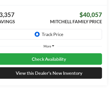
3,357
$40,057
AVINGS
MITCHELL FAMILY PRICE
More
Check Availability
View this Dealer's New Inventory