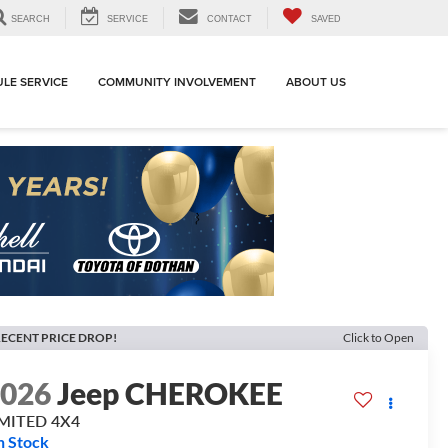
SEARCH
SERVICE
CONTACT
SAVED
LE SERVICE
COMMUNITY INVOLVEMENT
ABOUT US
ECENT PRICE DROP!
Click to Open
2026
Jeep CHEROKEE
IMITED 4X4
n Stock