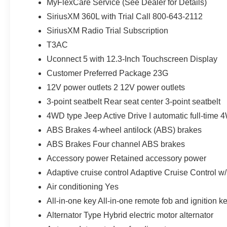
MyFlexCare Service (See Dealer for Details)
SiriusXM 360L with Trial Call 800-643-2112
SiriusXM Radio Trial Subscription
T3AC
Uconnect 5 with 12.3-Inch Touchscreen Display
Customer Preferred Package 23G
12V power outlets 2 12V power outlets
3-point seatbelt Rear seat center 3-point seatbelt
4WD type Jeep Active Drive I automatic full-time
ABS Brakes 4-wheel antilock (ABS) brakes
ABS Brakes Four channel ABS brakes
Accessory power Retained accessory power
Adaptive cruise control Adaptive Cruise Control w
Air conditioning Yes
All-in-one key All-in-one remote fob and ignition k
Alternator Type Hybrid electric motor alternator