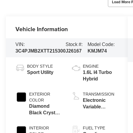
Load More 
Vehicle Information
VIN:
Stock #:
Model Code:
3C4PJMB2XTT215300
J26167
KMJM74
BODY STYLE
ENGINE
Sport Utility
1.6L I4 Turbo
Hybrid
EXTERIOR
TRANSMISSION
COLOR
Electronic
Diamond
Variable
Black Crystal
Transmission
Pearl-Coat
(EVT)
Exterior Paint
INTERIOR
FUEL TYPE