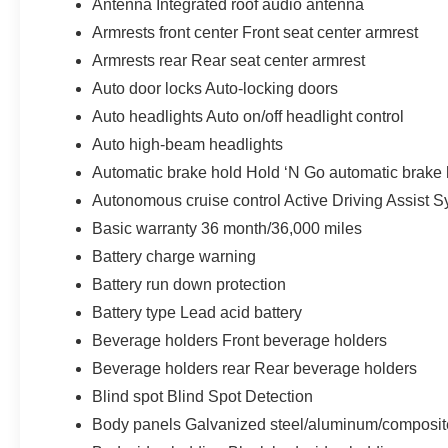
Antenna Integrated roof audio antenna
Armrests front center Front seat center armrest
Armrests rear Rear seat center armrest
Auto door locks Auto-locking doors
Auto headlights Auto on/off headlight control
Auto high-beam headlights
Automatic brake hold Hold ‘N Go automatic brake 
Autonomous cruise control Active Driving Assist S
Basic warranty 36 month/36,000 miles
Battery charge warning
Battery run down protection
Battery type Lead acid battery
Beverage holders Front beverage holders
Beverage holders rear Rear beverage holders
Blind spot Blind Spot Detection
Body panels Galvanized steel/aluminum/composit