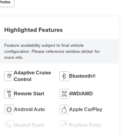
Photos
Highlighted Features
Feature availability subject to final vehicle
configuration. Please reference window sticker for
more info.
Adaptive Cruise
Bluetooth®
Control
Remote Start
4WD/AWD
Android Auto
Apple CarPlay
Heated Seats
Keyless Entry