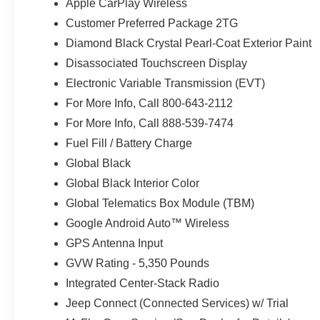
Apple CarPlay Wireless
Function Foldaway Mirrors; Exterior Mirrors W/Supple
Customer Preferred Package 2TG
Adjust; Exterior Mirrors Courtesy Lamps; Capri Leather
Diamond Black Crystal Pearl-Coat Exterior Paint
Opener; Power Adjust 6-Way Front Passenger Seat; Heat
Limited Badge; Power Liftgate; Security Alarm; Cognac I
Disassociated Touchscreen Display
Black Crystal Pearlcoat. MyFlexCare Service Plan. **Equ
Electronic Variable Transmission (EVT)
and subject to change. Please confirm the accuracy of th
For More Info, Call 800-643-2112
purchase.**
For More Info, Call 888-539-7474
Fuel Fill / Battery Charge
Global Black
Global Black Interior Color
Global Telematics Box Module (TBM)
Google Android Auto™ Wireless
GPS Antenna Input
GVW Rating - 5,350 Pounds
Integrated Center-Stack Radio
Jeep Connect (Connected Services) w/ Trial