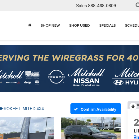
Sales
888-468-0809
SHOP NEW
SHOP USED
SPECIALS
SCHEDU
R
HEROKEE LIMITED 4X4
Confirm Availability
L
I