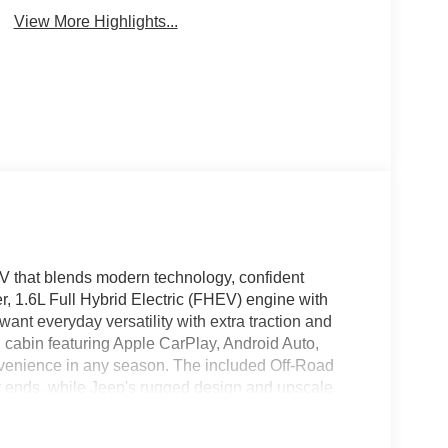
View More Highlights...
V that blends modern technology, confident
r, 1.6L Full Hybrid Electric (FHEV) engine with
nt everyday versatility with extra traction and
ed cabin featuring Apple CarPlay, Android Auto,
nvenience in any season. The included Off-Road
ends, while Jeep's rugged design and upscale
ou're commuting through town or heading out for
he capability and comfort you expect from a