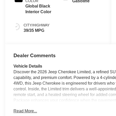
COLOR
Gasoline
Global Black
Interior Color
CITY/HIGHWAY
39/35 MPG
Dealer Comments
Vehicle Details
Discover the 2026 Jeep Cherokee Limited, a refined SU
capability, and premium comfort. Powered by a 4-cylinde
4WD, this Jeep Cherokee is engineered for drivers who wa
control. Inside, the Limited trim delivers a well-appoint
remote start, and a heated steering wheel for added co
Package enhances your confidence when the pavement 
details create a standout driving experience. Whether y
Read More...
weekend adventures, the Jeep Cherokee Limited offers t