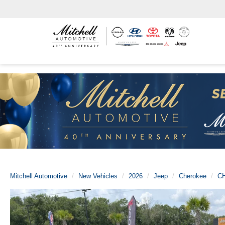
Mitchell Automotive
New Vehicles
2026
Jeep
Cherokee
C