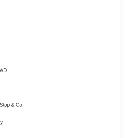
 4WD
/Stop & Go
ey