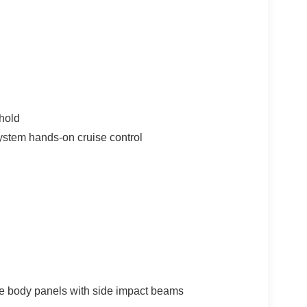
hold
ystem hands-on cruise control
e body panels with side impact beams