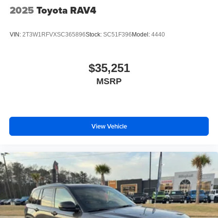
2025
Toyota RAV4
VIN:
2T3W1RFVXSC365896
Stock:
SC51F396
Model:
4440
$35,251
MSRP
View Vehicle