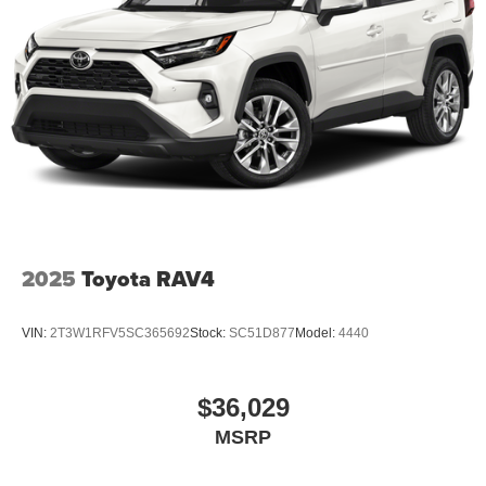
automatic transmission. The Electronic Stability Control
will keep you on your intended path.
Packages
Option Group 01. Carpeted Floor Mats. Cargo Tray.
Roadside Assistance Kit. Rear Seat Cup Holder. Cargo
Net. First Aid Kit. **Equipment listed is based on original
vehicle build and subject to change. Please confirm the
accuracy of the included equipment by calling the dealer
prior to purchase.**
2025
Toyota RAV4
VIN:
2T3W1RFV5SC365692
Stock:
SC51D877
Model:
4440
$36,029
MSRP