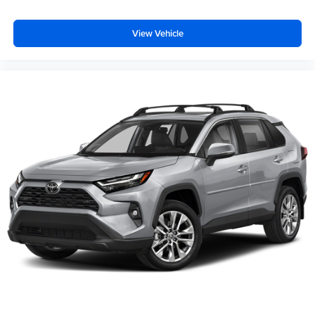
View Vehicle