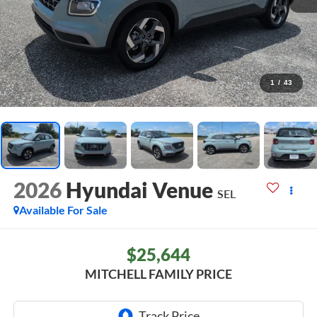
1
/
43
2026
Hyundai Venue
SEL
Available For Sale
$25,644
MITCHELL FAMILY PRICE