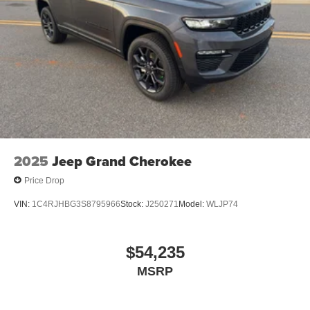
2025
Jeep Grand Cherokee
Price Drop
VIN:
1C4RJHBG3S8795966
Stock:
J250271
Model:
WLJP74
$54,235
MSRP