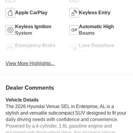
Apple CarPlay
Keyless Entry
Keyless Ignition
Automatic High
System
Beams
Emergency Brake
Lane Departure
Assist
Warning
View More Highlights...
Dealer Comments
Vehicle Details
The 2026 Hyundai Venue SEL in Enterprise, AL is a
stylish and versatile subcompact SUV designed to fit your
daily driving needs with confidence and convenience.
Powered by a 4-cylinder, 1.6L gasoline engine and
equipped with front-wheel drive, this Hyundai Venue