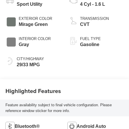
Sport Utility
4 Cyl - 1.6 L
EXTERIOR COLOR
TRANSMISSION
Mirage Green
CVT
INTERIOR COLOR
FUEL TYPE
Gray
Gasoline
CITY/HIGHWAY
29/33 MPG
Highlighted Features
Feature availability subject to final vehicle configuration. Please
reference window sticker for more info.
Bluetooth®
Android Auto