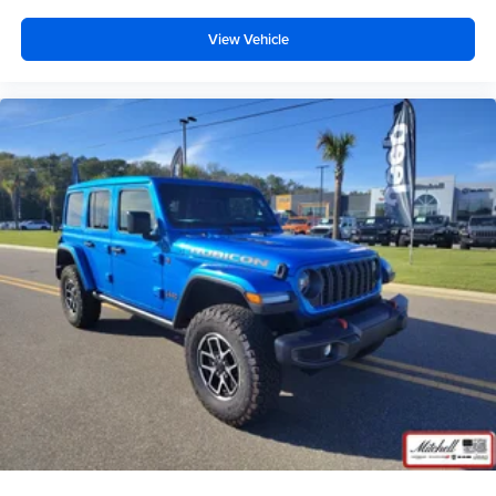
View Vehicle