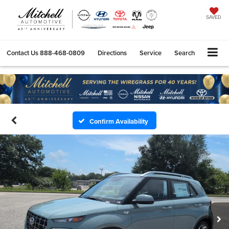
SAVED
Contact Us
888-468-0809
Directions
Service
Search
Confirm Availability