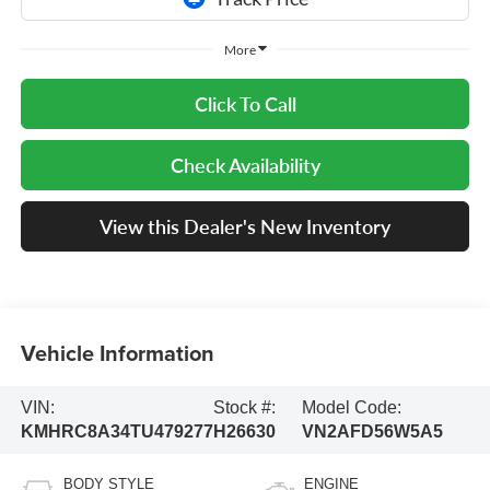
More
Click To Call
Check Availability
View this Dealer's New Inventory
Vehicle Information
VIN:
Stock #:
Model Code:
KMHRC8A34TU479277
H26630
VN2AFD56W5A5
BODY STYLE
ENGINE