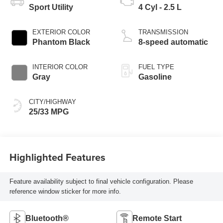
Sport Utility
4 Cyl - 2.5 L
EXTERIOR COLOR
TRANSMISSION
Phantom Black
8-speed automatic
INTERIOR COLOR
FUEL TYPE
Gray
Gasoline
CITY/HIGHWAY
25/33 MPG
Highlighted Features
Feature availability subject to final vehicle configuration. Please
reference window sticker for more info.
Bluetooth®
Remote Start