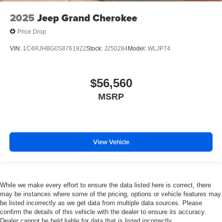
2025
Jeep Grand Cherokee
Price Drop
VIN:
1C4RJHBG0S8761922
Stock:
J250284
Model:
WLJP74
$56,560
MSRP
View Vehicle
While we make every effort to ensure the data listed here is correct, there
may be instances where some of the pricing, options or vehicle features may
be listed incorrectly as we get data from multiple data sources. Please
confirm the details of this vehicle with the dealer to ensure its accuracy.
Dealer cannot be held liable for data that is listed incorrectly.