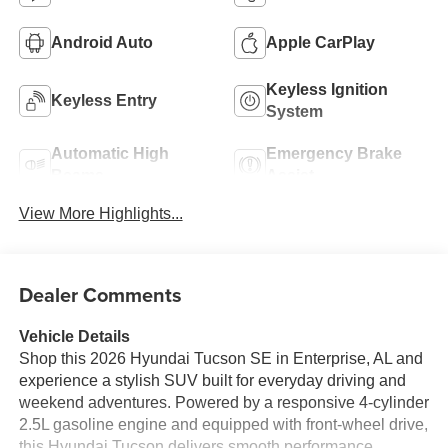
Android Auto
Apple CarPlay
Keyless Ignition
Keyless Entry
System
Automatic High
Emergency Brake
Beams
Assist
View More Highlights...
Dealer Comments
Vehicle Details
Shop this 2026 Hyundai Tucson SE in Enterprise, AL and
experience a stylish SUV built for everyday driving and
weekend adventures. Powered by a responsive 4-cylinder
2.5L gasoline engine and equipped with front-wheel drive,
this Hyundai Tucson delivers smooth performance,