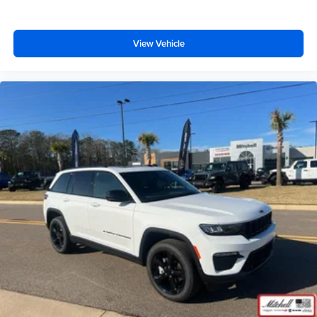
View Vehicle