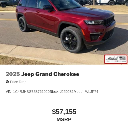
2025
Jeep Grand Cherokee
Price Drop
VIN:
1C4RJHBG7S8761920
Stock:
J250281
Model:
WLJP74
$57,155
MSRP