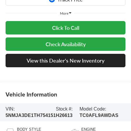
More
Click To Call
Check Availability
View this Dealer's New Inventory
Vehicle Information
VIN:
Stock #:
Model Code:
5NMJA3DE1TH754151
H26613
TC0AFL9AWDAS
BODY STYLE
ENGINE