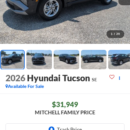
1
/
29
2026
Hyundai Tucson
SE
Available For Sale
$31,949
MITCHELL FAMILY PRICE