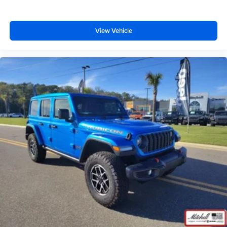
View Vehicle