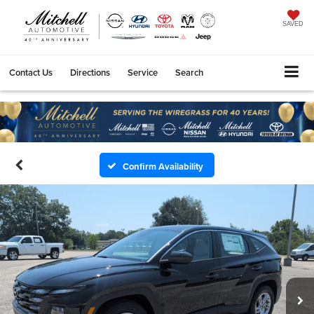
SAVED
Contact Us
Directions
Service
Search
Confirm Availability