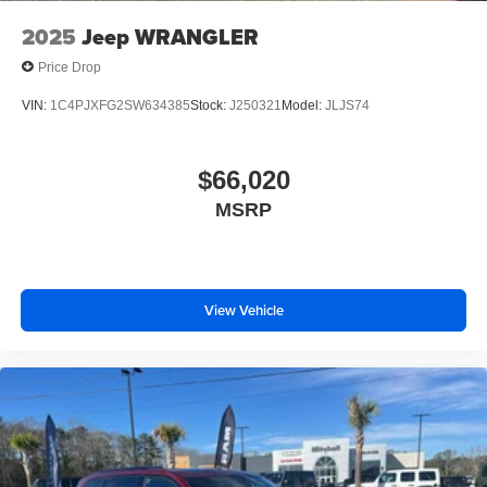
2025
Jeep WRANGLER
Price Drop
VIN:
1C4PJXFG2SW634385
Stock:
J250321
Model:
JLJS74
$66,020
MSRP
View Vehicle