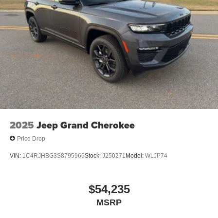
Packages
Option Group 01. Carpeted Floor Mats. Cargo Net.
**Equipment listed is based on original vehicle build and
subject to change. Please confirm the accuracy of the
included equipment by calling the dealer prior to
purchase.**
2025
Jeep Grand Cherokee
Price Drop
VIN:
1C4RJHBG3S8795966
Stock:
J250271
Model:
WLJP74
$54,235
MSRP