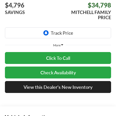
$4,796
$34,798
SAVINGS
MITCHELL FAMILY
PRICE
More
Click To Call
Check Availability
View this Dealer's New Inventory