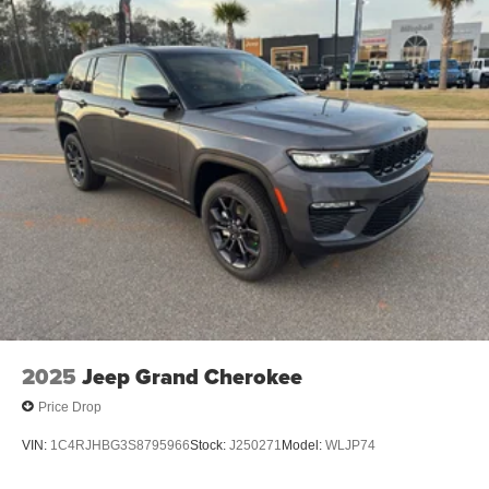
preferred zone climate. Quickly unlock it with keyless
entry. Enjoy the convenience of the power liftgate on it.
Packages
Option Group 01. Serenity White. Carpeted Floor Mats.
Mudguards. Cargo Tray. Cargo Organizer. Cargo Net.
First Aid Kit. **Equipment listed is based on original
vehicle build and subject to change. Please confirm the
accuracy of the included equipment by calling the dealer
prior to purchase.**
2025
Jeep Grand Cherokee
Price Drop
VIN:
1C4RJHBG3S8795966
Stock:
J250271
Model:
WLJP74