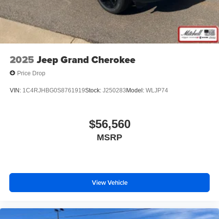
2025
Jeep Grand Cherokee
Price Drop
VIN:
1C4RJHBG0S8761919
Stock:
J250283
Model:
WLJP74
$56,560
MSRP
View Vehicle