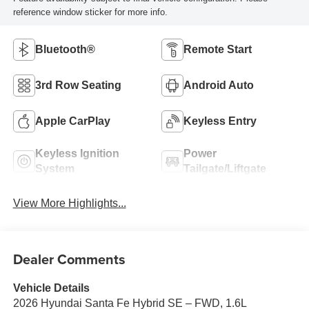
reference window sticker for more info.
Bluetooth®
Remote Start
3rd Row Seating
Android Auto
Apple CarPlay
Keyless Entry
Keyless Ignition
Power
System
Tailgate/Liftgate
View More Highlights...
Dealer Comments
Vehicle Details
2026 Hyundai Santa Fe Hybrid SE – FWD, 1.6L