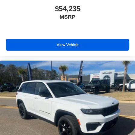
$54,235
MSRP
View Vehicle