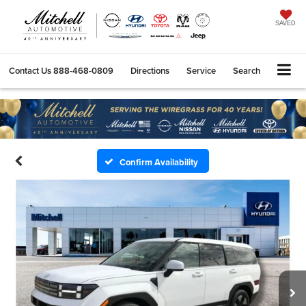
SAVED
Contact Us
888-468-0809
Directions
Service
Search
Confirm Availability