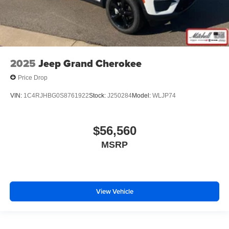
2025
Jeep Grand Cherokee
Price Drop
VIN:
1C4RJHBG0S8761922
Stock:
J250284
Model:
WLJP74
$56,560
MSRP
View Vehicle