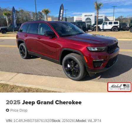
2025
Jeep Grand Cherokee
Price Drop
VIN:
1C4RJHBG7S8761920
Stock:
J250281
Model:
WLJP74