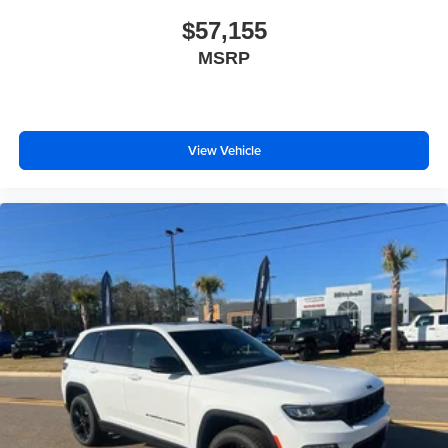
$57,155
MSRP
View Vehicle