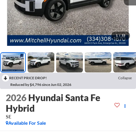
1
/
33
RECENT PRICE DROP!
Collapse
Reduced by $4,796 since Jun 02, 2026
2026
Hyundai Santa Fe
Hybrid
SE
Available For Sale