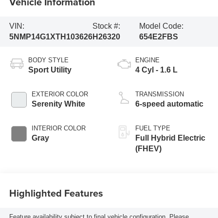
Vehicle Information
VIN:
Stock #:
Model Code:
5NMP14G1XTH103626
H26320
654E2FBS
BODY STYLE
ENGINE
Sport Utility
4 Cyl - 1.6 L
EXTERIOR COLOR
TRANSMISSION
Serenity White
6-speed automatic
INTERIOR COLOR
FUEL TYPE
Gray
Full Hybrid Electric
(FHEV)
Highlighted Features
Feature availability subject to final vehicle configuration. Please