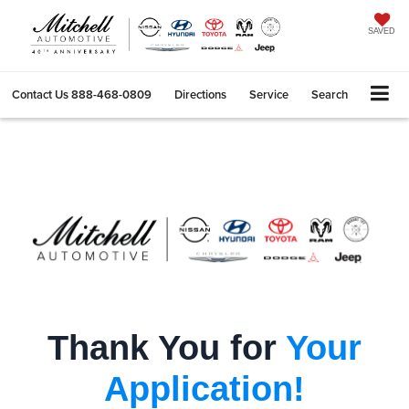
SAVED
Contact Us
888-468-0809
Directions
Service
Search
Thank You for
Your
Application!