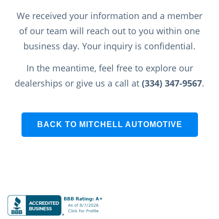
We received your information and a member
of our team will reach out to you within one
business day. Your inquiry is confidential.
In the meantime, feel free to explore our
dealerships or give us a call at
(334) 347-9567
.
BACK TO MITCHELL AUTOMOTIVE