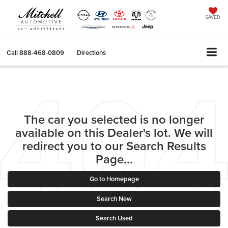
SAVED
Call
888-468-0809
Directions
The car you selected is no longer
available on this Dealer's lot. We will
redirect you to our Search Results
Page...
Go to Homepage
Search New
Search Used