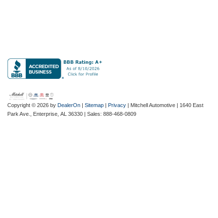
Copyright © 2026
by
DealerOn
|
Sitemap
|
Privacy
| Mitchell Automotive
|
1640 East
Park Ave.,
Enterprise,
AL
36330
| Sales:
888-468-0809