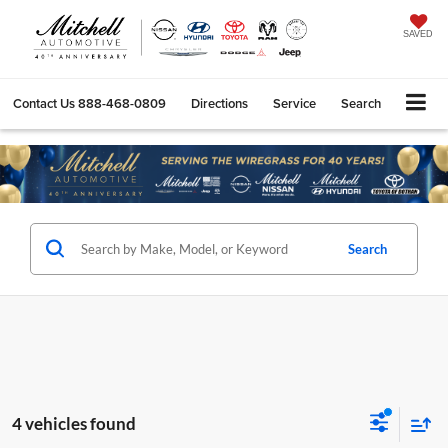
SAVED
Contact Us
888-468-0809
Directions
Service
Search
Search
4 vehicles found