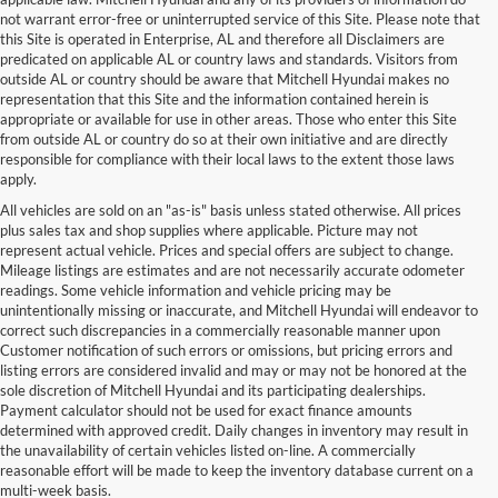
not warrant error-free or uninterrupted service of this Site. Please note that
this Site is operated in Enterprise, AL and therefore all Disclaimers are
predicated on applicable AL or country laws and standards. Visitors from
outside AL or country should be aware that Mitchell Hyundai makes no
representation that this Site and the information contained herein is
appropriate or available for use in other areas. Those who enter this Site
from outside AL or country do so at their own initiative and are directly
responsible for compliance with their local laws to the extent those laws
apply.
All vehicles are sold on an "as-is" basis unless stated otherwise. All prices
plus sales tax and shop supplies where applicable. Picture may not
represent actual vehicle. Prices and special offers are subject to change.
Mileage listings are estimates and are not necessarily accurate odometer
readings. Some vehicle information and vehicle pricing may be
unintentionally missing or inaccurate, and Mitchell Hyundai will endeavor to
correct such discrepancies in a commercially reasonable manner upon
Customer notification of such errors or omissions, but pricing errors and
listing errors are considered invalid and may or may not be honored at the
sole discretion of Mitchell Hyundai and its participating dealerships.
Payment calculator should not be used for exact finance amounts
determined with approved credit. Daily changes in inventory may result in
the unavailability of certain vehicles listed on-line. A commercially
reasonable effort will be made to keep the inventory database current on a
multi-week basis.