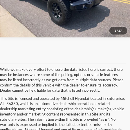
More Info
1
/
27
While we make every effort to ensure the data listed here is correct, there
may be instances where some of the pricing, options or vehicle features
may be listed incorrectly as we get data from multiple data sources. Please
confirm the details of this vehicle with the dealer to ensure its accuracy.
Dealer cannot be held liable for data that is listed incorrectly.
This Site is licensed and operated by Mitchell Hyundai located in Enterprise,
AL, 36330, which is an automotive dealership operation or related
dealership marketing entity consisting of the dealership(s), make(s), vehicle
inventory and/or marketing content represented in this Site and its
subsidiary Sites. The information within this Site is provided "as is". No
warranty is expressed or implied to the fullest extent permissible by
applicable law. Mitchell Hyundai and any of its providers of information do