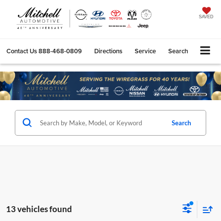
SAVED
Contact Us
888-468-0809
Directions
Service
Search
Search
13 vehicles found