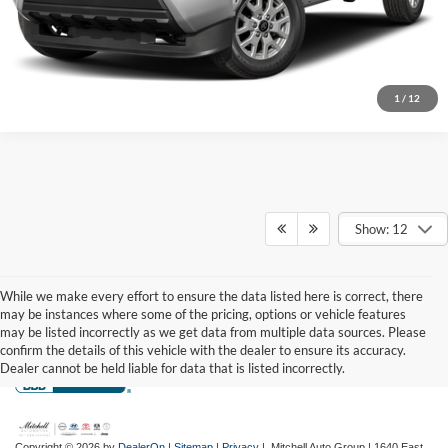
Check Availability
More Info
1
/
12
Show: 12
While we make every effort to ensure the data listed here is correct, there
may be instances where some of the pricing, options or vehicle features
may be listed incorrectly as we get data from multiple data sources. Please
confirm the details of this vehicle with the dealer to ensure its accuracy.
Dealer cannot be held liable for data that is listed incorrectly.
Copyright © 2026
by
DealerOn
|
Sitemap
|
Privacy
| Mitchell Auto Group
|
1640 East