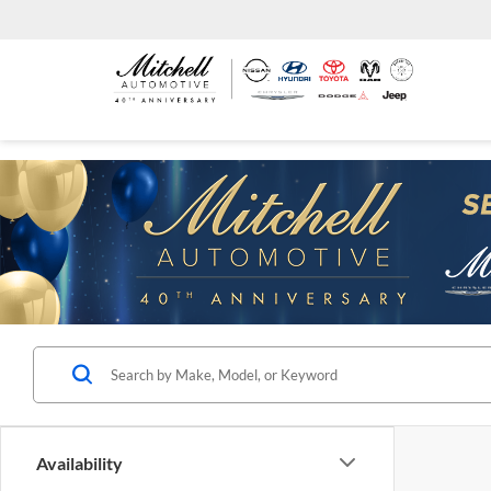
Availability