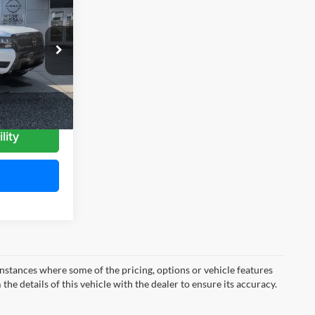
MITCHELL
AMILY PRICE
k:
N26996
Ext.
Int.
lity
instances where some of the pricing, options or vehicle features
he details of this vehicle with the dealer to ensure its accuracy.