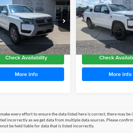
163
$4,650
Nissan Frontier
2026
Nissan Frontier
 Cab SV
MITCHELL
Crew Cab SV
NGS
SAVINGS
FAMILY PRICE
F
e Drop
Price Drop
hell Nissan
Mitchell Nissan
N6ED1EJ4TN671970
Stock:
N26971
VIN:
1N6ED1EJ5TN673842
Stoc
32316
Model:
32316
More
More
Ext.
Int.
ble For Sale
Available For Sale
Check Availability
Check Availabi
More Info
More Info
make every effort to ensure the data listed here is correct, there may be 
ted incorrectly as we get data from multiple data sources. Please confirm t
not be held liable for data that is listed incorrectly.