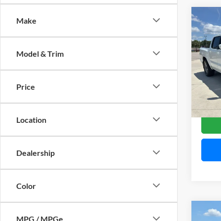
Co
Make
$5,
2026
Crew
SAVI
Model & Trim
Pric
Mitc
VIN:
1
Price
Model:
Availa
Location
Dealership
Color
Co
MPG / MPGe