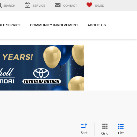
SEARCH
SERVICE
CONTACT
SAVED
LE SERVICE
COMMUNITY INVOLVEMENT
ABOUT US
Sort
List
Grid