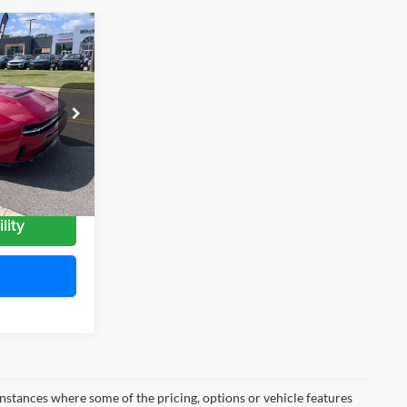
$57,389
MITCHELL
AMILY PRICE
 Ram
ck:
D26016
Ext.
Int.
lity
instances where some of the pricing, options or vehicle features