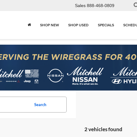
Sales
888-468-0809
SHOP NEW
SHOP USED
SPECIALS
SCHEDU
Search
2 vehicles found