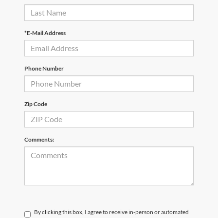
*E-Mail Address
Phone Number
Zip Code
Comments:
By clicking this box, I agree to receive in-person or automated