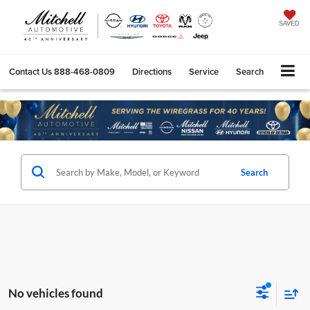
SAVED
Contact Us
888-468-0809
Directions
Service
Search
Search
No vehicles found