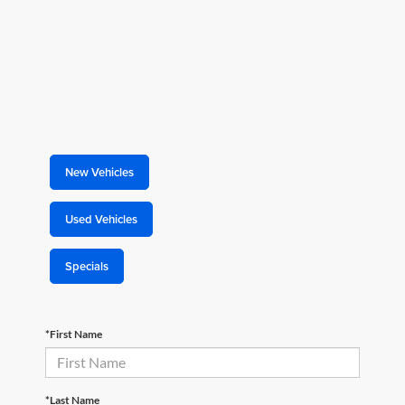
New Vehicles
Used Vehicles
Specials
*First Name
*Last Name