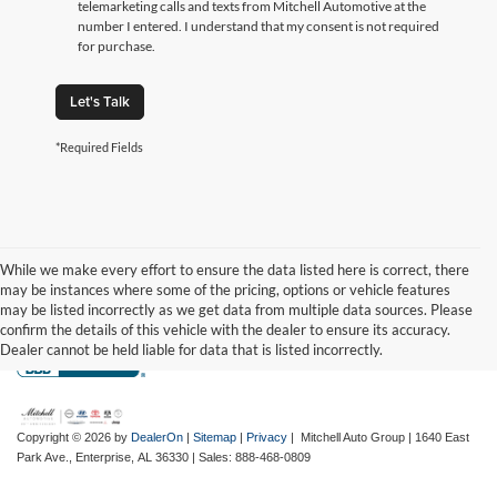
telemarketing calls and texts from Mitchell Automotive at the
number I entered. I understand that my consent is not required
for purchase.
Let's Talk
*Required Fields
While we make every effort to ensure the data listed here is correct, there
may be instances where some of the pricing, options or vehicle features
may be listed incorrectly as we get data from multiple data sources. Please
confirm the details of this vehicle with the dealer to ensure its accuracy.
Dealer cannot be held liable for data that is listed incorrectly.
Copyright © 2026
by
DealerOn
|
Sitemap
|
Privacy
| Mitchell Auto Group
|
1640 East
Park Ave.,
Enterprise,
AL
36330
| Sales:
888-468-0809